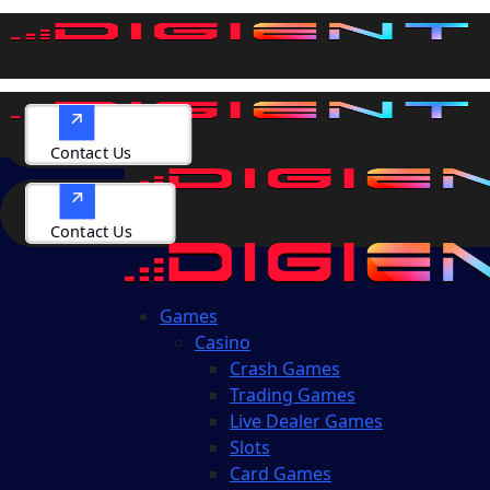
Contact Us
Contact Us
Games
Casino
Crash Games
Trading Games
Live Dealer Games
Slots
Card Games