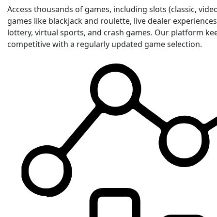
Access thousands of games, including slots (classic, video
games like blackjack and roulette, live dealer experiences
lottery, virtual sports, and crash games. Our platform ke
competitive with a regularly updated game selection.