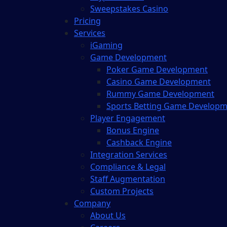
Sweepstakes Casino
Pricing
Services
iGaming
Game Development
Poker Game Development
Casino Game Development
Rummy Game Development
Sports Betting Game Develop
Player Engagement
Bonus Engine
Cashback Engine
Integration Services
Compliance & Legal
Staff Augmentation
Custom Projects
Company
About Us