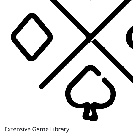
Extensive Game Library