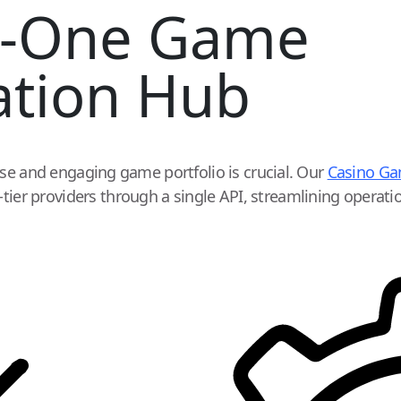
in-One Game
tion Hub
rse and engaging game portfolio is crucial. Our
Casino G
p-tier providers through a single API, streamlining operati