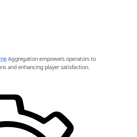
ame
Aggregation empowers operators to
ons and enhancing player satisfaction.