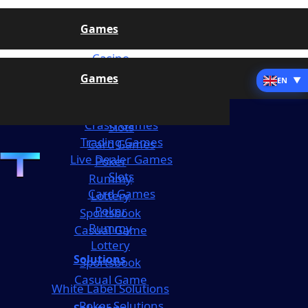
Games
Casino
Crash Games
Games
▼
EN
Trading Games
Casino
Live Dealer Games
Crash Games
Slots
Trading Games
Card Games
Live Dealer Games
Poker
Slots
Rummy
Card Games
Lottery
Poker
Sportsbook
Rummy
Casual Game
Lottery
Solutions
Sportsbook
Casual Game
White Label Solutions
Poker Solutions