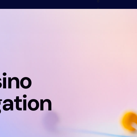
ino
ation