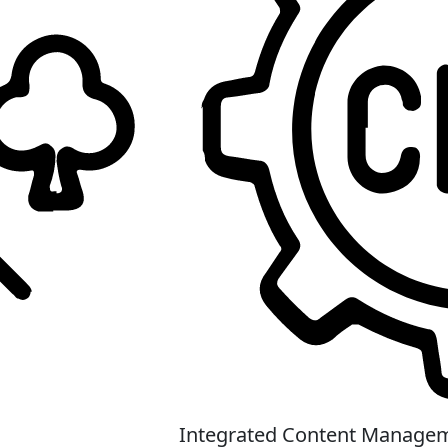
Integrated Content Manage