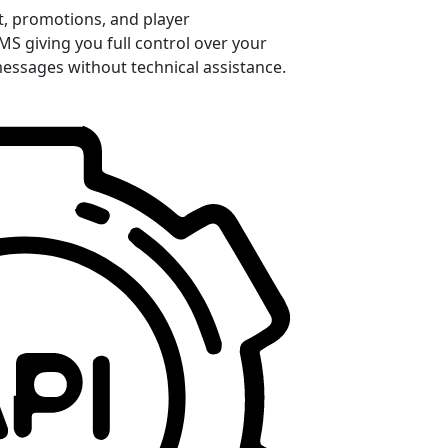
t, promotions, and player
S giving you full control over your
messages without technical assistance.