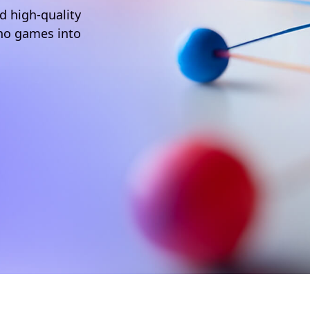
d high-quality
ino games into