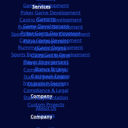
Game Development
Services
Poker Game Development
iGaming
Casino Game Development
Game Development
Rummy Game Development
Poker Game Development
Sports Betting Game Development
Casino Game Development
Player Engagement
Rummy Game Development
Bonus Engine
Sports Betting Game Development
Cashback Engine
Player Engagement
Integration Services
Bonus Engine
Compliance & Legal
Cashback Engine
Staff Augmentation
Integration Services
Custom Projects
Compliance & Legal
Company
Staff Augmentation
Custom Projects
About Us
Careers
Company