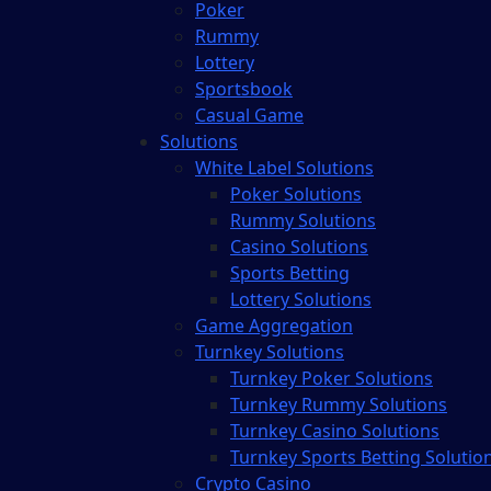
Poker
Rummy
Lottery
Sportsbook
Casual Game
Solutions
White Label Solutions
Poker Solutions
Rummy Solutions
Casino Solutions
Sports Betting
Lottery Solutions
Game Aggregation
Turnkey Solutions
Turnkey Poker Solutions
Turnkey Rummy Solutions
Turnkey Casino Solutions
Turnkey Sports Betting Solutio
Crypto Casino