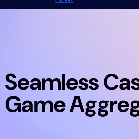
Careers
Seamless Cas
Game Aggreg