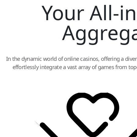
Your All-
Aggrega
In the dynamic world of online casinos, offering a dive
effortlessly integrate a vast array of games from to