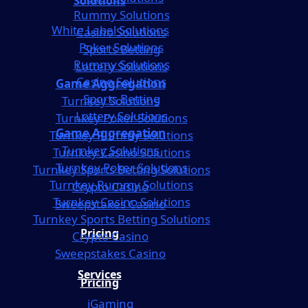
Solutions
Rummy Solutions
White Label Solutions
Casino Solutions
Poker Solutions
Sports Betting
Rummy Solutions
Lottery Solutions
Casino Solutions
Game Aggregation
Sports Betting
Turnkey Solutions
Lottery Solutions
Turnkey Poker Solutions
Game Aggregation
Turnkey Rummy Solutions
Turnkey Solutions
Turnkey Casino Solutions
Turnkey Poker Solutions
Turnkey Sports Betting Solutions
Turnkey Rummy Solutions
Crypto Casino
Turnkey Casino Solutions
Sweepstakes Casino
Turnkey Sports Betting Solutions
Pricing
Crypto Casino
Sweepstakes Casino
Services
Pricing
iGaming