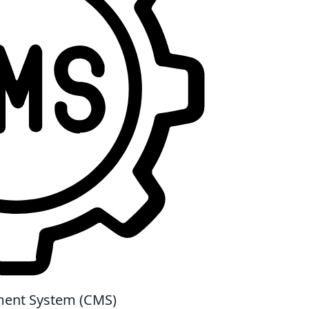
ment System (CMS)