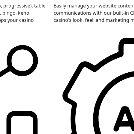
, progressive), table
Easily manage your website conten
, bingo, keno,
communications with our built-in CM
eps your casino
casino’s look, feel, and marketing 