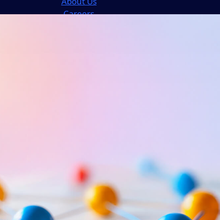
About Us
Careers