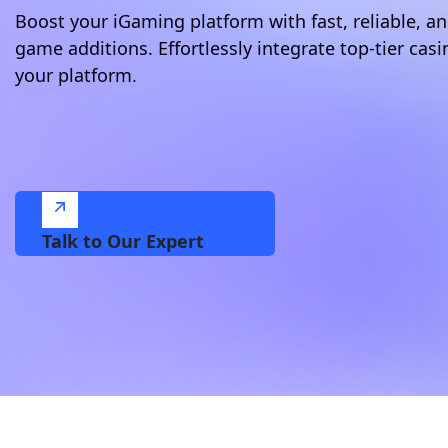
Boost your iGaming platform with fast, reliable, an
game additions. Effortlessly integrate top-tier cas
your platform.
Talk to Our Expert