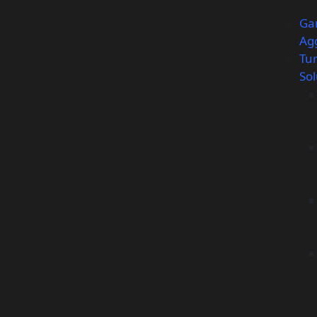
Ga
Ag
Tu
Sol