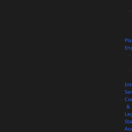
Pla
En
Int
Ser
Co
&
Le
Sta
Au