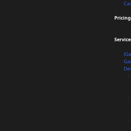
Ca
Pricing
Service
iG
Ga
De