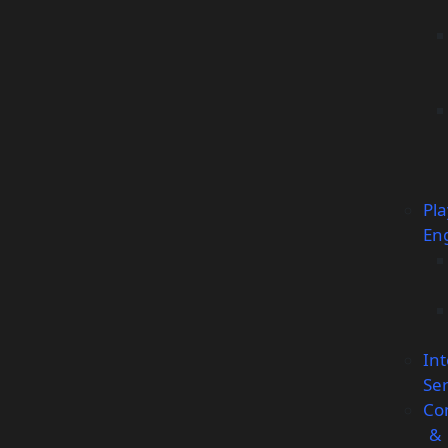
Pla
En
Int
Ser
Co
&