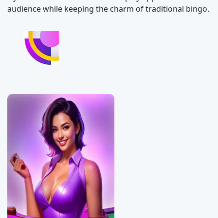
audience while keeping the charm of traditional bingo.