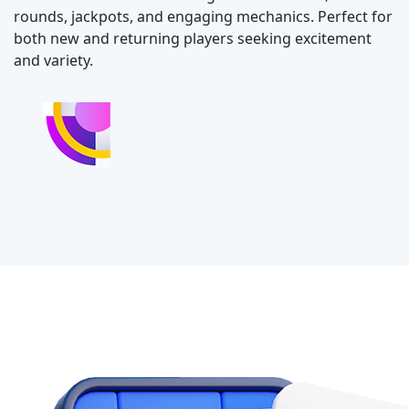
rounds, jackpots, and engaging mechanics. Perfect for
both new and returning players seeking excitement
and variety.