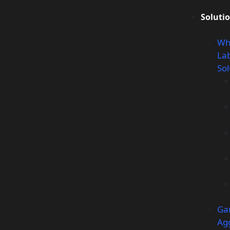
Soluti
Wh
La
Sol
Ga
Ag