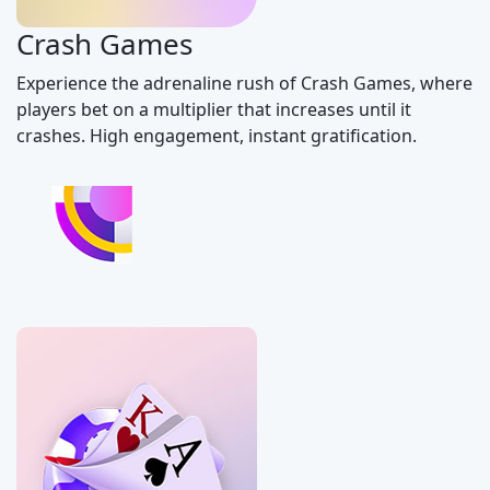
Crash Games
Experience the adrenaline rush of Crash Games, where
players bet on a multiplier that increases until it
crashes. High engagement, instant gratification.