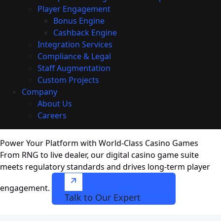
Player Engagement
Bonus Engine
Cashback Engine
Integration Services
Compliance & Legal
Staff Augmentation
Custom Projects
Company
About Us
Careers
Power Your Platform with World-Class Casino Games
From RNG to live dealer, our digital casino game suite
meets regulatory standards and drives long-term player
engagement.
Talk to Our Expert