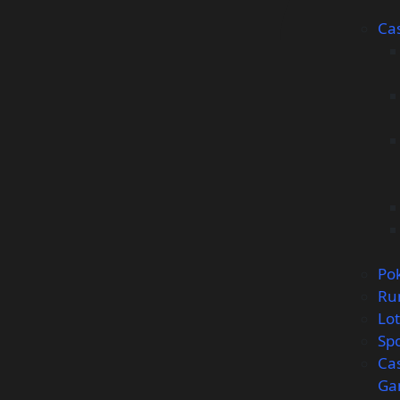
Ca
Po
Ru
Lot
Sp
Ca
Ga