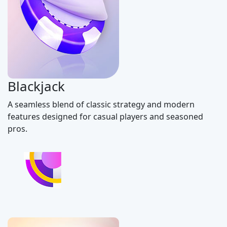
Blackjack
A seamless blend of classic strategy and modern
features designed for casual players and seasoned
pros.