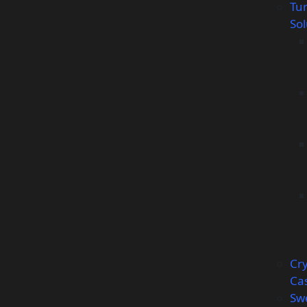
Tu
Sol
Cr
Ca
Sw