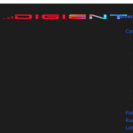
Games
Ca
Po
Ru
Lot