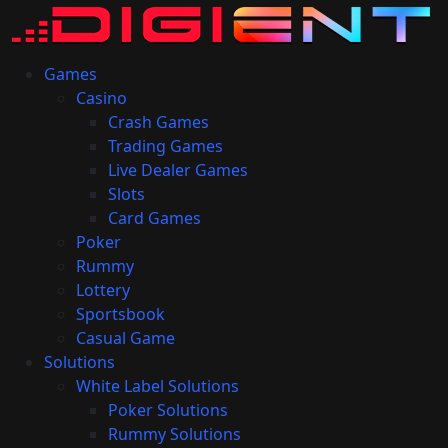
Games
Casino
Crash Games
Trading Games
Live Dealer Games
Slots
Card Games
Poker
Rummy
Lottery
Sportsbook
Casual Game
Solutions
White Label Solutions
Poker Solutions
Rummy Solutions