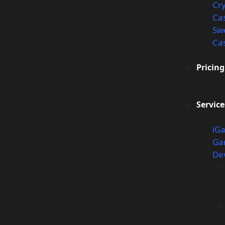
Cr
Ca
Sw
Ca
Pricing
Service
iG
Ga
De