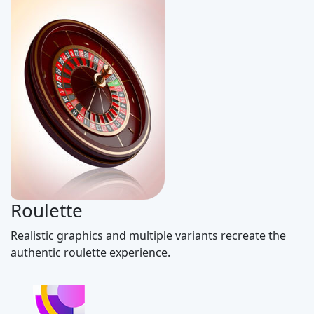
Roulette
Realistic graphics and multiple variants recreate the
authentic roulette experience.