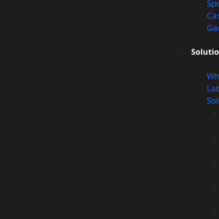
Sp
Ca
Ga
Soluti
Wh
La
Sol