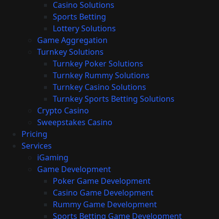
Casino Solutions
Sports Betting
Lottery Solutions
Game Aggregation
Turnkey Solutions
Turnkey Poker Solutions
Turnkey Rummy Solutions
Turnkey Casino Solutions
Turnkey Sports Betting Solutions
Crypto Casino
Sweepstakes Casino
Pricing
Services
iGaming
Game Development
Poker Game Development
Casino Game Development
Rummy Game Development
Sports Betting Game Development