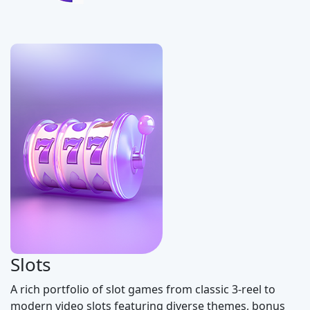
Slots
A rich portfolio of slot games from classic 3-reel to
modern video slots featuring diverse themes, bonus