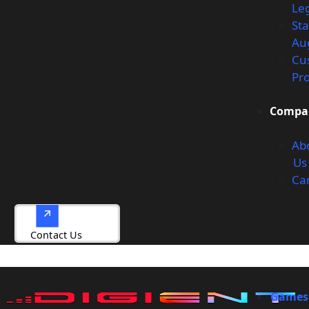
Le
Sta
Au
Cu
Pro
Compa
Ab
Us
Ca
Contact Us
Games