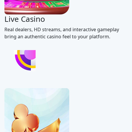
Live Casino
Real dealers, HD streams, and interactive gameplay
bring an authentic casino feel to your platform.