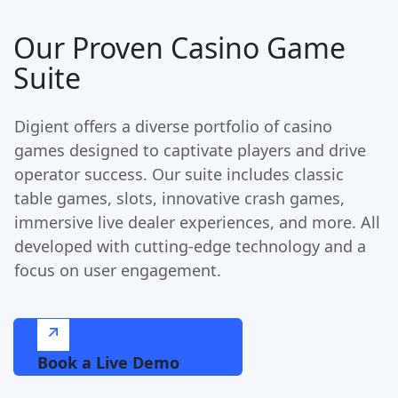
Our Proven Casino Game
Suite
Digient offers a diverse portfolio of casino
games designed to captivate players and drive
operator success.
Our suite includes classic
table games, slots, innovative crash games,
immersive live dealer experiences, and more. All
developed with cutting-edge technology and a
focus on user engagement.
Book a Live Demo