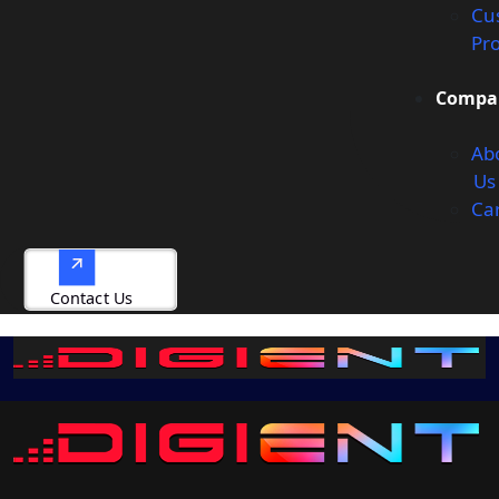
Cu
Pro
Compa
Ab
Us
Ca
Contact Us