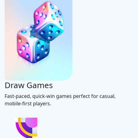
Draw Games
Fast-paced, quick-win games perfect for casual,
mobile-first players.