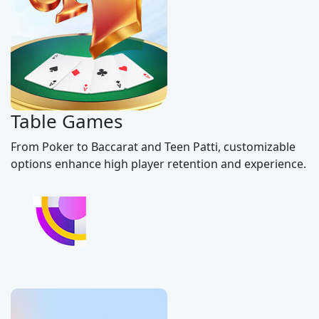
Table Games
From Poker to Baccarat and Teen Patti, customizable
options enhance high player retention and experience.