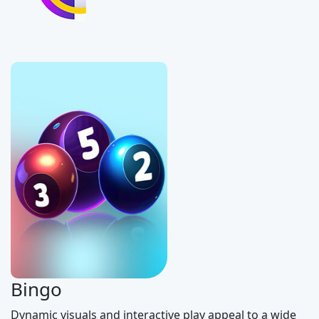
Bingo
Dynamic visuals and interactive play appeal to a wide