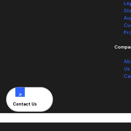
Le
Sta
Au
Cu
Pr
Compa
Ab
Us
Ca
Contact Us