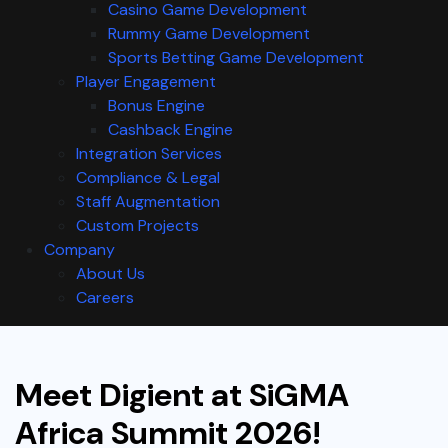
Casino Game Development
Rummy Game Development
Sports Betting Game Development
Player Engagement
Bonus Engine
Cashback Engine
Integration Services
Compliance & Legal
Staff Augmentation
Custom Projects
Company
About Us
Careers
Meet Digient at SiGMA
Africa Summit 2026!