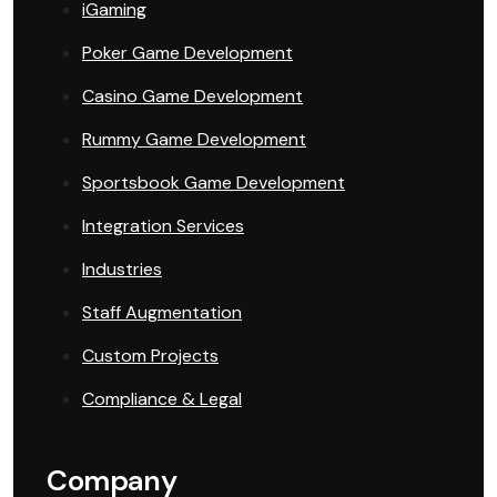
iGaming
Poker Game Development
Casino Game Development
Rummy Game Development
Sportsbook Game Development
Integration Services
Industries
Staff Augmentation
Custom Projects
Compliance & Legal
Company