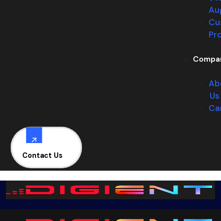
Au
Cu
Pr
Compa
Ab
Us
Ca
Contact Us