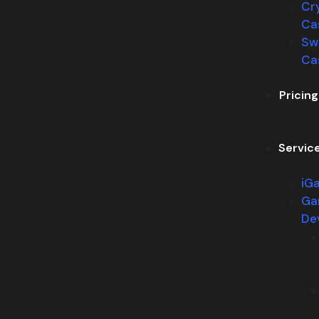
Cr
Ca
Sw
Ca
Pricing
Servic
iG
Ga
De