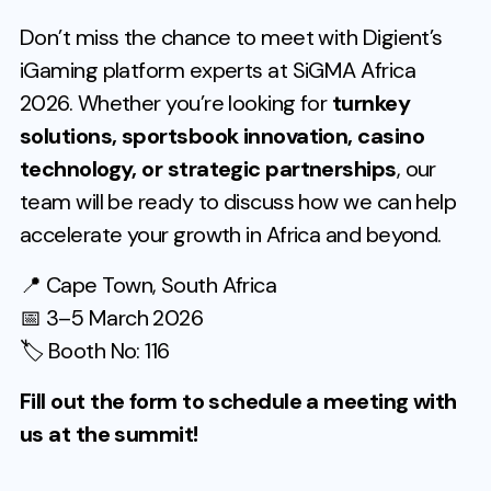
Don’t miss the chance to meet with Digient’s
iGaming platform experts at SiGMA Africa
2026. Whether you’re looking for
turnkey
solutions, sportsbook innovation, casino
technology, or strategic partnerships
, our
team will be ready to discuss how we can help
accelerate your growth in Africa and beyond.
📍 Cape Town, South Africa
📅 3–5 March 2026
🏷 Booth No: 116
Fill out the form to schedule a meeting with
us at the summit!