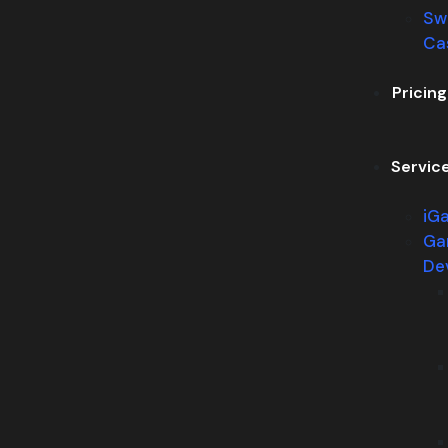
Sw
Ca
Pricing
Servic
iG
Ga
De