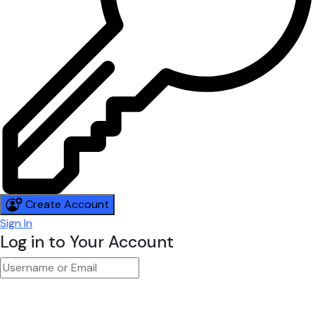
Create Account
Sign In
Log in to Your Account