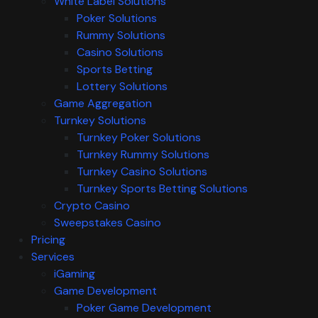
White Label Solutions
Poker Solutions
Rummy Solutions
Casino Solutions
Sports Betting
Lottery Solutions
Game Aggregation
Turnkey Solutions
Turnkey Poker Solutions
Turnkey Rummy Solutions
Turnkey Casino Solutions
Turnkey Sports Betting Solutions
Crypto Casino
Sweepstakes Casino
Pricing
Services
iGaming
Game Development
Poker Game Development