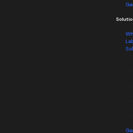
Ga
Soluti
Wh
La
So
Ga