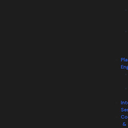
Pla
En
Int
Se
Co
&