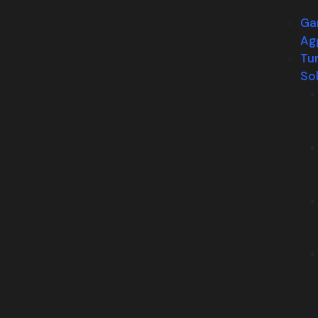
Ga
Ag
Tu
So