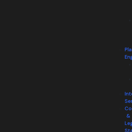
Pla
En
Int
Se
Co
&
Le
Sta