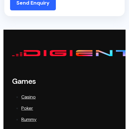
Send Enquiry
Games
Casino
Poker
Rummy