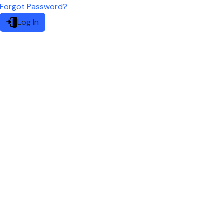
Forgot Password?
Log In