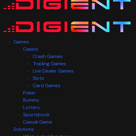
Games
Casino
Crash Games
Trading Games
Live Dealer Games
Slots
Card Games
Poker
Rummy
Lottery
Sportsbook
Casual Game
Solutions