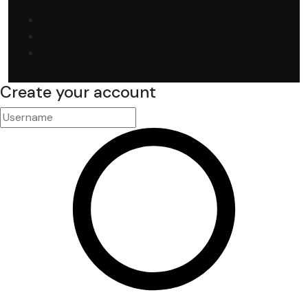
Create your account