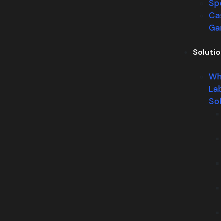
Sp
Ca
Ga
Soluti
Wh
La
So