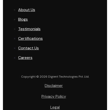
About Us
Blogs
Testimonials
Certifications
Contact Us
Careers
Copyright © 2026 Digient Technologies Pvt. Ltd.
Disclaimer
Privacy Policy
Legal