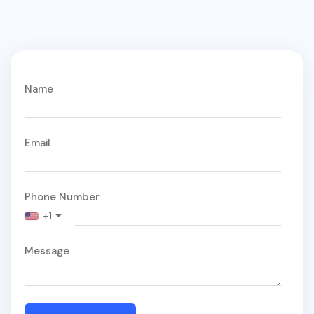
Name
Email
Phone Number
+1
Message