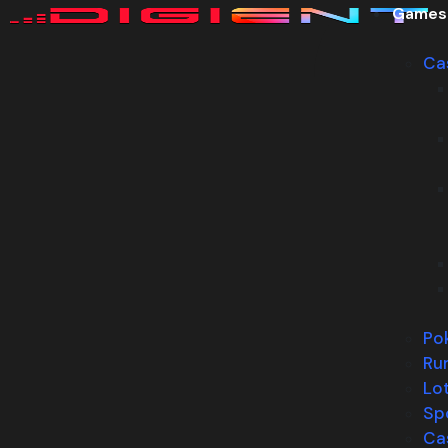
Games
Ca
Po
Ru
Lo
Sp
Ca