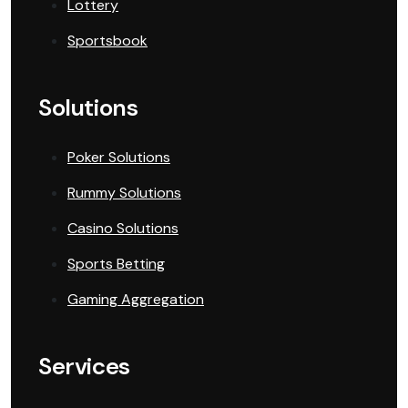
Lottery
Sportsbook
Solutions
Poker Solutions
Rummy Solutions
Casino Solutions
Sports Betting
Gaming Aggregation
Services