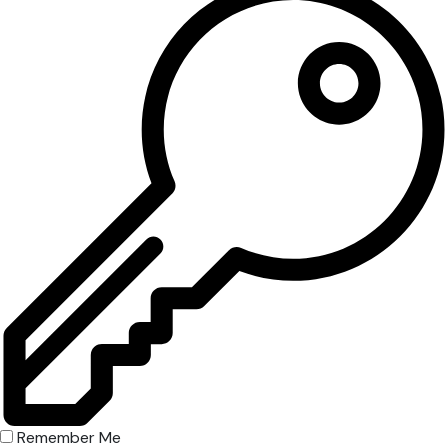
Remember Me