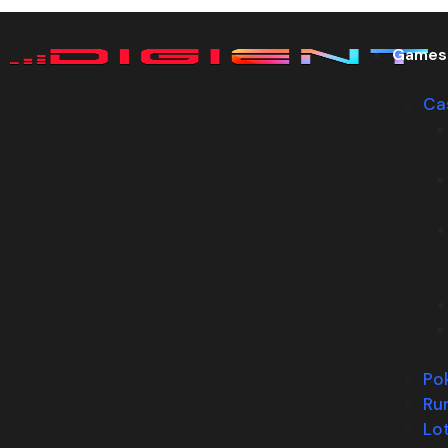
Games
Ca
Po
Ru
Lo