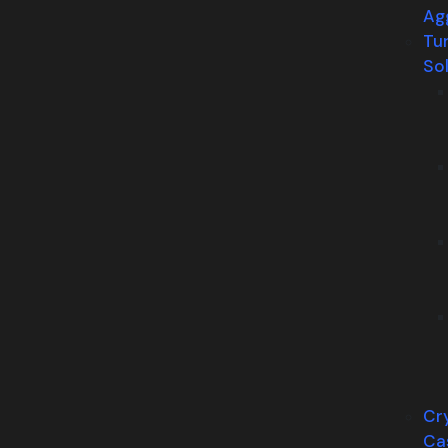
Ag
Tu
So
Cr
Ca