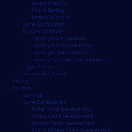
Casino Solutions
Sports Betting
Lottery Solutions
Game Aggregation
Turnkey Solutions
Turnkey Poker Solutions
Turnkey Rummy Solutions
Turnkey Casino Solutions
Turnkey Sports Betting Solutions
Crypto Casino
Sweepstakes Casino
Pricing
Services
iGaming
Game Development
Poker Game Development
Casino Game Development
Rummy Game Development
Sports Betting Game Development