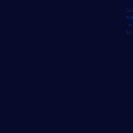
Ga
Ag
Tu
Sol