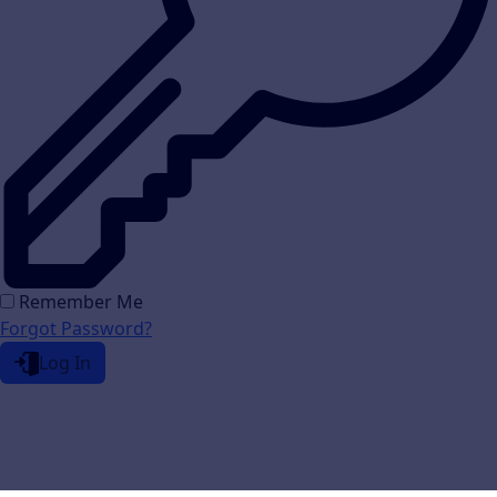
Remember Me
Forgot Password?
Log In