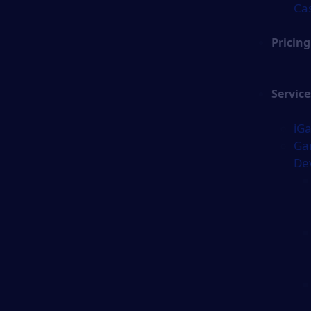
Ca
Pricing
Service
iG
Ga
De