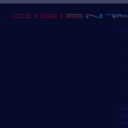
Games
Ca
Po
Ru
Lot