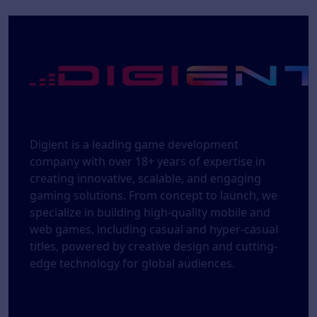
Digient is a leading game development
company with over 18+ years of expertise in
creating innovative, scalable, and engaging
gaming solutions. From concept to launch, we
specialize in building high-quality mobile and
web games, including casual and hyper-casual
titles, powered by creative design and cutting-
edge technology for global audiences.