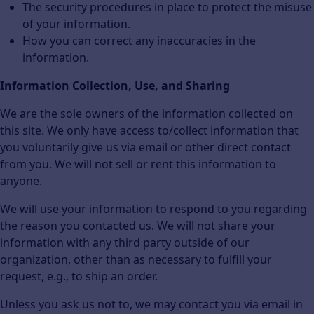
The security procedures in place to protect the misuse
of your information.
How you can correct any inaccuracies in the
information.
Information Collection, Use, and Sharing
We are the sole owners of the information collected on
this site. We only have access to/collect information that
you voluntarily give us via email or other direct contact
from you. We will not sell or rent this information to
anyone.
We will use your information to respond to you regarding
the reason you contacted us. We will not share your
information with any third party outside of our
organization, other than as necessary to fulfill your
request, e.g., to ship an order.
Unless you ask us not to, we may contact you via email in