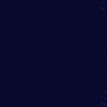
Tu
Sol
Cr
Ca
Sw