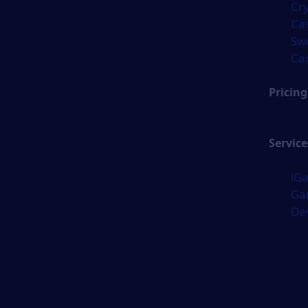
Cr
Ca
Sw
Ca
Pricing
Service
iG
Ga
De