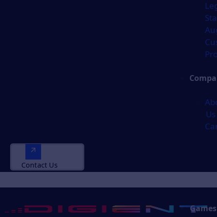
Le
Sta
Au
Cu
Pro
Compa
Ab
Us
Ca
Contact Us
Games