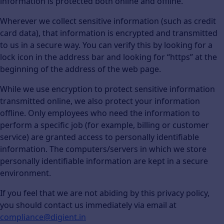
information is protected both online and offline.
Wherever we collect sensitive information (such as credit
card data), that information is encrypted and transmitted
to us in a secure way. You can verify this by looking for a
lock icon in the address bar and looking for “https” at the
beginning of the address of the web page.
While we use encryption to protect sensitive information
transmitted online, we also protect your information
offline. Only employees who need the information to
perform a specific job (for example, billing or customer
service) are granted access to personally identifiable
information. The computers/servers in which we store
personally identifiable information are kept in a secure
environment.
If you feel that we are not abiding by this privacy policy,
you should contact us immediately via email at
compliance@digient.in