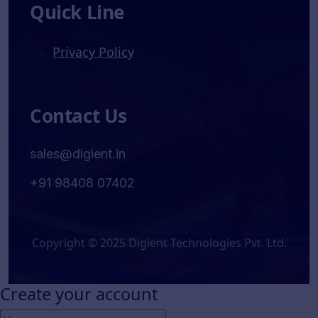
Quick Line
Privacy Policy
Contact Us
sales@digient.in
+91 98408 07402
Copyright © 2025 Digient Technologies Pvt. Ltd.
Create your account