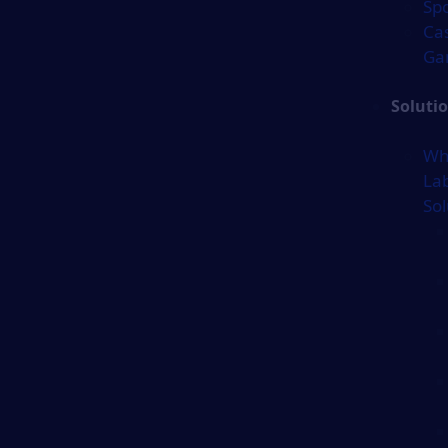
Sp
Ca
Ga
Soluti
Wh
La
Sol