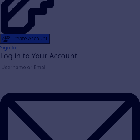
Create Account
Sign In
Log in to Your Account