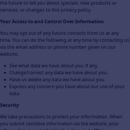
the future to tell you about specials, new products or
services, or changes to this privacy policy.
Your Access to and Control Over Information
You may opt out of any future contacts from us at any
time. You can do the following at any time by contacting us
via the email address or phone number given on our
website:
See what data we have about you, if any.
Change/correct any data we have about you.
Have us delete any data we have about you.
Express any concern you have about our use of your
data.
Security
We take precautions to protect your information. When
you submit sensitive information via the website, your