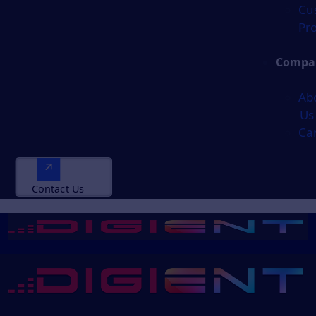
Cu
Pro
Compa
Ab
Us
Ca
Contact Us