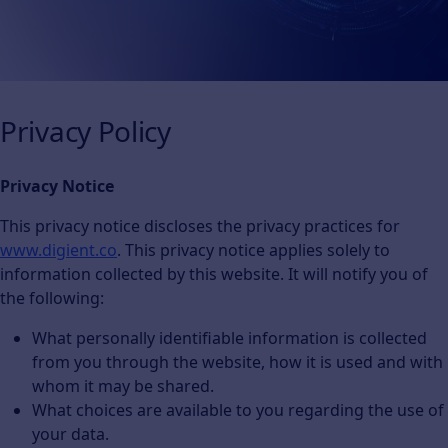
Privacy Policy
Privacy Notice
This privacy notice discloses the privacy practices for
www.digient.co
. This privacy notice applies solely to
information collected by this website. It will notify you of
the following:
What personally identifiable information is collected
from you through the website, how it is used and with
whom it may be shared.
What choices are available to you regarding the use of
your data.