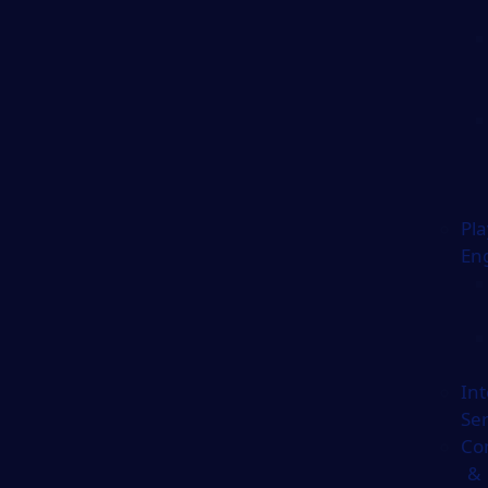
Pla
En
Int
Ser
Co
&