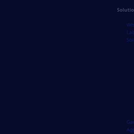
Soluti
Wh
La
Sol
Ga
Ag