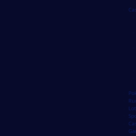
Ca
Po
Ru
Lot
Sp
Ca
Ga