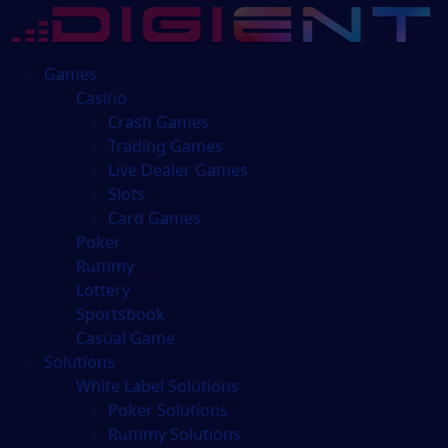
Games
Casino
Crash Games
Trading Games
Live Dealer Games
Slots
Card Games
Poker
Rummy
Lottery
Sportsbook
Casual Game
Solutions
White Label Solutions
Poker Solutions
Rummy Solutions