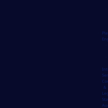
Pla
En
Int
Ser
Co
&
Le
Sta
Au