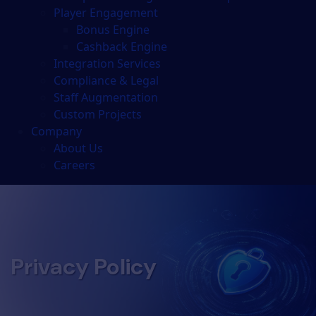
Player Engagement
Bonus Engine
Cashback Engine
Integration Services
Compliance & Legal
Staff Augmentation
Custom Projects
Company
About Us
Careers
Privacy Policy