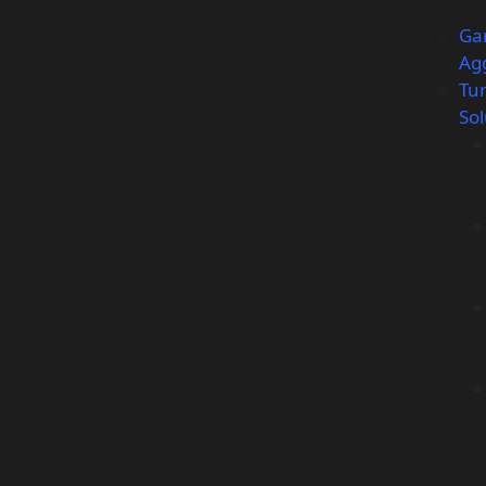
Ga
Ag
Tu
Sol