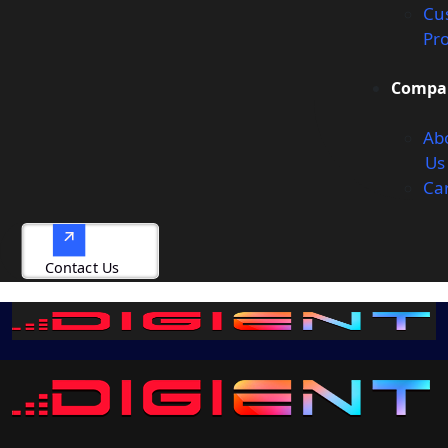
Cu
Pro
Compa
Ab
Us
Ca
Contact Us