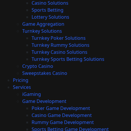
Casino Solutions
Sports Betting
Lottery Solutions
Game Aggregation
Turnkey Solutions
Turnkey Poker Solutions
Turnkey Rummy Solutions
Turnkey Casino Solutions
Turnkey Sports Betting Solutions
Crypto Casino
Sweepstakes Casino
Pricing
Services
iGaming
Game Development
Poker Game Development
Casino Game Development
Rummy Game Development
Sports Betting Game Development