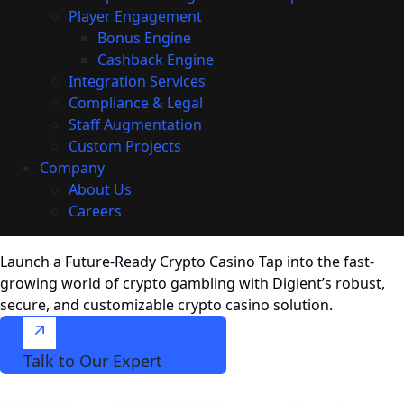
Player Engagement
Bonus Engine
Cashback Engine
Integration Services
Compliance & Legal
Staff Augmentation
Custom Projects
Company
About Us
Careers
Launch a Future-Ready Crypto Casino
Tap into the fast-
growing world of crypto gambling with Digient’s robust,
secure, and customizable crypto casino solution.
Talk to Our Expert