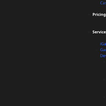
Ca
Pricing
Service
iG
Ga
De