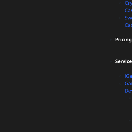
Cr
Ca
Sw
Ca
Pricing
Service
iG
Ga
De