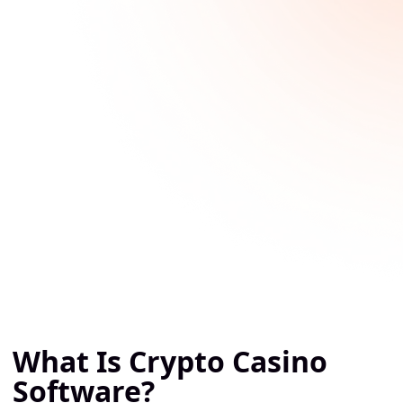
What Is Crypto Casino
Software?