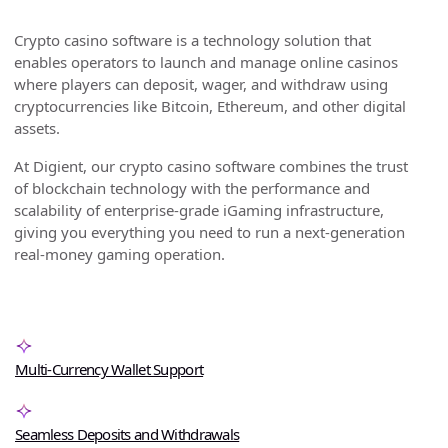
Crypto casino software is a technology solution that
enables operators to launch and manage online casinos
where players can deposit, wager, and withdraw using
cryptocurrencies like Bitcoin, Ethereum, and other digital
assets.
At Digient, our crypto casino software combines the trust
of blockchain technology with the performance and
scalability of enterprise-grade iGaming infrastructure,
giving you everything you need to run a next-generation
real-money gaming operation.
Multi-Currency Wallet Support
Seamless Deposits and Withdrawals