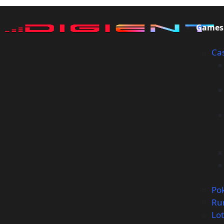
Games
Ca
Po
Ru
Lot