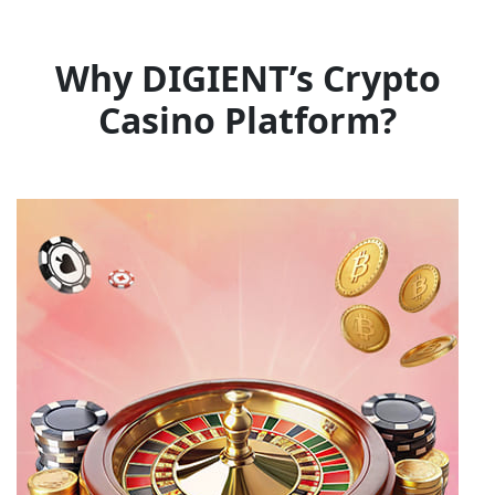
Why DIGIENT’s Crypto
Casino Platform?