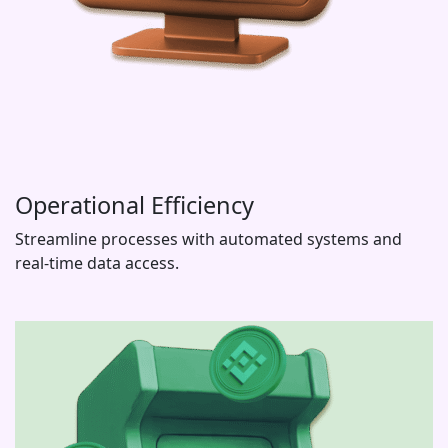
Operational Efficiency
Streamline processes with automated systems and
real-time data access.