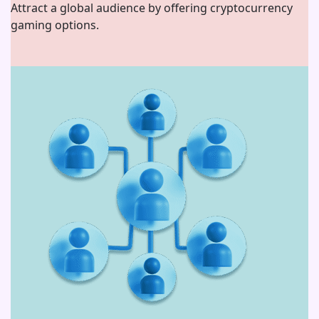
Attract a global audience by offering cryptocurrency
gaming options.