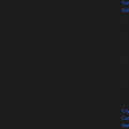
Tu
Sol
Cr
Ca
Sw