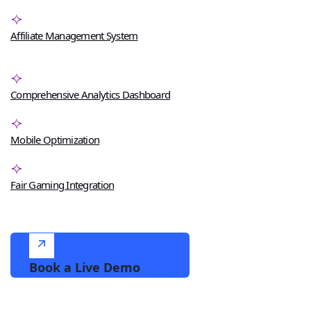
Affiliate Management System
Comprehensive Analytics Dashboard
Mobile Optimization
Fair Gaming Integration
Book a Live Demo