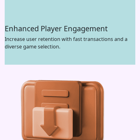
Enhanced Player Engagement
Increase user retention with fast transactions and a
diverse game selection.