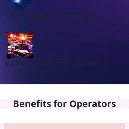
Crypto Wallets & Exchanges
White-Label Platform Resellers
Benefits for Operators