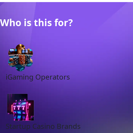
Who is this for?
iGaming Operators
Startup Casino Brands