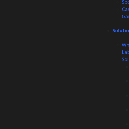
Sp
Ca
Ga
Soluti
Wh
La
Sol