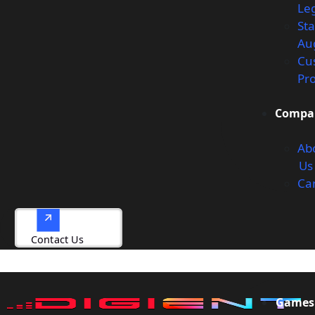
Le
Sta
Au
Cu
Pro
Compa
Ab
Us
Ca
Contact Us
Games