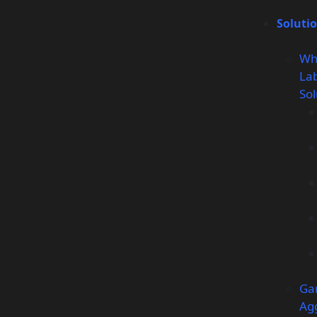
Soluti
Wh
La
Sol
Ga
Ag