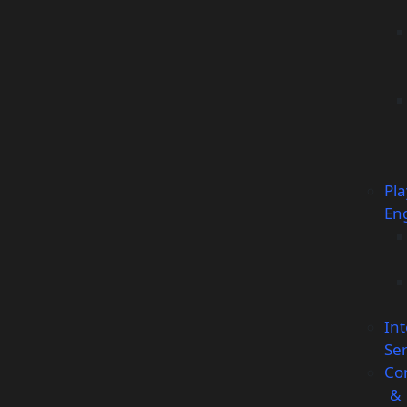
Pla
En
Int
Ser
Co
&