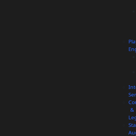
Pla
En
Int
Ser
Co
&
Le
Sta
Au