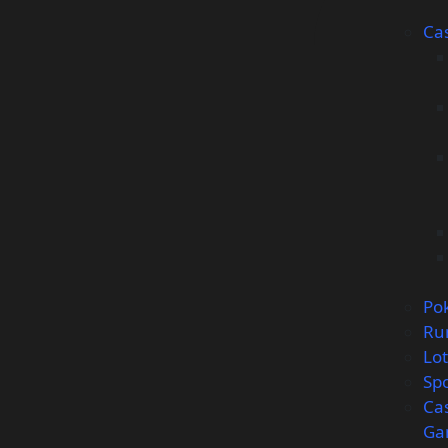
Ca
Po
Ru
Lot
Sp
Ca
Ga