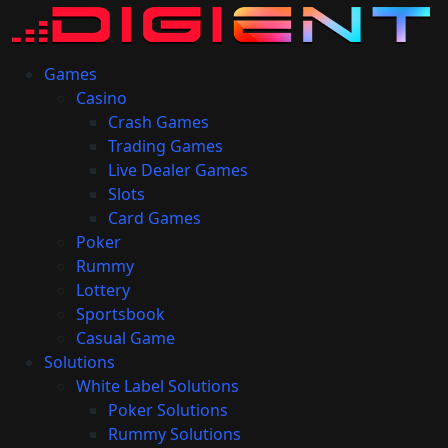
Games
Casino
Crash Games
Trading Games
Live Dealer Games
Slots
Card Games
Poker
Rummy
Lottery
Sportsbook
Casual Game
Solutions
White Label Solutions
Poker Solutions
Rummy Solutions