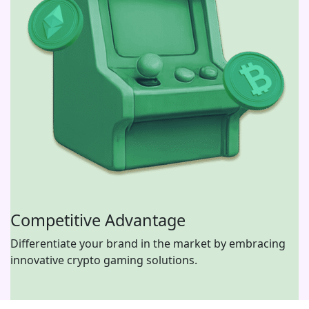
Competitive Advantage
Differentiate your brand in the market by embracing
innovative crypto gaming solutions.