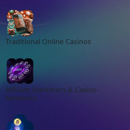
Traditional Online Casinos
Affiliate Marketers & Casino
Networks