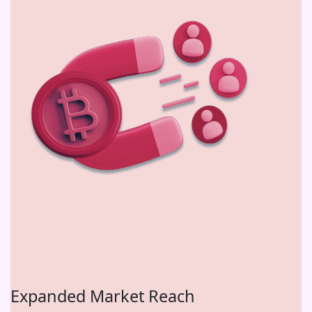
Expanded Market Reach