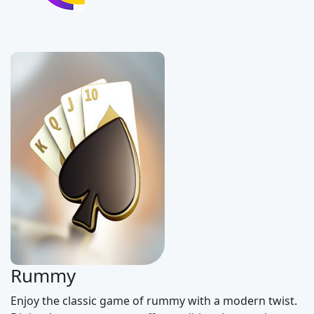
Rummy
Enjoy the classic game of rummy with a modern twist.