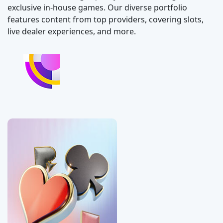
exclusive in-house games. Our diverse portfolio
features content from top providers, covering slots,
live dealer experiences, and more.