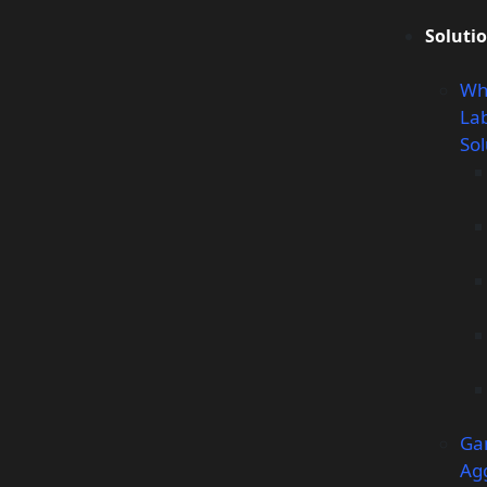
Soluti
Wh
La
Sol
Ga
Ag