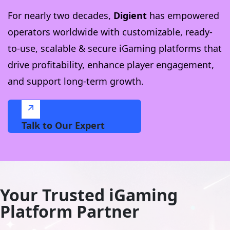
For nearly two decades,
Digient
has empowered
operators worldwide with customizable, ready-
to-use, scalable & secure iGaming platforms that
drive profitability, enhance player engagement,
and support long-term growth.
Talk to Our Expert
Your Trusted iGaming
Platform Partner