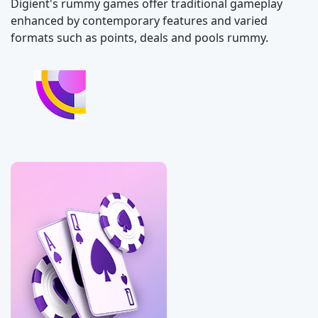
Digient's rummy games offer traditional gameplay
enhanced by contemporary features and varied
formats such as points, deals and pools rummy.