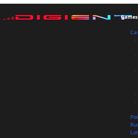
Games
Ca
Po
Ru
Lot