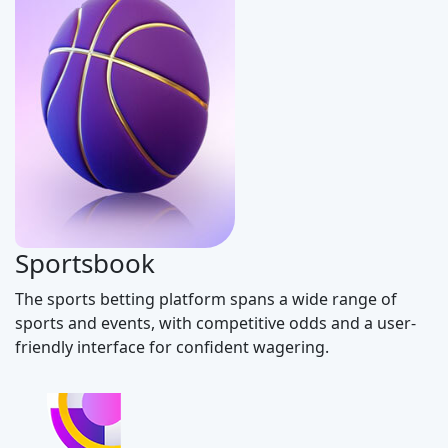
Sportsbook
The sports betting platform spans a wide range of
sports and events, with competitive odds and a user-
friendly interface for confident wagering.