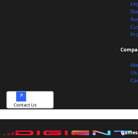
Le
Sta
Au
Cu
Pro
Compa
Ab
Us
Ca
Contact Us
Games