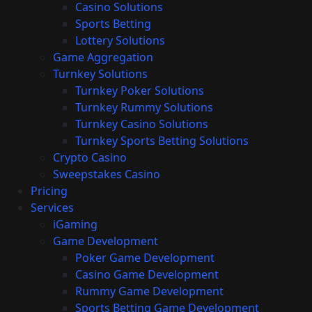
Casino Solutions
Sports Betting
Lottery Solutions
Game Aggregation
Turnkey Solutions
Turnkey Poker Solutions
Turnkey Rummy Solutions
Turnkey Casino Solutions
Turnkey Sports Betting Solutions
Crypto Casino
Sweepstakes Casino
Pricing
Services
iGaming
Game Development
Poker Game Development
Casino Game Development
Rummy Game Development
Sports Betting Game Development