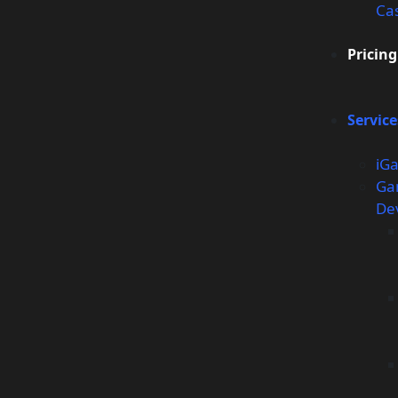
Ca
Pricing
Service
iG
Ga
De