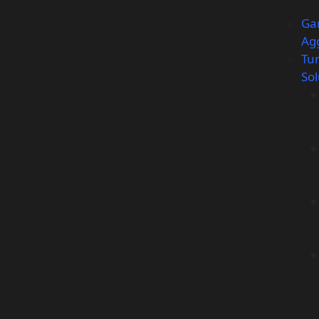
Ga
Ag
Tu
Sol