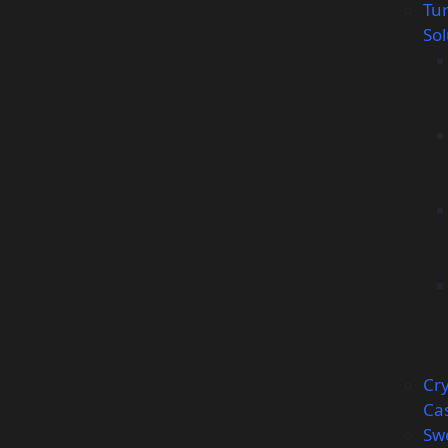
Tu
Sol
Cr
Ca
Sw