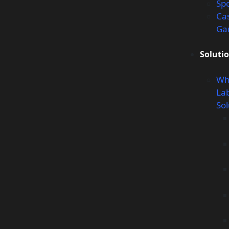
Sp
Ca
Ga
Soluti
Wh
La
Sol