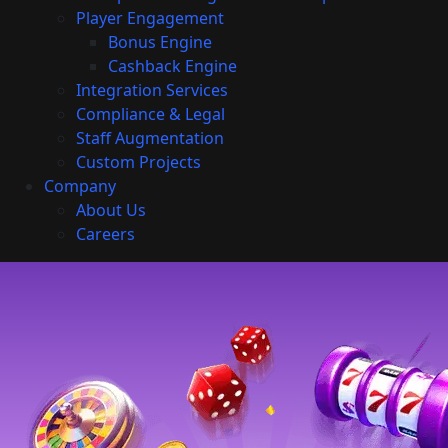
Player Engagement
Bonus Engine
Cashback Engine
Integration Services
Compliance & Legal
Staff Augmentation
Custom Projects
Company
About Us
Careers