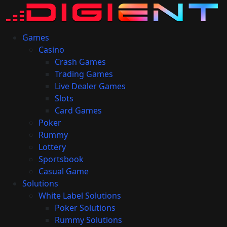
Games
Casino
Crash Games
Trading Games
Live Dealer Games
Slots
Card Games
Poker
Rummy
Lottery
Sportsbook
Casual Game
Solutions
White Label Solutions
Poker Solutions
Rummy Solutions