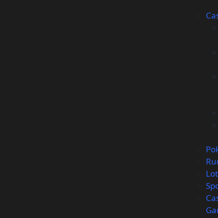
Ca
Po
Ru
Lot
Sp
Ca
Ga