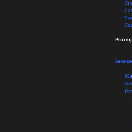
Cr
Ca
Sw
Ca
Pricing
Service
iG
Ga
De