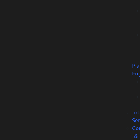
Pla
En
Int
Ser
Co
&