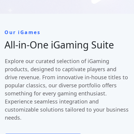
Our iGames
All-in-One iGaming Suite
Explore our curated selection of iGaming
products, designed to captivate players and
drive revenue.
From innovative in-house titles to
popular classics, our diverse portfolio offers
something for every gaming enthusiast.
Experience seamless integration and
customizable solutions tailored to your business
needs.