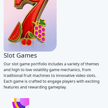
Slot Games
Our slot game portfolio includes a variety of themes
and high to low volatility game mechanics, from
traditional fruit machines to innovative video slots.
Each game is crafted to engage players with exciting
features and rewarding gameplay.