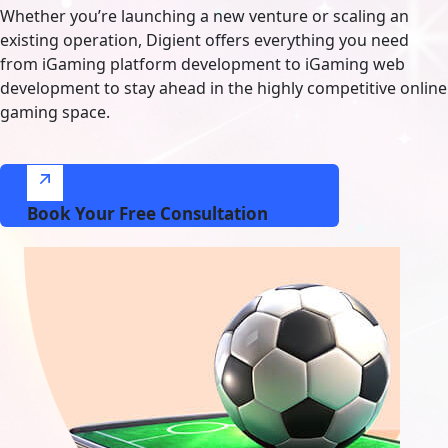
Whether you’re launching a new venture or scaling an
existing operation, Digient offers everything you need
from iGaming platform development to iGaming web
development to stay ahead in the highly competitive online
gaming space.
Book Your Free Consultation