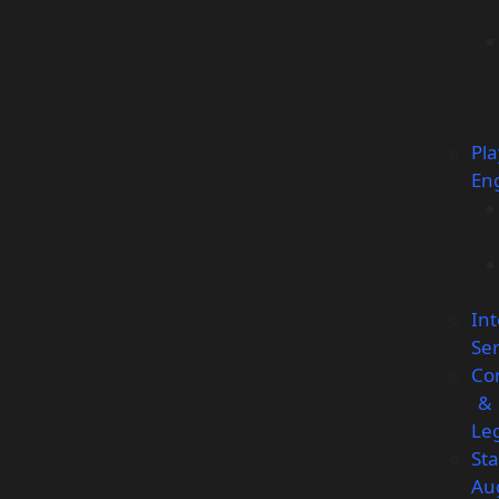
Pla
En
Int
Ser
Co
&
Le
Sta
Au