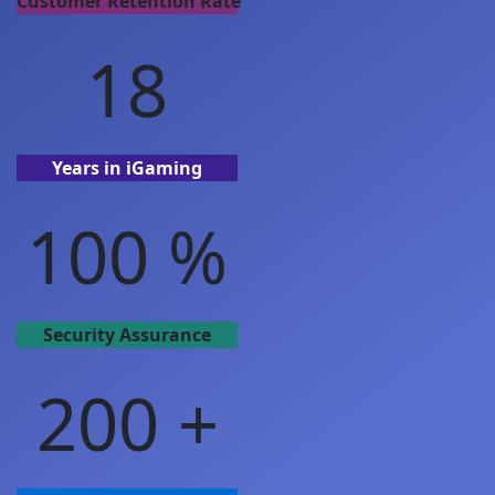
Customer Retention Rate
18
Years in iGaming
100
%
Security Assurance
200
+