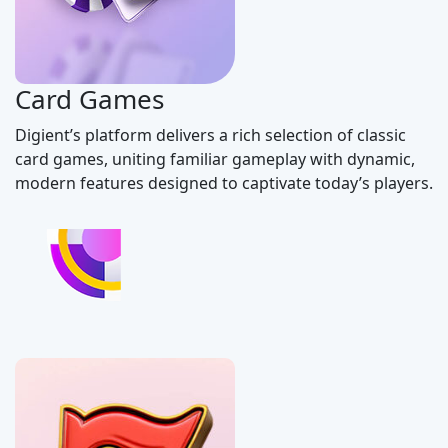
Card Games
Digient’s platform delivers a rich selection of classic
card games, uniting familiar gameplay with dynamic,
modern features designed to captivate today’s players.