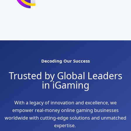
Decoding Our Success
Trusted by Global Leaders
in iGaming
With a legacy of innovation and excellence, we
empower real-money online gaming businesses
worldwide with cutting-edge solutions and unmatched
expertise.