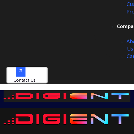
Cu
Pro
Compa
Ab
Us
Ca
Contact Us