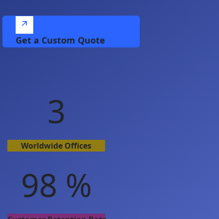
Get a Custom Quote
3
Worldwide Offices
98
%