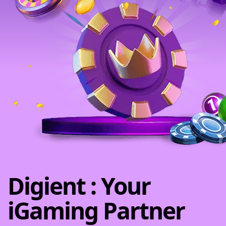
Digient : Your
iGaming Partner