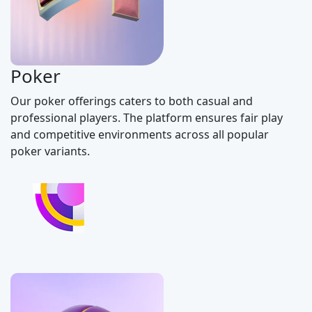
Poker
Our poker offerings caters to both casual and
professional players. The platform ensures fair play
and competitive environments across all popular
poker variants.