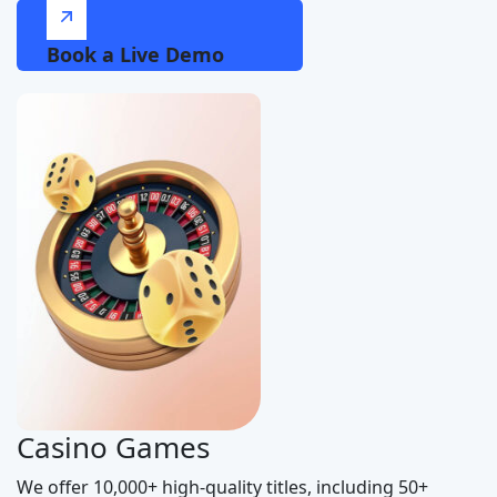
Book a Live Demo
Casino Games
We offer 10,000+ high-quality titles, including 50+