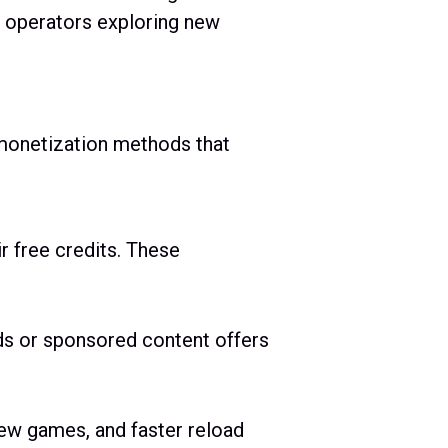
r operators exploring new
 monetization methods that
r free credits. These
ads or sponsored content offers
new games, and faster reload