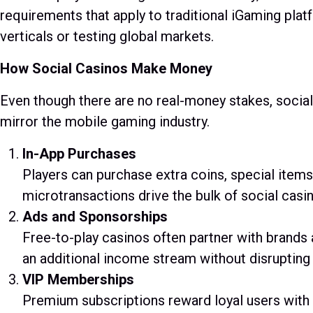
requirements that apply to traditional iGaming pla
verticals or testing global markets.
How Social Casinos Make Money
Even though there are no real-money stakes, social
mirror the mobile gaming industry.
In-App Purchases
Players can purchase extra coins, special items
microtransactions drive the bulk of social casi
Ads and Sponsorships
Free-to-play casinos often partner with brands
an additional income stream without disrupting
VIP Memberships
Premium subscriptions reward loyal users with 