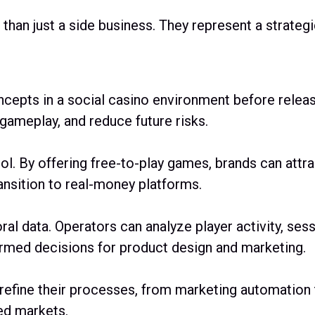
than just a side business. They represent a strateg
cepts in a social casino environment before relea
 gameplay, and reduce future risks.
ol. By offering free-to-play games, brands can attr
ransition to real-money platforms.
ral data. Operators can analyze player activity, ses
rmed decisions for product design and marketing.
 refine their processes, from marketing automation 
ed markets.