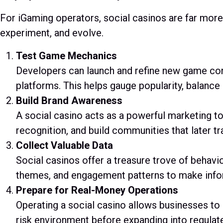
For iGaming operators, social casinos are far more 
experiment, and evolve.
Test Game Mechanics
Developers can launch and refine new game con
platforms. This helps gauge popularity, balance
Build Brand Awareness
A social casino acts as a powerful marketing to
recognition, and build communities that later t
Collect Valuable Data
Social casinos offer a treasure trove of behavio
themes, and engagement patterns to make info
Prepare for Real-Money Operations
Operating a social casino allows businesses to
risk environment before expanding into regulat