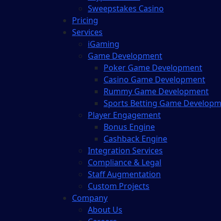
Sweepstakes Casino
Pricing
Services
iGaming
Game Development
Poker Game Development
Casino Game Development
Rummy Game Development
Sports Betting Game Develop
Player Engagement
Bonus Engine
Cashback Engine
Integration Services
Compliance & Legal
Staff Augmentation
Custom Projects
Company
About Us