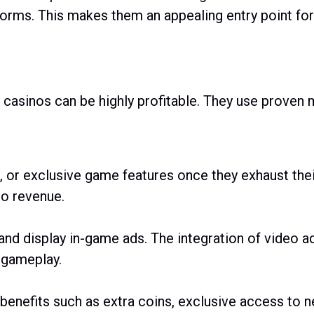
tforms. This makes them an appealing entry point fo
 casinos can be highly profitable. They use proven
, or exclusive game features once they exhaust thei
no revenue.
 and display in-game ads. The integration of video 
 gameplay.
benefits such as extra coins, exclusive access to 