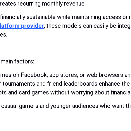
reates recurring monthly revenue.
ancially sustainable while maintaining accessibilit
latform provider
, these models can easily be integ
es.
main factors:
games on Facebook, app stores, or web browsers an
er tournaments and friend leaderboards enhance the
slots and card games without worrying about financia
 to casual gamers and younger audiences who want t