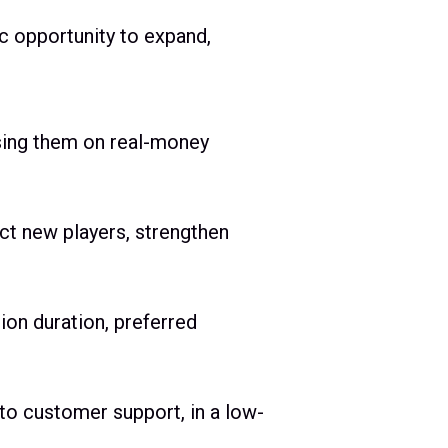
ic opportunity to expand,
sing them on real-money
act new players, strengthen
sion duration, preferred
to customer support, in a low-