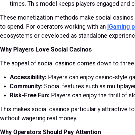
times. This model keeps players engaged and c
These monetization methods make social casinos fin
to spend. For operators working with an
iGaming p
ecosystems or developed as standalone experienc
Why Players Love Social Casinos
The appeal of social casinos comes down to three 
Accessibility:
Players can enjoy casino-style 
Community:
Social features such as multiplay
Risk-Free Fun:
Players can enjoy the thrill of 
This makes social casinos particularly attractive
without wagering real money.
Why Operators Should Pay Attention