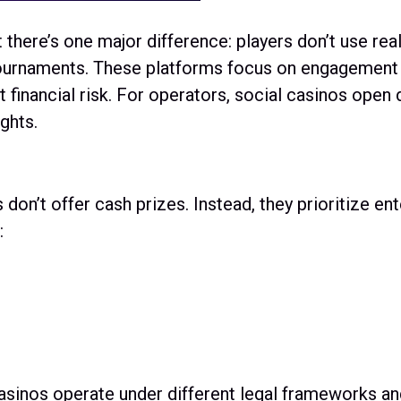
t there’s one major difference: players don’t use rea
in tournaments. These platforms focus on engagement
 financial risk. For operators, social casinos open
ghts.
don’t offer cash prizes. Instead, they prioritize en
:
sinos operate under different legal frameworks and