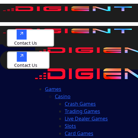
Contact Us
Contact Us
Games
Casino
Crash Games
Trading Games
Live Dealer Games
Slots
Card Games