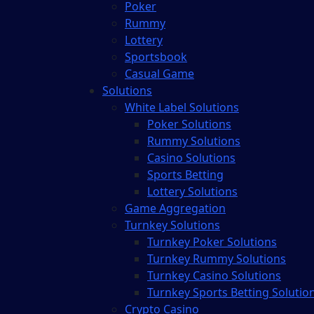
Poker
Rummy
Lottery
Sportsbook
Casual Game
Solutions
White Label Solutions
Poker Solutions
Rummy Solutions
Casino Solutions
Sports Betting
Lottery Solutions
Game Aggregation
Turnkey Solutions
Turnkey Poker Solutions
Turnkey Rummy Solutions
Turnkey Casino Solutions
Turnkey Sports Betting Solutio
Crypto Casino