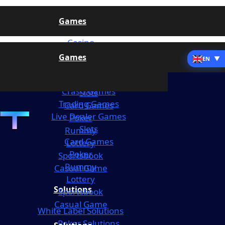
Games
Casino
Crash Games
Games
▼
EN
Trading Games
Casino
Live Dealer Games
Crash Games
Slots
Trading Games
Card Games
Live Dealer Games
Poker
Slots
Rummy
Card Games
Lottery
Poker
Sportsbook
Rummy
Casual Game
Lottery
Solutions
Sportsbook
Casual Game
White Label Solutions
Poker Solutions