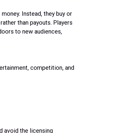
l money. Instead, they buy or
 rather than payouts. Players
 doors to new audiences,
tertainment, competition, and
 avoid the licensing