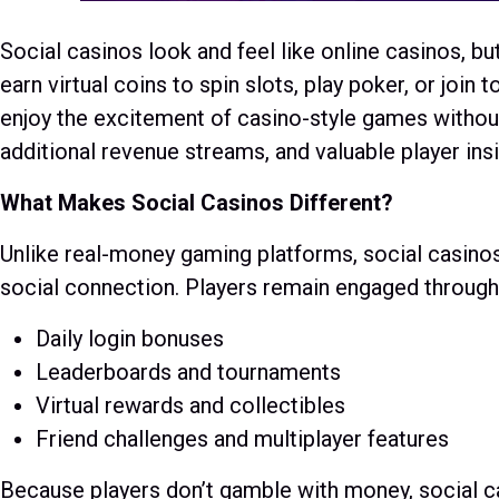
Social casinos look and feel like online casinos, bu
earn virtual coins to spin slots, play poker, or jo
enjoy the excitement of casino-style games without
additional revenue streams, and valuable player insi
What Makes Social Casinos Different?
Unlike real-money gaming platforms, social casinos 
social connection. Players remain engaged through
Daily login bonuses
Leaderboards and tournaments
Virtual rewards and collectibles
Friend challenges and multiplayer features
Because players don’t gamble with money, social ca