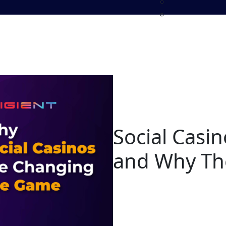
Social Casi
and Why Th