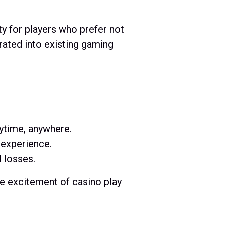
y for players who prefer not
rated into existing gaming
ytime, anywhere.
 experience.
l losses.
he excitement of casino play