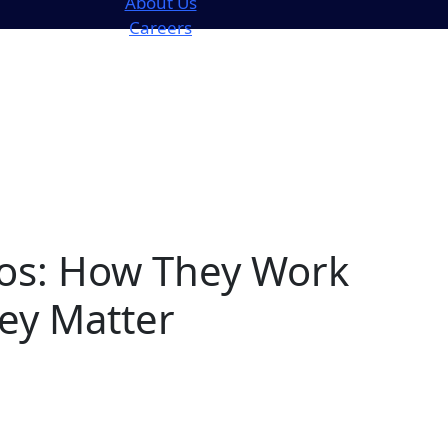
About Us
Careers
nos: How They Work
ey Matter