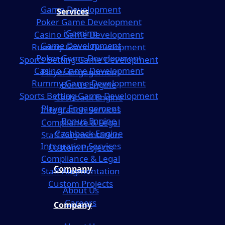
Game Development
Services
Poker Game Development
iGaming
Casino Game Development
Game Development
Rummy Game Development
Poker Game Development
Sports Betting Game Development
Casino Game Development
Player Engagement
Rummy Game Development
Bonus Engine
Sports Betting Game Development
Cashback Engine
Player Engagement
Integration Services
Bonus Engine
Compliance & Legal
Cashback Engine
Staff Augmentation
Integration Services
Custom Projects
Compliance & Legal
Company
Staff Augmentation
Custom Projects
About Us
Careers
Company