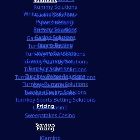
Solutions
Rummy Solutions
White Label Solutions
Casino Solutions
Poker Solutions
Sports Betting
Rummy Solutions
Lottery Solutions
Casino Solutions
Game Aggregation
Sports Betting
Turnkey Solutions
Lottery Solutions
Turnkey Poker Solutions
Game Aggregation
Turnkey Rummy Solutions
Turnkey Solutions
Turnkey Casino Solutions
Turnkey Poker Solutions
Turnkey Sports Betting Solutions
Turnkey Rummy Solutions
Crypto Casino
Turnkey Casino Solutions
Sweepstakes Casino
Turnkey Sports Betting Solutions
Pricing
Crypto Casino
Sweepstakes Casino
Services
Pricing
iGaming