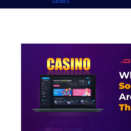
Careers