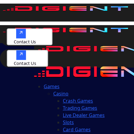
Contact Us
Contact Us
Games
Casino
Crash Games
Trading Games
Live Dealer Games
Slots
Card Games