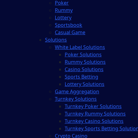
Poker
Rummy
Lottery
Sportsbook
Casual Game
Solutions
White Label Solutions
Poker Solutions
Rummy Solutions
Casino Solutions
Sports Betting
Lottery Solutions
Game Aggregation
Turnkey Solutions
Turnkey Poker Solutions
Turnkey Rummy Solutions
Turnkey Casino Solutions
Turnkey Sports Betting Solutio
Crypto Casino