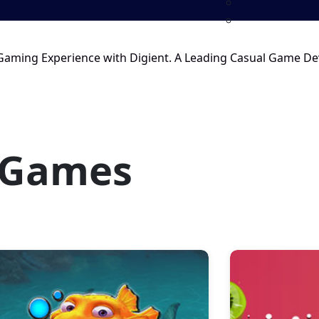
 Gaming Experience with Digient. A Leading Casual Game De
 Games