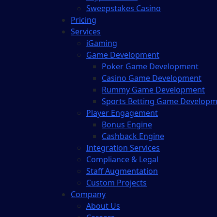
Sweepstakes Casino
Pricing
Services
iGaming
Game Development
Poker Game Development
Casino Game Development
Rummy Game Development
Sports Betting Game Develop
Player Engagement
Bonus Engine
Cashback Engine
Integration Services
Compliance & Legal
Staff Augmentation
Custom Projects
Company
About Us