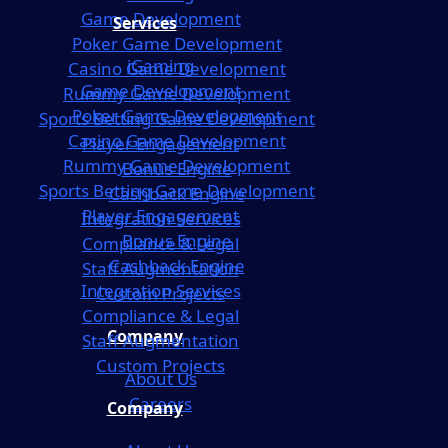
Game Development
Services
Poker Game Development
iGaming
Casino Game Development
Game Development
Rummy Game Development
Poker Game Development
Sports Betting Game Development
Casino Game Development
Player Engagement
Rummy Game Development
Bonus Engine
Sports Betting Game Development
Cashback Engine
Player Engagement
Integration Services
Bonus Engine
Compliance & Legal
Cashback Engine
Staff Augmentation
Integration Services
Custom Projects
Compliance & Legal
Company
Staff Augmentation
Custom Projects
About Us
Careers
Company