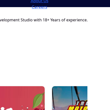
About Us
Careers
velopment Studio with 18+ Years of experience.