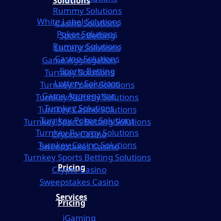
Solutions
Rummy Solutions
White Label Solutions
Casino Solutions
Poker Solutions
Sports Betting
Rummy Solutions
Lottery Solutions
Casino Solutions
Game Aggregation
Sports Betting
Turnkey Solutions
Lottery Solutions
Turnkey Poker Solutions
Game Aggregation
Turnkey Rummy Solutions
Turnkey Solutions
Turnkey Casino Solutions
Turnkey Poker Solutions
Turnkey Sports Betting Solutions
Turnkey Rummy Solutions
Crypto Casino
Turnkey Casino Solutions
Sweepstakes Casino
Turnkey Sports Betting Solutions
Pricing
Crypto Casino
Sweepstakes Casino
Services
Pricing
iGaming