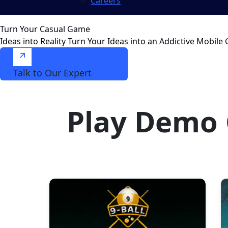
Careers
Turn Your Casual Game
Ideas into Reality
Turn Your Ideas into an Addictive Mobile
Talk to Our Expert
Play Demo