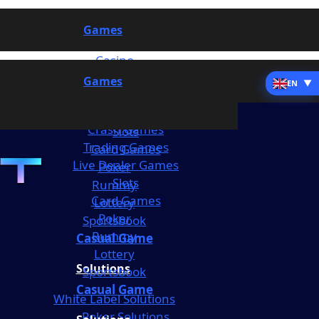
Games
Casino
Crash Games
Games
▼
EN
Trading Games
Casino
Live Dealer Games
Crash Games
Slots
Trading Games
Card Games
Live Dealer Games
Poker
Slots
Rummy
Card Games
Lottery
Poker
Sportsbook
Rummy
Casual Game
Lottery
Solutions
Sportsbook
Casual Game
White Label Solutions
Poker Solutions