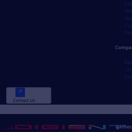
Le
Sta
Au
Cu
Pro
Compa
Ab
Us
Ca
Contact Us
Games