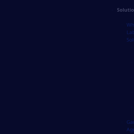
Soluti
Wh
La
Sol
Ga
Ag