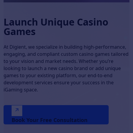
Launch Unique Casino
Games
At Digient, we specialize in building high-performance,
engaging, and compliant custom casino games tailored
to your vision and market needs. Whether you’re
looking to launch a new casino brand or add unique
games to your existing platform, our end-to-end
development services ensure your success in the
iGaming space.
Book Your Free Consultation