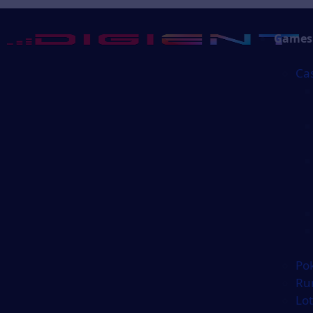
Games
Ca
Po
Ru
Lot