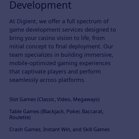
Development
At Digient, we offer a full spectrum of
game development services designed to
bring your casino vision to life, from
initial concept to final deployment. Our
team specializes in building immersive,
mobile-optimized gaming experiences
that captivate players and perform
seamlessly across platforms.
Slot Games (Classic, Video, Megaways)
Table Games (Blackjack, Poker, Baccarat,
Roulette)
Crash Games, Instant Win, and Skill Games