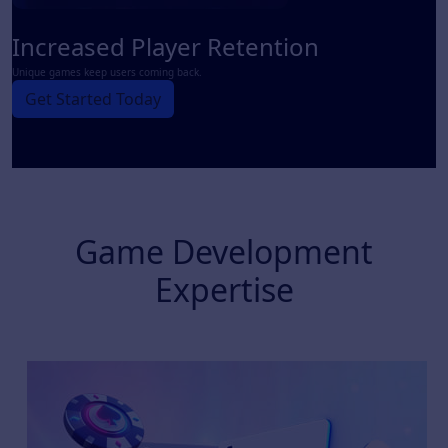
Increased Player Retention
Unique games keep users coming back.
Get Started Today
Game Development
Expertise