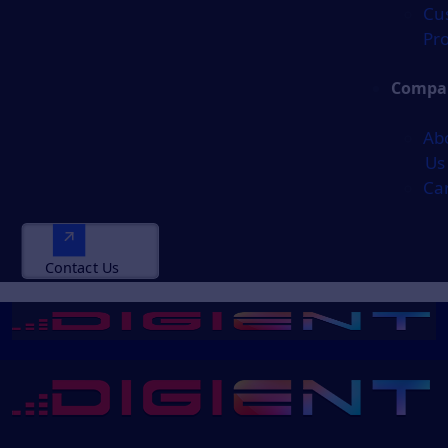
Cu
Pro
Compa
Ab
Us
Ca
Contact Us