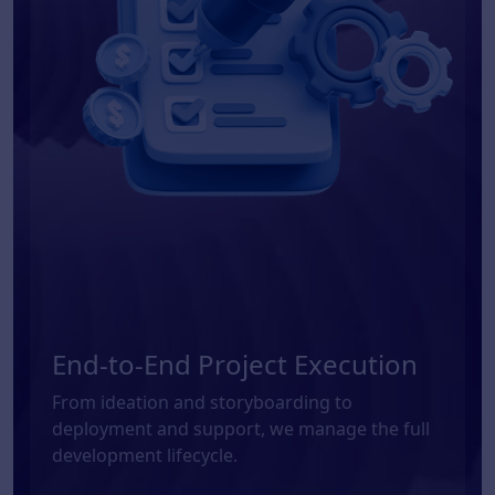
End-to-End Project Execution
From ideation and storyboarding to
deployment and support, we manage the full
development lifecycle.