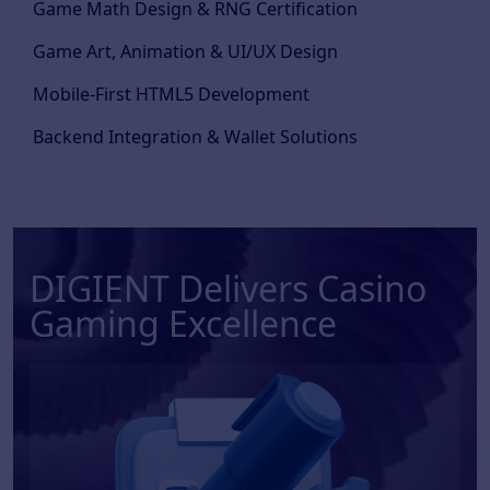
Game Math Design & RNG Certification
Game Art, Animation & UI/UX Design
Mobile-First HTML5 Development
Backend Integration & Wallet Solutions
DIGIENT Delivers Casino
Gaming Excellence