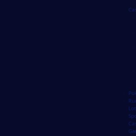
Ca
Po
Ru
Lot
Sp
Ca
Ga