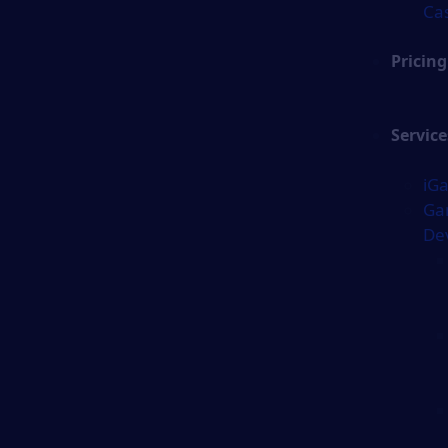
Ca
Pricing
Service
iG
Ga
De