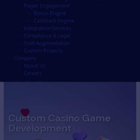
Player Engagement
Bonus Engine
Cashback Engine
Integration Services
Compliance & Legal
Staff Augmentation
Custom Projects
Company
About Us
Careers
Custom Casino Game
Development