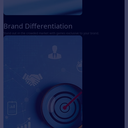
Brand Differentiation
Stand out in the crowded market with games exclusive to your brand.