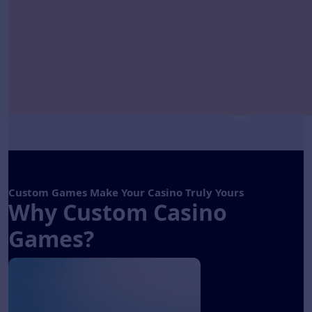
Custom Games Make Your Casino Truly Yours
Why Custom Casino
Games?