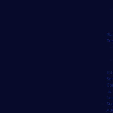
Pla
En
Int
Ser
Co
&
Le
Sta
Au