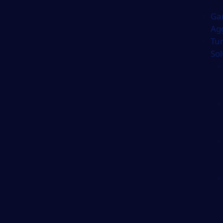
Ga
Ag
Tu
Sol