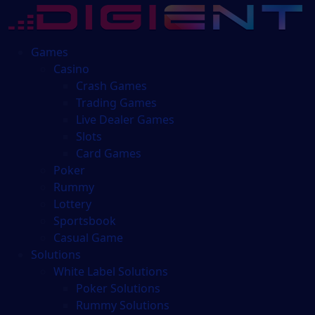
Games
Casino
Crash Games
Trading Games
Live Dealer Games
Slots
Card Games
Poker
Rummy
Lottery
Sportsbook
Casual Game
Solutions
White Label Solutions
Poker Solutions
Rummy Solutions