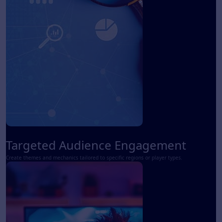
Targeted Audience Engagement
Create themes and mechanics tailored to specific regions or player types.