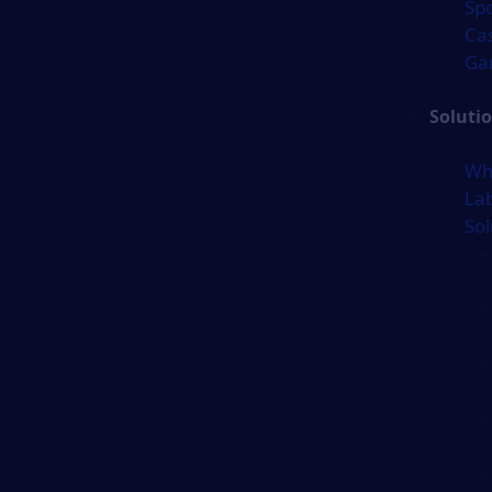
Sp
Ca
Ga
Soluti
Wh
La
Sol