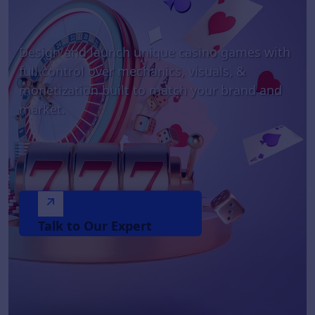
Design and launch unique casino games with
full control over mechanics, visuals, &
monetization built to match your brand and
market.
Talk to Our Expert