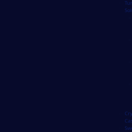
Tu
Sol
Cr
Ca
Sw