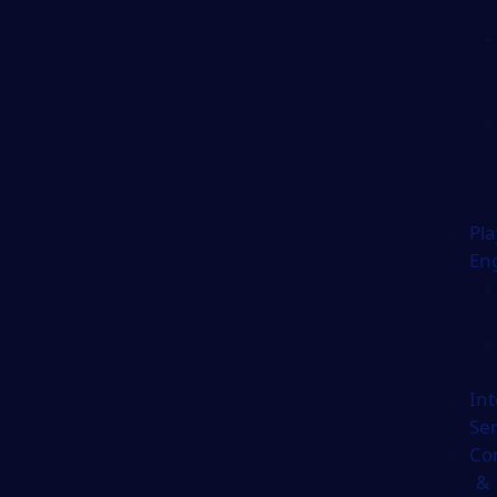
Pla
En
Int
Ser
Co
&