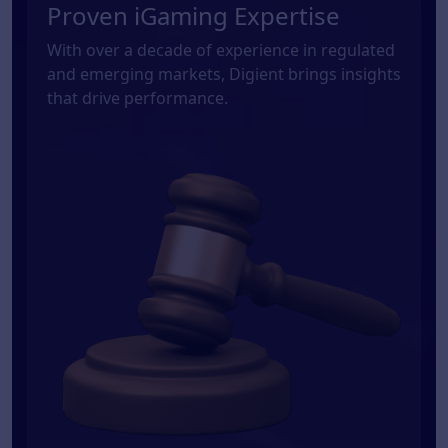
Proven iGaming Expertise
With over a decade of experience in regulated
and emerging markets, Digient brings insights
that drive performance.