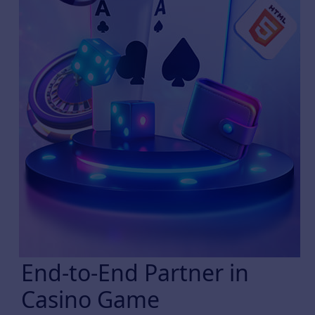
End-to-End Partner in
Casino Game