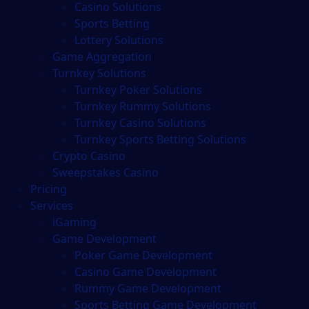
Casino Solutions
Sports Betting
Lottery Solutions
Game Aggregation
Turnkey Solutions
Turnkey Poker Solutions
Turnkey Rummy Solutions
Turnkey Casino Solutions
Turnkey Sports Betting Solutions
Crypto Casino
Sweepstakes Casino
Pricing
Services
iGaming
Game Development
Poker Game Development
Casino Game Development
Rummy Game Development
Sports Betting Game Development