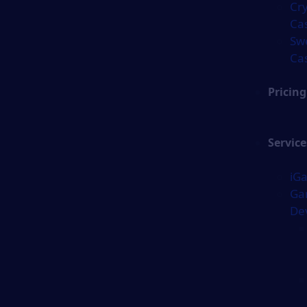
Cr
Ca
Sw
Ca
Pricing
Service
iG
Ga
De