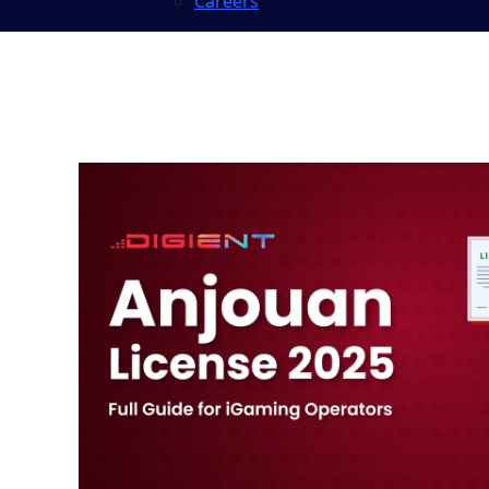
Careers