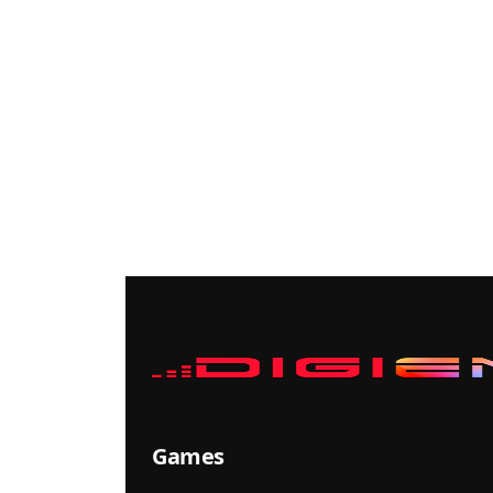
Games