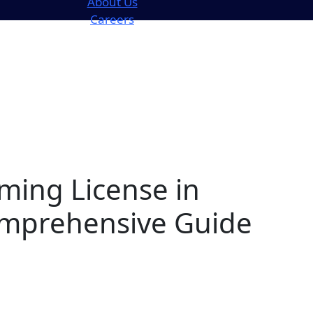
About Us
Careers
ming License in
omprehensive Guide