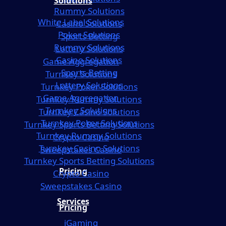
Solutions
Rummy Solutions
White Label Solutions
Casino Solutions
Poker Solutions
Sports Betting
Rummy Solutions
Lottery Solutions
Casino Solutions
Game Aggregation
Sports Betting
Turnkey Solutions
Lottery Solutions
Turnkey Poker Solutions
Game Aggregation
Turnkey Rummy Solutions
Turnkey Solutions
Turnkey Casino Solutions
Turnkey Poker Solutions
Turnkey Sports Betting Solutions
Turnkey Rummy Solutions
Crypto Casino
Turnkey Casino Solutions
Sweepstakes Casino
Turnkey Sports Betting Solutions
Pricing
Crypto Casino
Sweepstakes Casino
Services
Pricing
iGaming