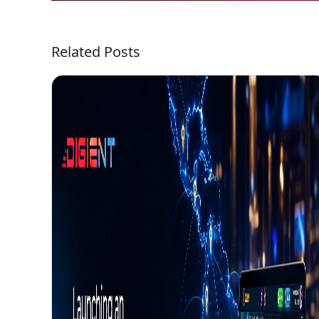
Related Posts