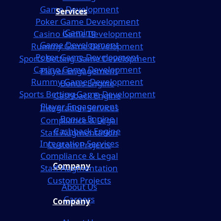
Game Development
Services
Poker Game Development
iGaming
Casino Game Development
Game Development
Rummy Game Development
Poker Game Development
Sports Betting Game Development
Casino Game Development
Player Engagement
Rummy Game Development
Bonus Engine
Sports Betting Game Development
Cashback Engine
Player Engagement
Integration Services
Bonus Engine
Compliance & Legal
Cashback Engine
Staff Augmentation
Integration Services
Custom Projects
Compliance & Legal
Company
Staff Augmentation
Custom Projects
About Us
Careers
Company