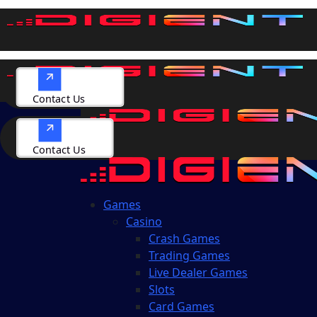
Contact Us
Contact Us
Games
Casino
Crash Games
Trading Games
Live Dealer Games
Slots
Card Games