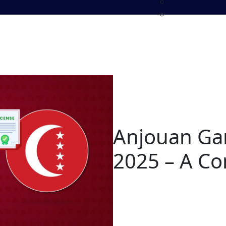
Anjouan Ga
2025 – A C