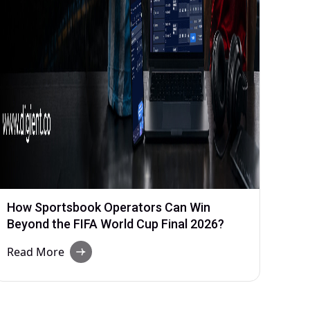
How Sportsbook Operators Can Win
Bes
Beyond the FIFA World Cup Final 2026?
iGa
Read More
Rea