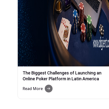
The Biggest Challenges of Launching an
Online Poker Platform in Latin America
Read More