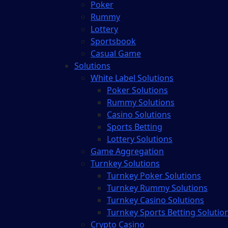
Poker
Rummy
Lottery
Sportsbook
Casual Game
Solutions
White Label Solutions
Poker Solutions
Rummy Solutions
Casino Solutions
Sports Betting
Lottery Solutions
Game Aggregation
Turnkey Solutions
Turnkey Poker Solutions
Turnkey Rummy Solutions
Turnkey Casino Solutions
Turnkey Sports Betting Solutio
Crypto Casino