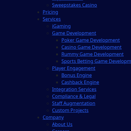
Sweepstakes Casino
Pricing
Services
iGaming
Game Development
Poker Game Development
Casino Game Development
Rummy Game Development
Sports Betting Game Develop
Player Engagement
Bonus Engine
Cashback Engine
Integration Services
Compliance & Legal
Staff Augmentation
Custom Projects
Company
About Us