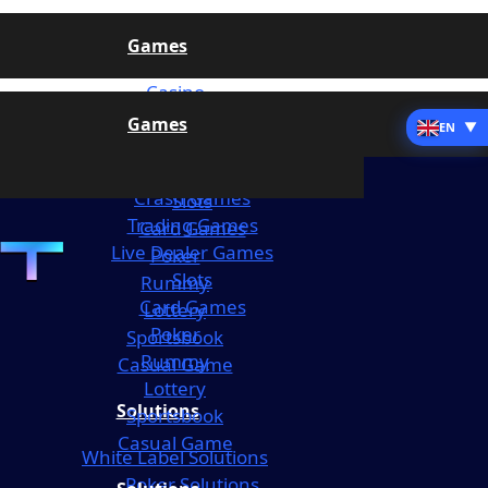
Games
Casino
Crash Games
Games
▼
EN
Trading Games
Casino
Live Dealer Games
Crash Games
Slots
Trading Games
Card Games
Live Dealer Games
Poker
Slots
Rummy
Card Games
Lottery
Poker
Sportsbook
Rummy
Casual Game
Lottery
Solutions
Sportsbook
Casual Game
White Label Solutions
Poker Solutions