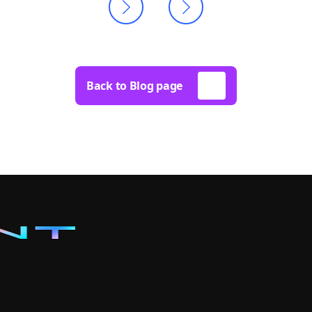
Back to Blog page