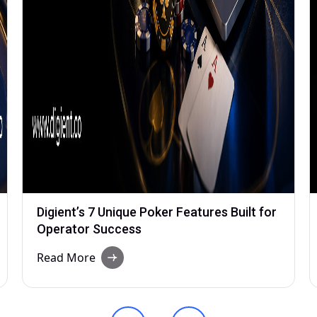
Digient’s 7 Unique Poker Features Built for
Operator Success
Read More