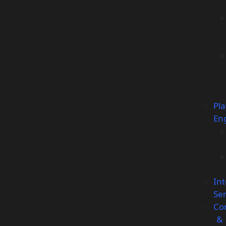
Pla
En
Int
Ser
Co
&