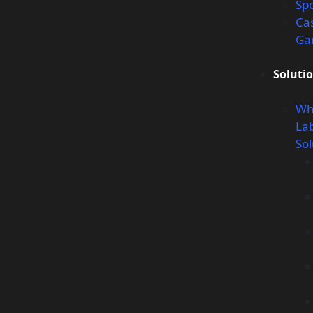
Sp
Ca
Ga
Soluti
Wh
La
Sol