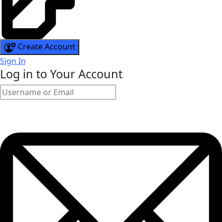
Create Account
Sign In
Log in to Your Account