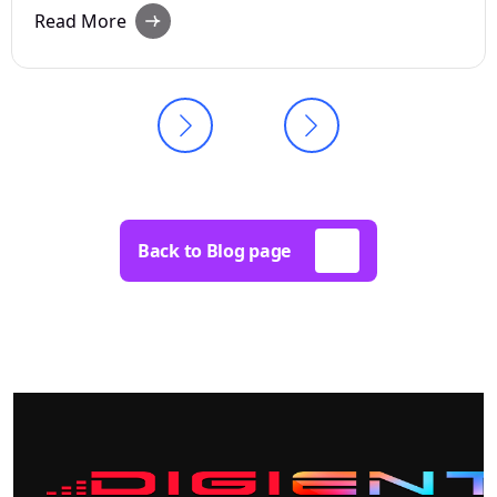
Read More
Back to Blog page