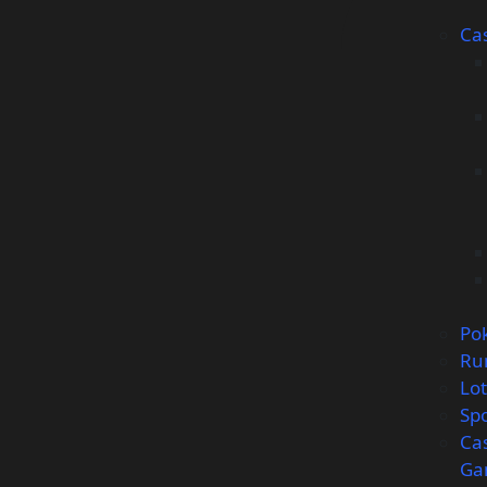
Ca
Po
Ru
Lot
Sp
Ca
Ga