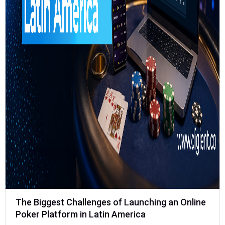
The Biggest Challenges of Launching an Online
Poker Platform in Latin America