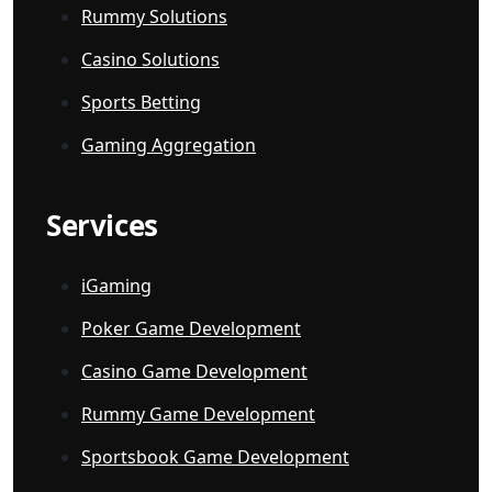
Rummy Solutions
Casino Solutions
Sports Betting
Gaming Aggregation
Services
iGaming
Poker Game Development
Casino Game Development
Rummy Game Development
Sportsbook Game Development