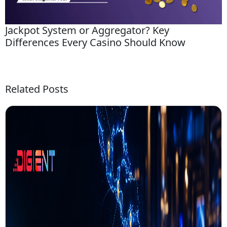
Jackpot System or Aggregator? Key
Differences Every Casino Should Know
Related Posts