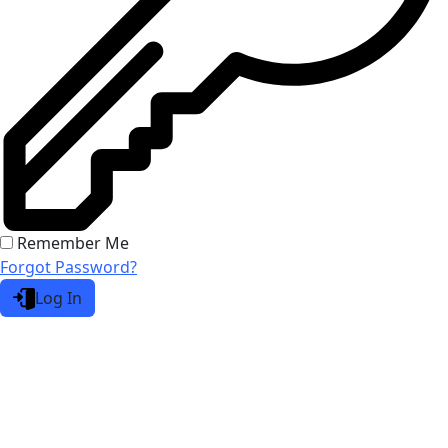
Remember Me
Forgot Password?
Log In