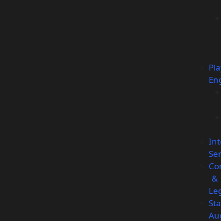
Pla
En
Int
Ser
Co
&
Le
Sta
Au