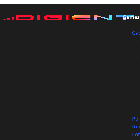
Games
Ca
Po
Ru
Lot