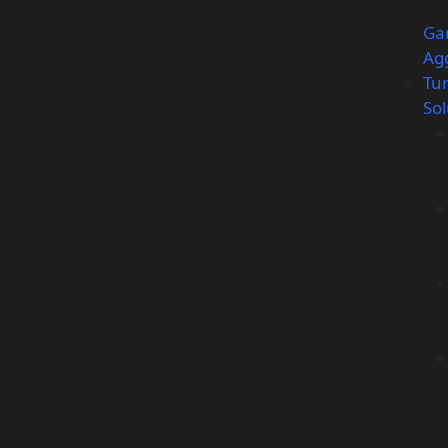
Ga
Ag
Tu
Sol