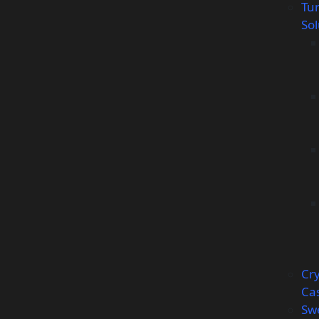
Tu
Sol
Cr
Ca
Sw