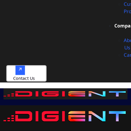
Cu
Pro
Compa
Ab
Us
Ca
Contact Us