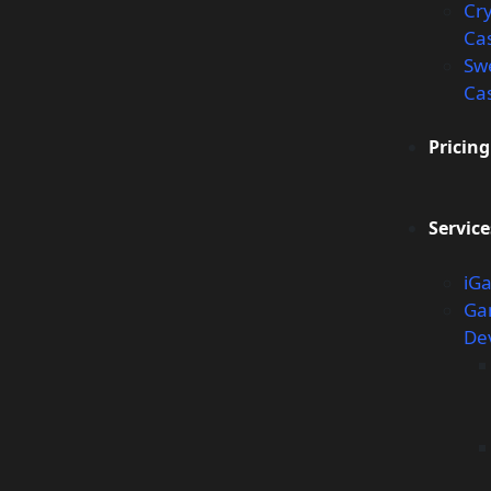
Cr
Ca
Sw
Ca
Pricing
Service
iG
Ga
De