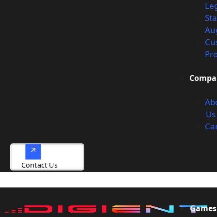
Le
Sta
Au
Cu
Pro
Compa
Ab
Us
Ca
Contact Us
Games