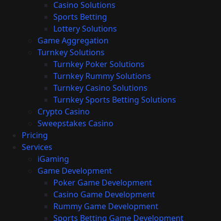
Casino Solutions
Sports Betting
Lottery Solutions
Game Aggregation
Turnkey Solutions
Turnkey Poker Solutions
Turnkey Rummy Solutions
Turnkey Casino Solutions
Turnkey Sports Betting Solutions
Crypto Casino
Sweepstakes Casino
Pricing
Services
iGaming
Game Development
Poker Game Development
Casino Game Development
Rummy Game Development
Sports Betting Game Development