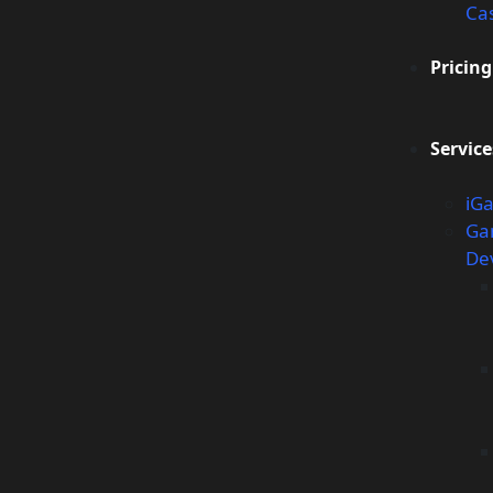
Ca
Pricing
Service
iG
Ga
De