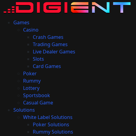
Games
Casino
Crash Games
Trading Games
Live Dealer Games
Slots
Card Games
Poker
Rummy
Lottery
Sportsbook
Casual Game
Solutions
White Label Solutions
Poker Solutions
Rummy Solutions