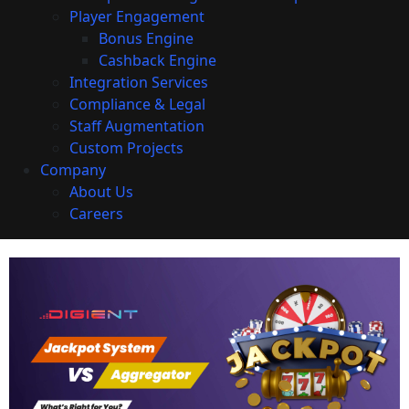
Player Engagement
Bonus Engine
Cashback Engine
Integration Services
Compliance & Legal
Staff Augmentation
Custom Projects
Company
About Us
Careers