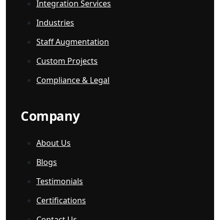
Integration Services
Industries
Staff Augmentation
Custom Projects
Compliance & Legal
Company
About Us
Blogs
Testimonials
Certifications
Contact Us