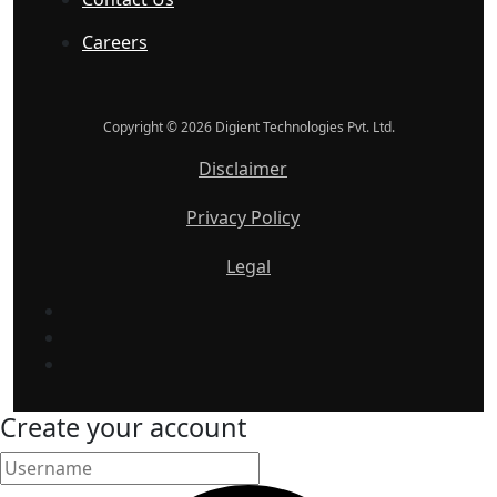
Careers
Copyright © 2026 Digient Technologies Pvt. Ltd.
Disclaimer
Privacy Policy
Legal
Create your account