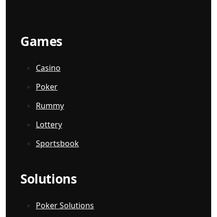
Games
Casino
Poker
Rummy
Lottery
Sportsbook
Solutions
Poker Solutions