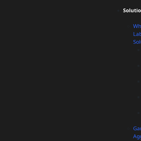
Soluti
Wh
La
Sol
Ga
Ag