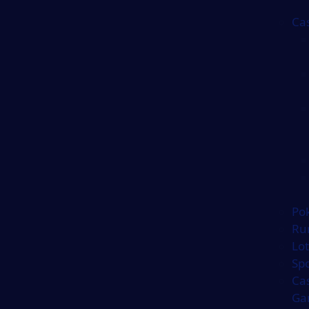
Ca
Po
Ru
Lot
Sp
Ca
Ga