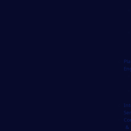
Pla
En
Int
Ser
Co
&