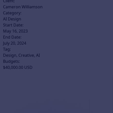
Client:
Cameron Williamson
Category:
AI Design
Start Date:
May 16, 2023
End Date:
July 20, 2024
Tag:
Design, Creative, AI
Budgets:
$40,000.00 USD