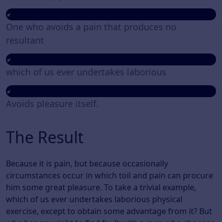
One who avoids a pain that produces no
resultant
which of us ever undertakes laborious
Avoids pleasure itself.
The Result
Because it is pain, but because occasionally
circumstances occur in which toil and pain can procure
him some great pleasure. To take a trivial example,
which of us ever undertakes laborious physical
exercise, except to obtain some advantage from it? But