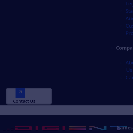
Le
Sta
Au
Cu
Pro
Compa
Ab
Us
Ca
Contact Us
Games