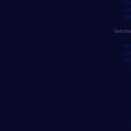
Sp
Ca
Ga
Soluti
Wh
La
Sol