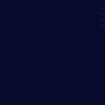
Ga
Ag
Tu
Sol