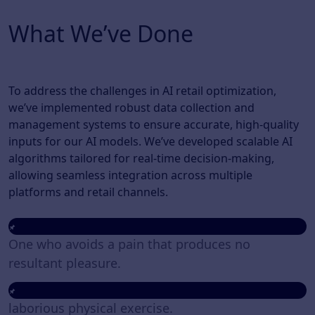
What We’ve Done
To address the challenges in AI retail optimization,
we’ve implemented robust data collection and
management systems to ensure accurate, high-quality
inputs for our AI models. We’ve developed scalable AI
algorithms tailored for real-time decision-making,
allowing seamless integration across multiple
platforms and retail channels.
One who avoids a pain that produces no
resultant pleasure.
laborious physical exercise.