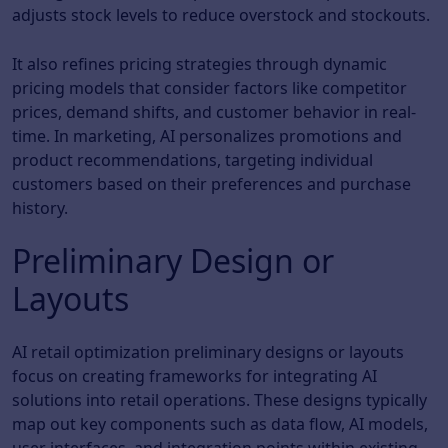
adjusts stock levels to reduce overstock and stockouts.
It also refines pricing strategies through dynamic
pricing models that consider factors like competitor
prices, demand shifts, and customer behavior in real-
time. In marketing, AI personalizes promotions and
product recommendations, targeting individual
customers based on their preferences and purchase
history.
Preliminary Design or
Layouts
AI retail optimization preliminary designs or layouts
focus on creating frameworks for integrating AI
solutions into retail operations. These designs typically
map out key components such as data flow, AI models,