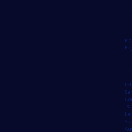
Pla
En
Int
Ser
Co
&
Le
Sta
Au