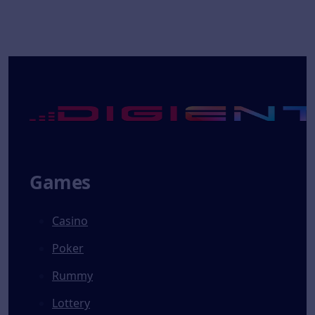
Games
Casino
Poker
Rummy
Lottery