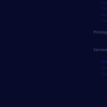
Cr
Ca
Sw
Ca
Pricing
Service
iG
Ga
De