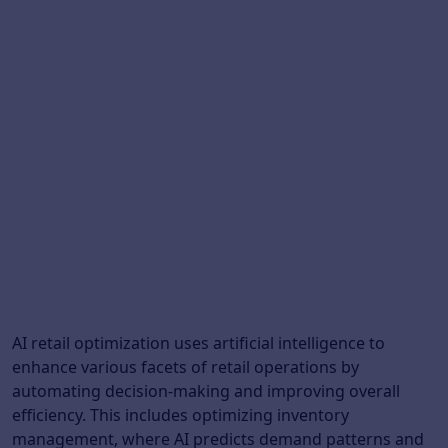
AI retail optimization uses artificial intelligence to
enhance various facets of retail operations by
automating decision-making and improving overall
efficiency. This includes optimizing inventory
management, where AI predicts demand patterns and