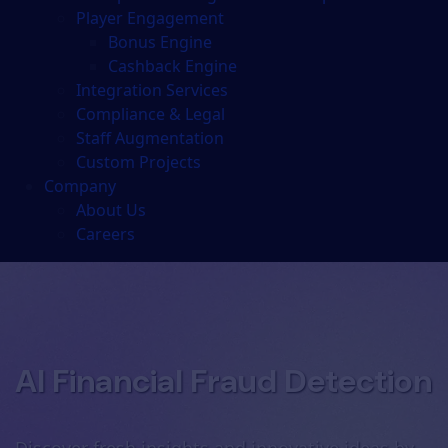
Player Engagement
Bonus Engine
Cashback Engine
Integration Services
Compliance & Legal
Staff Augmentation
Custom Projects
Company
About Us
Careers
AI Financial Fraud Detection