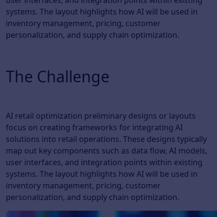
user interfaces, and integration points within existing
systems. The layout highlights how AI will be used in
inventory management, pricing, customer
personalization, and supply chain optimization.
The Challenge
AI retail optimization preliminary designs or layouts
focus on creating frameworks for integrating AI
solutions into retail operations. These designs typically
map out key components such as data flow, AI models,
user interfaces, and integration points within existing
systems. The layout highlights how AI will be used in
inventory management, pricing, customer
personalization, and supply chain optimization.