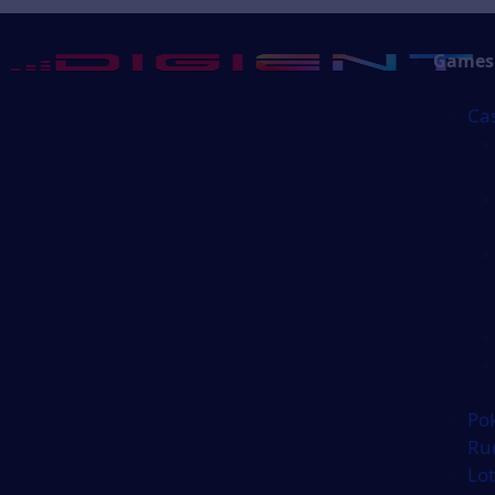
Games
Ca
Po
Ru
Lot