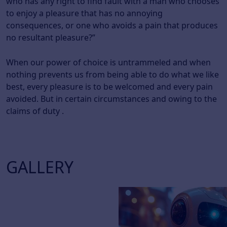
who has any right to find fault with a man who chooses
to enjoy a pleasure that has no annoying
consequences, or one who avoids a pain that produces
no resultant pleasure?”
When our power of choice is untrammeled and when
nothing prevents us from being able to do what we like
best, every pleasure is to be welcomed and every pain
avoided. But in certain circumstances and owing to the
claims of duty .
GALLERY