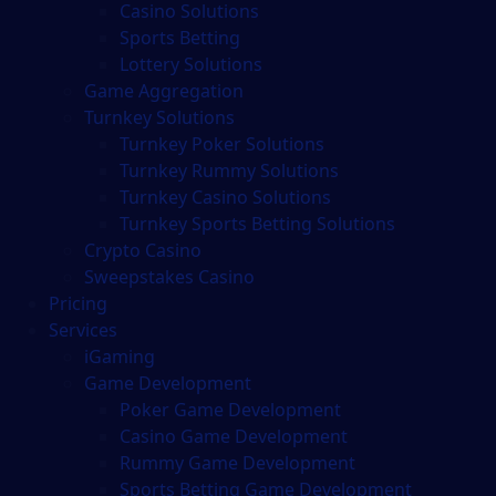
Casino Solutions
Sports Betting
Lottery Solutions
Game Aggregation
Turnkey Solutions
Turnkey Poker Solutions
Turnkey Rummy Solutions
Turnkey Casino Solutions
Turnkey Sports Betting Solutions
Crypto Casino
Sweepstakes Casino
Pricing
Services
iGaming
Game Development
Poker Game Development
Casino Game Development
Rummy Game Development
Sports Betting Game Development