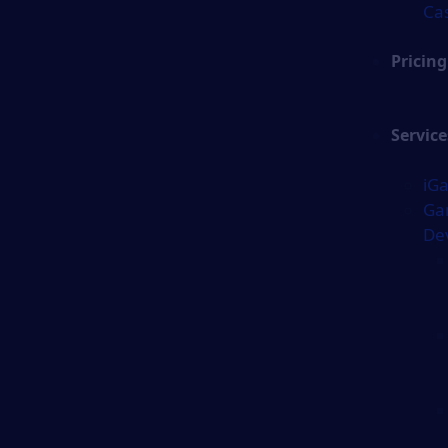
Ca
Pricing
Service
iG
Ga
De