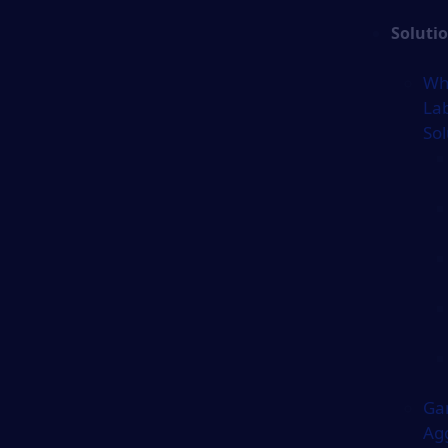
Soluti
Wh
La
Sol
Ga
Ag