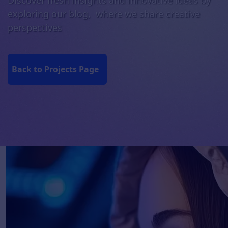
Discover fresh insights and innovative ideas by
exploring our blog, where we share creative
perspectives
Back to Projects Page