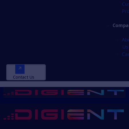
Cu
Pro
Compa
Ab
Us
Ca
Contact Us