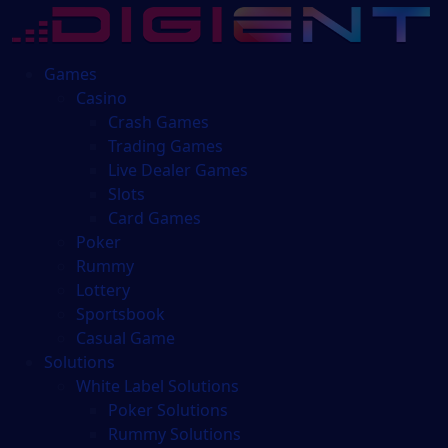
Games
Casino
Crash Games
Trading Games
Live Dealer Games
Slots
Card Games
Poker
Rummy
Lottery
Sportsbook
Casual Game
Solutions
White Label Solutions
Poker Solutions
Rummy Solutions