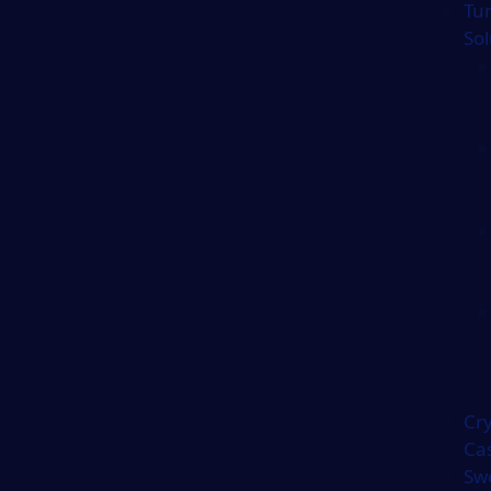
Tu
Sol
Cr
Ca
Sw