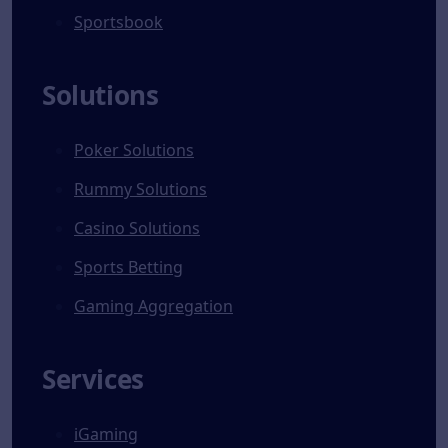
Sportsbook
Solutions
Poker Solutions
Rummy Solutions
Casino Solutions
Sports Betting
Gaming Aggregation
Services
iGaming