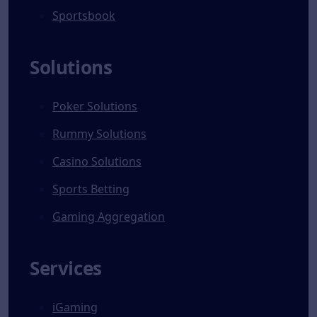
Sportsbook
Solutions
Poker Solutions
Rummy Solutions
Casino Solutions
Sports Betting
Gaming Aggregation
Services
iGaming