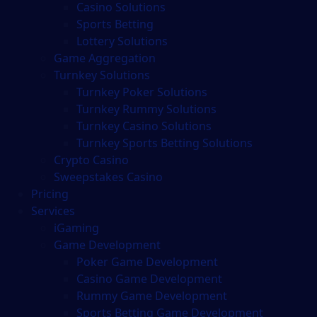
Casino Solutions
Sports Betting
Lottery Solutions
Game Aggregation
Turnkey Solutions
Turnkey Poker Solutions
Turnkey Rummy Solutions
Turnkey Casino Solutions
Turnkey Sports Betting Solutions
Crypto Casino
Sweepstakes Casino
Pricing
Services
iGaming
Game Development
Poker Game Development
Casino Game Development
Rummy Game Development
Sports Betting Game Development