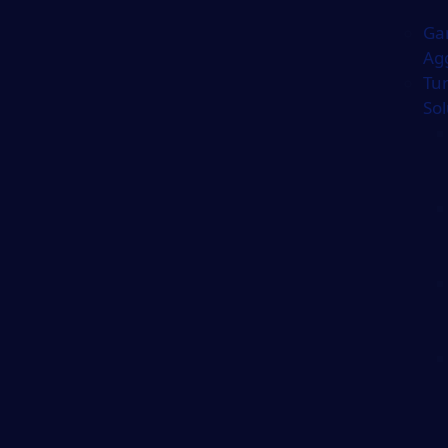
Ga
Ag
Tu
Sol