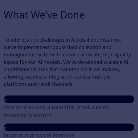
What We’ve Done
To address the challenges in AI retail optimization,
we’ve implemented robust data collection and
management systems to ensure accurate, high-quality
inputs for our AI models. We’ve developed scalable AI
algorithms tailored for real-time decision-making,
allowing seamless integration across multiple
platforms and retail channels.
One who avoids a pain that produces no
resultant pleasure.
laborious physical exercise.