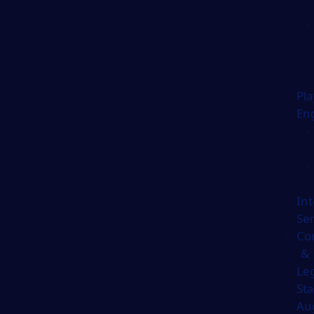
Pla
En
Int
Ser
Co
&
Le
Sta
Au