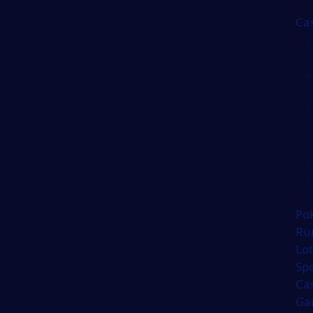
Ca
Po
Ru
Lot
Sp
Ca
Ga