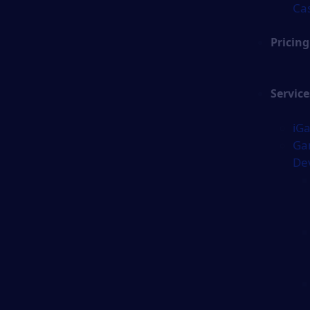
Ca
Pricing
Service
iG
Ga
De