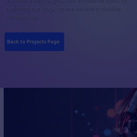
Discover fresh insights and innovative ideas by
exploring our blog, where we share creative
perspectives
Back to Projects Page