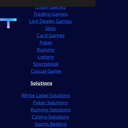
Crash Games
Trading Games
Live Dealer Games
Slots
Card Games
Poker
Rummy
Lottery
Sportsbook
Casual Game
Solutions
White Label Solutions
Poker Solutions
Rummy Solutions
Casino Solutions
Sports Betting