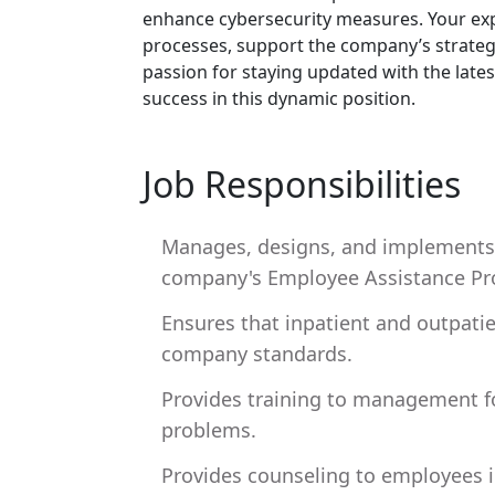
enhance cybersecurity measures. Your expe
processes, support the company’s strategi
passion for staying updated with the late
success in this dynamic position.
Job Responsibilities
Manages, designs, and implements p
company's Employee Assistance Pr
Ensures that inpatient and outpatie
company standards.
Provides training to management fo
problems.
Provides counseling to employees 