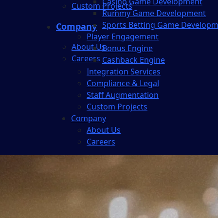
Casino Game Development
Custom Projects
Rummy Game Development
Sports Betting Game Develop
Company
Player Engagement
About Us
Bonus Engine
Careers
Cashback Engine
Integration Services
Compliance & Legal
Staff Augmentation
Custom Projects
Company
About Us
Careers