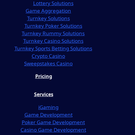
Lottery Solutions
Game Aggregation
Turnkey Solutions
Turnkey Poker Solutions
Turnkey Rummy Solutions
Turnkey Casino Solutions
Turnkey Sports Betting Solutions
Crypto Casino
Sweepstakes Casino
Pricing
Services
iGaming
Game Development
Poker Game Development
Casino Game Development