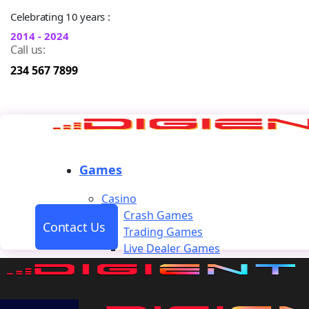
Celebrating 10 years :
2014 - 2024
Call us:
234 567 7899
Games
Casino
Crash Games
Contact Us
Trading Games
Live Dealer Games
Slots
Card Games
Poker