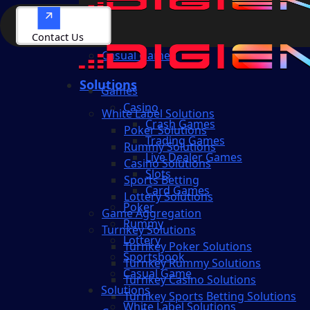
Rummy
Lottery
Contact Us
Sportsbook
Casual Game
Solutions
Games
Casino
White Label Solutions
Crash Games
Poker Solutions
Trading Games
Rummy Solutions
Live Dealer Games
Casino Solutions
Slots
Sports Betting
Card Games
Lottery Solutions
Poker
Game Aggregation
Rummy
Turnkey Solutions
Lottery
Turnkey Poker Solutions
Sportsbook
Turnkey Rummy Solutions
Casual Game
Turnkey Casino Solutions
Solutions
Turnkey Sports Betting Solutions
White Label Solutions