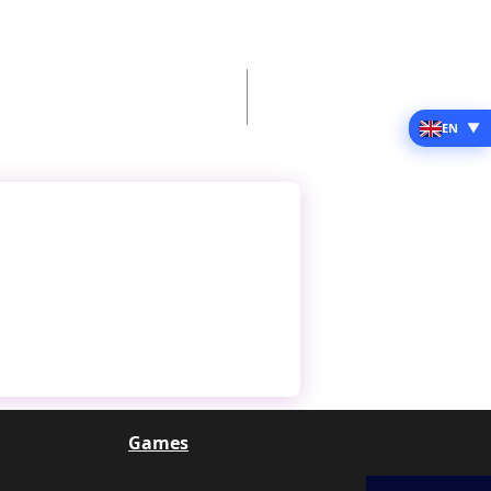
▼
EN
Games
Casino