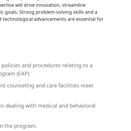
rtise will drive innovation, streamline
c goals. Strong problem-solving skills and a
st technological advancements are essential for
olicies and procedures relating to a
ogram (EAP)
nt counseling and care facilities meet
r dealing with medical and behavioral
in the program.