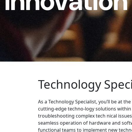
Innovation
Technology Speci
As a Technology Specialist, you’ll be at th
cutting-edge techno-logy solutions within 
troubleshooting complex tech nical issues
seamless operation of hardware and softwa
functional teams to implement new techno