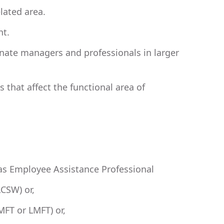
lated area.
nt.
nate managers and professionals in larger
s that affect the functional area of
s Employee Assistance Professional
LCSW) or,
MFT or LMFT) or,