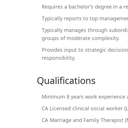
Requires a bachelor's degree in a re
Typically reports to top manageme
Typically manages through subordi
groups of moderate complexity.
Provides input to strategic decision
responsibility.
Qualifications
Minimum 8 years work experience a
CA Licensed clinical social worker (
CA Marriage and Family Therapist (