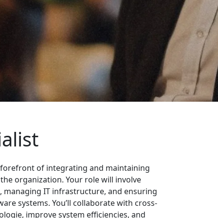
alist
e forefront of integrating and maintaining
the organization. Your role will involve
, managing IT infrastructure, and ensuring
re systems. You’ll collaborate with cross-
logie, improve system efficiencies, and