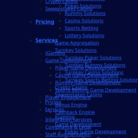
Crypto Casino
Poker Solutions
Sweepstakes Casino
Rummy Solutions
Casino Solutions
Pricing
Sports Betting
Lottery Solutions
Services
Game Aggregation
Turnkey Solutions
iGaming
Turnkey Poker Solutions
Game Development
Turnkey Rummy Solutions
Poker Game Development
Turnkey Casino Solutions
Casino Game Development
Turnkey Sports Betting Solutio
Rummy Game Development
Crypto Casino
Sports Betting Game Development
Sweepstakes Casino
Player Engagement
Pricing
Bonus Engine
Services
Cashback Engine
iGaming
Integration Services
Game Development
Compliance & Legal
Poker Game Development
Staff Augmentation