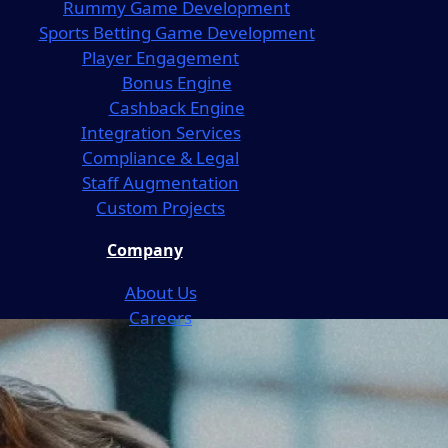
Rummy Game Development
Sports Betting Game Development
Player Engagement
Bonus Engine
Cashback Engine
Integration Services
Compliance & Legal
Staff Augmentation
Custom Projects
Company
About Us
Careers