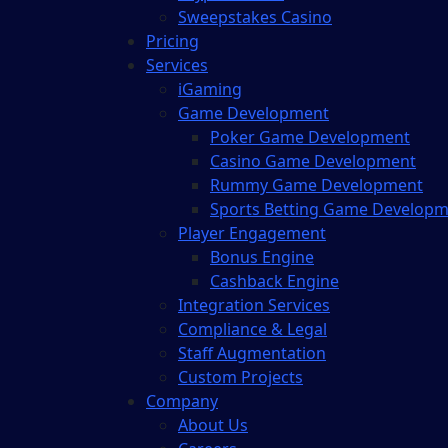
Sweepstakes Casino
Pricing
Services
iGaming
Game Development
Poker Game Development
Casino Game Development
Rummy Game Development
Sports Betting Game Develop
Player Engagement
Bonus Engine
Cashback Engine
Integration Services
Compliance & Legal
Staff Augmentation
Custom Projects
Company
About Us