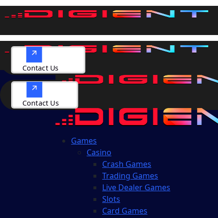
Contact Us
Contact Us
Games
Casino
Crash Games
Trading Games
Live Dealer Games
Slots
Card Games