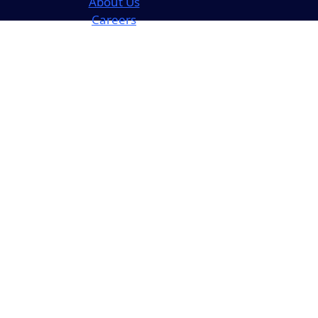
About Us
Careers