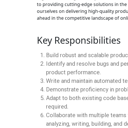
to providing cutting-edge solutions in the
ourselves on delivering high-quality produ
ahead in the competitive landscape of onl
Key Responsibilities
Build robust and scalable produ
Identify and resolve bugs and p
product performance.
Write and maintain automated test
Demonstrate proficiency in prob
Adapt to both existing code bas
required.
Collaborate with multiple teams 
analyzing, writing, building, and 