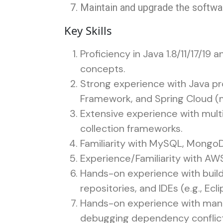
Maintain and upgrade the softwa
Key Skills
Proficiency in Java 1.8/11/17/1
concepts.
Strong experience with Java p
Framework, and Spring Cloud (m
Extensive experience with mult
collection frameworks.
Familiarity with MySQL, MongoD
Experience/Familiarity with AWS
Hands-on experience with build 
repositories, and IDEs (e.g., Eclip
Hands-on experience with man
debugging dependency conflict