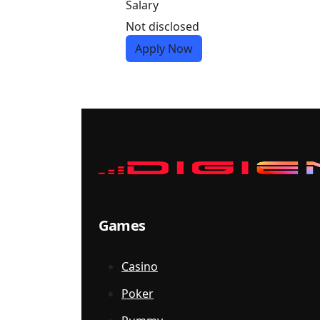
Salary
Not disclosed
Apply Now
Games
Casino
Poker