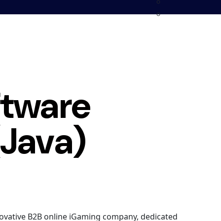
ftware
(Java)
novative B2B online iGaming company, dedicated