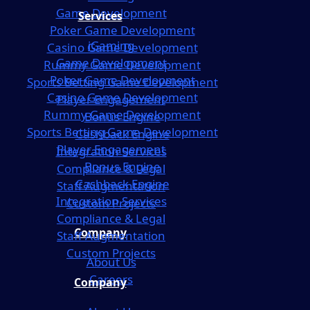
Game Development
Services
Poker Game Development
iGaming
Casino Game Development
Game Development
Rummy Game Development
Poker Game Development
Sports Betting Game Development
Casino Game Development
Player Engagement
Rummy Game Development
Bonus Engine
Sports Betting Game Development
Cashback Engine
Player Engagement
Integration Services
Bonus Engine
Compliance & Legal
Cashback Engine
Staff Augmentation
Integration Services
Custom Projects
Compliance & Legal
Company
Staff Augmentation
Custom Projects
About Us
Careers
Company