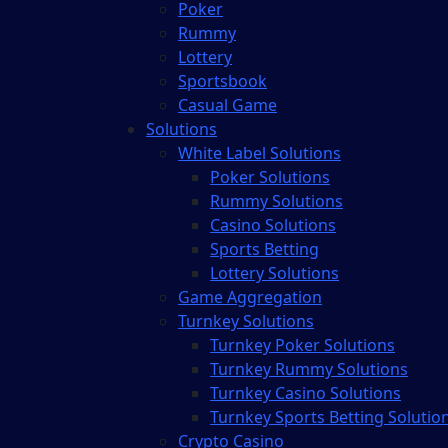
Poker
Rummy
Lottery
Sportsbook
Casual Game
Solutions
White Label Solutions
Poker Solutions
Rummy Solutions
Casino Solutions
Sports Betting
Lottery Solutions
Game Aggregation
Turnkey Solutions
Turnkey Poker Solutions
Turnkey Rummy Solutions
Turnkey Casino Solutions
Turnkey Sports Betting Solutio
Crypto Casino