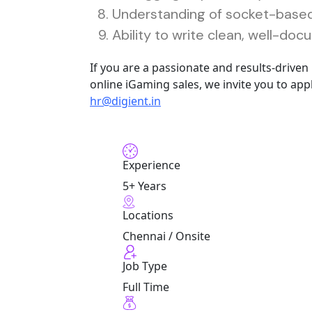
Understanding of socket-based
Ability to write clean, well-do
If you are a passionate and results-driven
online iGaming sales, we invite you to app
hr@digient.in
Experience
5+ Years
Locations
Chennai / Onsite
Job Type
Full Time