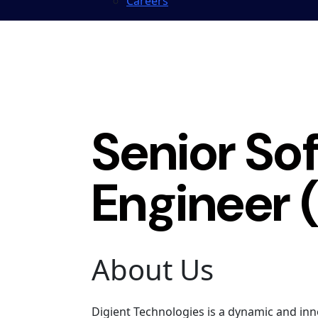
Careers
Senior So
Engineer 
About Us
Digient Technologies is a dynamic and in