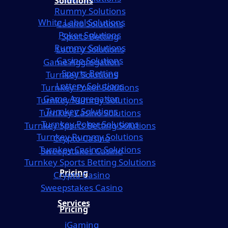
Solutions
Rummy Solutions
White Label Solutions
Casino Solutions
Poker Solutions
Sports Betting
Rummy Solutions
Lottery Solutions
Casino Solutions
Game Aggregation
Sports Betting
Turnkey Solutions
Lottery Solutions
Turnkey Poker Solutions
Game Aggregation
Turnkey Rummy Solutions
Turnkey Solutions
Turnkey Casino Solutions
Turnkey Poker Solutions
Turnkey Sports Betting Solutions
Turnkey Rummy Solutions
Crypto Casino
Turnkey Casino Solutions
Sweepstakes Casino
Turnkey Sports Betting Solutions
Pricing
Crypto Casino
Sweepstakes Casino
Services
Pricing
iGaming