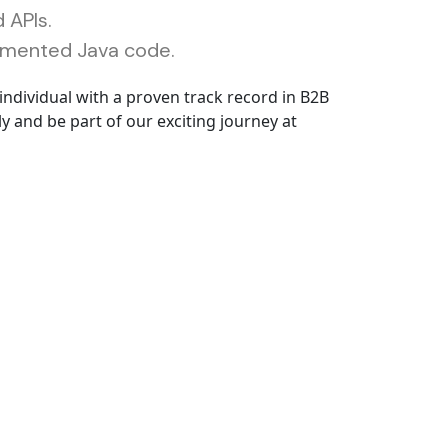
 APIs.
cumented Java code.
 individual with a proven track record in B2B
ly and be part of our exciting journey at