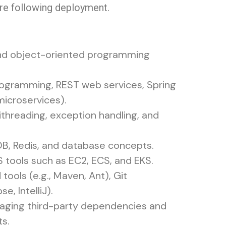
re following deployment.
9 and object-oriented programming
rogramming, REST web services, Spring
icroservices).
ithreading, exception handling, and
B, Redis, and database concepts.
 tools such as EC2, ECS, and EKS.
tools (e.g., Maven, Ant), Git
se, IntelliJ).
aging third-party dependencies and
s.