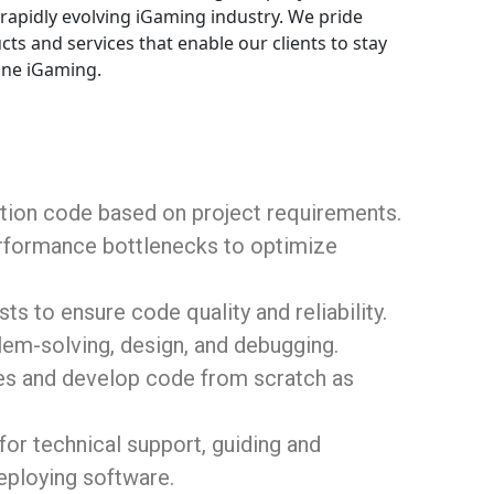
 rapidly evolving iGaming industry. We pride
cts and services that enable our clients to stay
ine iGaming.
ction code based on project requirements.
erformance bottlenecks to optimize
s to ensure code quality and reliability.
lem-solving, design, and debugging.
es and develop code from scratch as
for technical support, guiding and
deploying software.