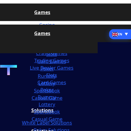
Games
Casino
Crash Games
Games
▼
EN
Trading Games
Casino
Live Dealer Games
Crash Games
Slots
Trading Games
Card Games
Live Dealer Games
Poker
Slots
Rummy
Card Games
Lottery
Poker
Sportsbook
Rummy
Casual Game
Lottery
Solutions
Sportsbook
Casual Game
White Label Solutions
Poker Solutions