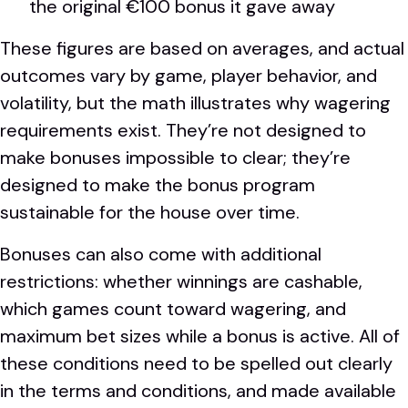
the original €100 bonus it gave away
These figures are based on averages, and actual
outcomes vary by game, player behavior, and
volatility, but the math illustrates why wagering
requirements exist. They’re not designed to
make bonuses impossible to clear; they’re
designed to make the bonus program
sustainable for the house over time.
Bonuses can also come with additional
restrictions: whether winnings are cashable,
which games count toward wagering, and
maximum bet sizes while a bonus is active. All of
these conditions need to be spelled out clearly
in the terms and conditions, and made available