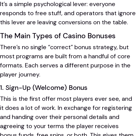
It’s a simple psychological lever: everyone
responds to free stuff, and operators that ignore
this lever are leaving conversions on the table.
The Main Types of Casino Bonuses
There’s no single “correct” bonus strategy, but
most programs are built from a handful of core
formats. Each serves a different purpose in the
player journey.
1. Sign-Up (Welcome) Bonus
This is the first offer most players ever see, and
it does a lot of work. In exchange for registering
and handing over their personal details and
agreeing to your terms the player receives
bonus funds, free spins, or both. This gives them