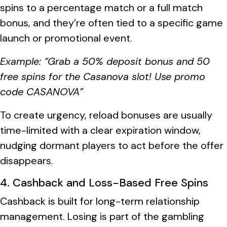
spins to a percentage match or a full match
bonus, and they’re often tied to a specific game
launch or promotional event.
Example: “Grab a 50% deposit bonus and 50
free spins for the Casanova slot! Use promo
code CASANOVA”
To create urgency, reload bonuses are usually
time-limited with a clear expiration window,
nudging dormant players to act before the offer
disappears.
4. Cashback and Loss-Based Free Spins
Cashback is built for long-term relationship
management. Losing is part of the gambling