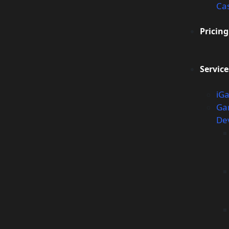
Ca
Pricing
Service
iG
Ga
De