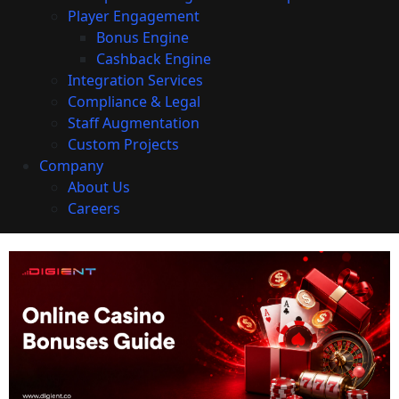
Player Engagement
Bonus Engine
Cashback Engine
Integration Services
Compliance & Legal
Staff Augmentation
Custom Projects
Company
About Us
Careers