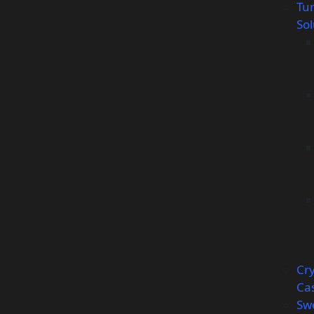
Tu
Sol
Cr
Ca
Sw