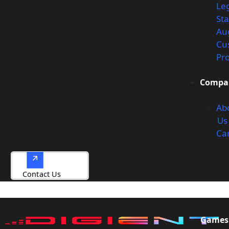
Le
Sta
Au
Cu
Pro
Compa
Ab
Us
Ca
Contact Us
Games