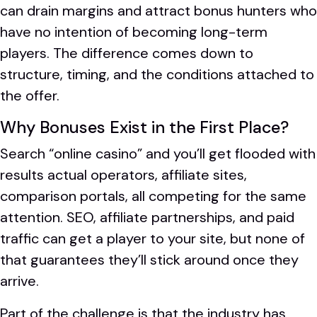
can drain margins and attract bonus hunters who
have no intention of becoming long-term
players. The difference comes down to
structure, timing, and the conditions attached to
the offer.
Why Bonuses Exist in the First Place?
Search “online casino” and you’ll get flooded with
results actual operators, affiliate sites,
comparison portals, all competing for the same
attention. SEO, affiliate partnerships, and paid
traffic can get a player to your site, but none of
that guarantees they’ll stick around once they
arrive.
Part of the challenge is that the industry has