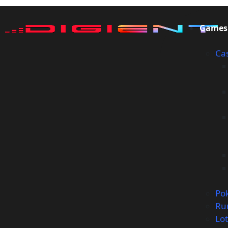
Games
Ca
Po
Ru
Lot