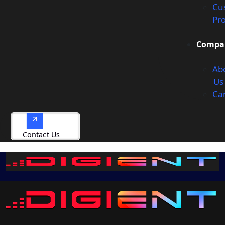
Cu
Pro
Compa
Ab
Us
Ca
Contact Us