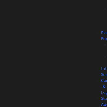
Pla
En
Int
Ser
Co
&
Le
Sta
Au