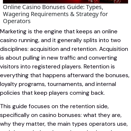
Online Casino Bonuses Guide: Types,
Wagering Requirements & Strategy for
Operators
Marketing is the engine that keeps an online
casino running, and it generally splits into two
disciplines: acquisition and retention. Acquisition
is about pulling in new traffic and converting
visitors into registered players. Retention is
everything that happens afterward the bonuses,
loyalty programs, tournaments, and internal
policies that keep players coming back.
This guide focuses on the retention side,
specifically on casino bonuses: what they are,
why they matter, the main types operators use,