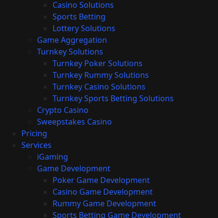
Casino Solutions
Sports Betting
Lottery Solutions
Game Aggregation
Turnkey Solutions
Turnkey Poker Solutions
Turnkey Rummy Solutions
Turnkey Casino Solutions
Turnkey Sports Betting Solutions
Crypto Casino
Sweepstakes Casino
Pricing
Services
iGaming
Game Development
Poker Game Development
Casino Game Development
Rummy Game Development
Sports Betting Game Development