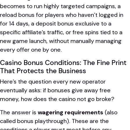
becomes to run highly targeted campaigns, a
reload bonus for players who haven’t logged in
for 14 days, a deposit bonus exclusive to a
specific affiliate’s traffic, or free spins tied to a
new game launch, without manually managing
every offer one by one.
Casino Bonus Conditions: The Fine Print
That Protects the Business
Here’s the question every new operator
eventually asks: if bonuses give away free
money, how does the casino not go broke?
The answer is
wagering requirements
(also
called bonus playthrough). These are the
conditions a player must meet before any