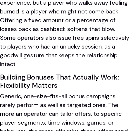
experience, but a player who walks away feeling
burned is a player who might not come back.
Offering a fixed amount or a percentage of
losses back as cashback softens that blow.
Some operators also issue free spins selectively
to players who had an unlucky session, as a
goodwill gesture that keeps the relationship
intact.
Building Bonuses That Actually Work:
Flexibility Matters
Generic, one-size-fits-all bonus campaigns
rarely perform as well as targeted ones. The
more an operator can tailor offers, to specific
player segments, time windows, games, or