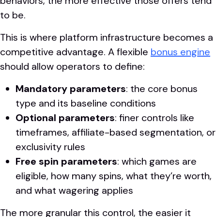
behaviors, the more effective those offers tend
to be.
This is where platform infrastructure becomes a
competitive advantage. A flexible
bonus engine
should allow operators to define:
Mandatory parameters
: the core bonus
type and its baseline conditions
Optional parameters
: finer controls like
timeframes, affiliate-based segmentation, or
exclusivity rules
Free spin parameters
: which games are
eligible, how many spins, what they’re worth,
and what wagering applies
The more granular this control, the easier it