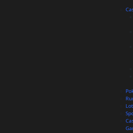
Ca
Po
Ru
Lot
Sp
Ca
Ga