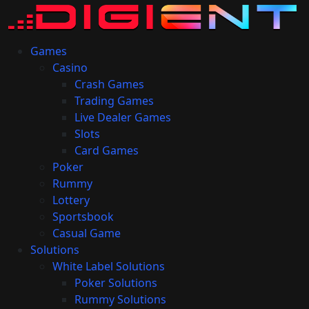
Games
Casino
Crash Games
Trading Games
Live Dealer Games
Slots
Card Games
Poker
Rummy
Lottery
Sportsbook
Casual Game
Solutions
White Label Solutions
Poker Solutions
Rummy Solutions