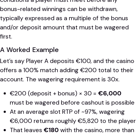
bonus-related winnings can be withdrawn,
typically expressed as a multiple of the bonus
and/or deposit amount that must be wagered
first.
A Worked Example
Let’s say Player A deposits €100, and the casino
offers a 100% match adding €200 total to their
account. The wagering requirement is 30x.
€200 (deposit + bonus) × 30 =
€6,000
must be wagered before cashout is possible
At an average slot RTP of ~97%, wagering
€6,000 returns roughly €5,820 to the player
That leaves
€180
with the casino, more than