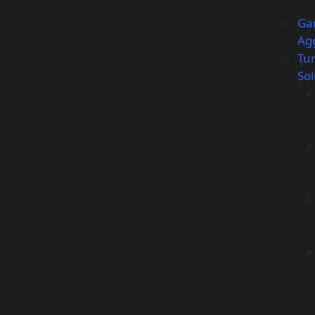
Ga
Ag
Tu
Sol