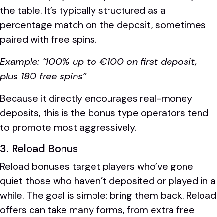
the table. It’s typically structured as a
percentage match on the deposit, sometimes
paired with free spins.
Example: “100% up to €100 on first deposit,
plus 180 free spins”
Because it directly encourages real-money
deposits, this is the bonus type operators tend
to promote most aggressively.
3. Reload Bonus
Reload bonuses target players who’ve gone
quiet those who haven’t deposited or played in a
while. The goal is simple: bring them back. Reload
offers can take many forms, from extra free