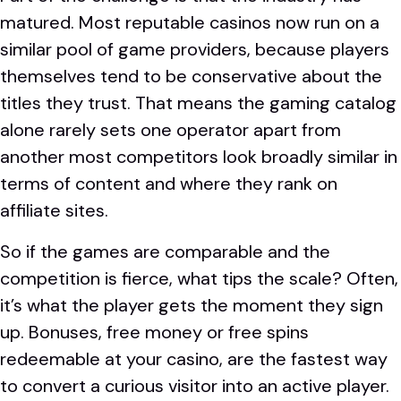
matured. Most reputable casinos now run on a
similar pool of game providers, because players
themselves tend to be conservative about the
titles they trust. That means the gaming catalog
alone rarely sets one operator apart from
another most competitors look broadly similar in
terms of content and where they rank on
affiliate sites.
So if the games are comparable and the
competition is fierce, what tips the scale? Often,
it’s what the player gets the moment they sign
up. Bonuses, free money or free spins
redeemable at your casino, are the fastest way
to convert a curious visitor into an active player.