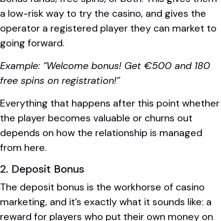
a low-risk way to try the casino, and gives the
operator a registered player they can market to
going forward.
Example: “Welcome bonus! Get €500 and 180
free spins on registration!”
Everything that happens after this point whether
the player becomes valuable or churns out
depends on how the relationship is managed
from here.
2. Deposit Bonus
The deposit bonus is the workhorse of casino
marketing, and it’s exactly what it sounds like: a
reward for players who put their own money on