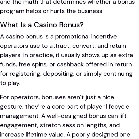
and the math that determines whether a bonus
program helps or hurts the business.
What Is a Casino Bonus?
A casino bonus is a promotional incentive
operators use to attract, convert, and retain
players. In practice, it usually shows up as extra
funds, free spins, or cashback offered in return
for registering, depositing, or simply continuing
to play.
For operators, bonuses aren’t just a nice
gesture, they’re a core part of player lifecycle
management. A well-designed bonus can lift
engagement, stretch session lengths, and
increase lifetime value. A poorly designed one