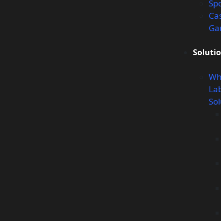
Sp
Ca
Ga
Soluti
Wh
La
Sol