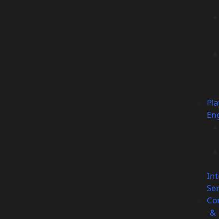
Pla
En
Int
Ser
Co
&