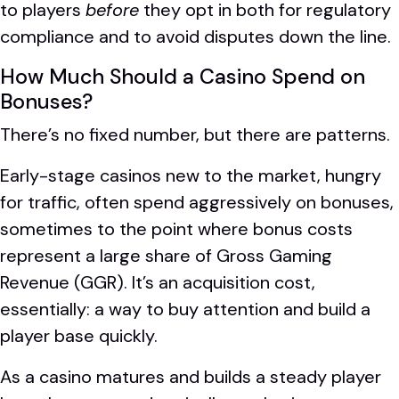
to players
before
they opt in both for regulatory
compliance and to avoid disputes down the line.
How Much Should a Casino Spend on
Bonuses?
There’s no fixed number, but there are patterns.
Early-stage casinos new to the market, hungry
for traffic, often spend aggressively on bonuses,
sometimes to the point where bonus costs
represent a large share of Gross Gaming
Revenue (GGR). It’s an acquisition cost,
essentially: a way to buy attention and build a
player base quickly.
As a casino matures and builds a steady player