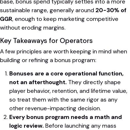
base, bonus spend typically settles into a more
sustainable range, generally around
20-30% of
GGR
, enough to keep marketing competitive
without eroding margins.
Key Takeaways for Operators
A few principles are worth keeping in mind when
building or refining a bonus program:
Bonuses are a core operational function,
not an afterthought.
They directly shape
player behavior, retention, and lifetime value,
so treat them with the same rigor as any
other revenue-impacting decision.
Every bonus program needs a math and
logic review.
Before launching any mass