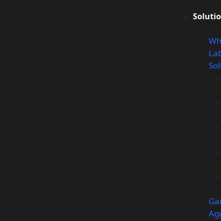
Soluti
Wh
La
Sol
Ga
Ag