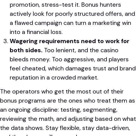
promotion, stress-test it. Bonus hunters
actively look for poorly structured offers, and
a flawed campaign can turn a marketing win
into a financial loss.
Wagering requirements need to work for
both sides.
Too lenient, and the casino
bleeds money. Too aggressive, and players
feel cheated, which damages trust and brand
reputation in a crowded market.
The operators who get the most out of their
bonus programs are the ones who treat them as
an ongoing discipline: testing, segmenting,
reviewing the math, and adjusting based on what
the data shows. Stay flexible, stay data-driven,