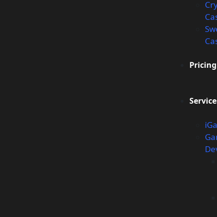
Cr
Ca
Sw
Ca
Pricing
Service
iG
Ga
De