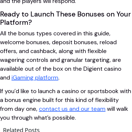
and the players will respond.
Ready to Launch These Bonuses on Your
Platform?
All the bonus types covered in this guide,
welcome bonuses, deposit bonuses, reload
offers, and cashback, along with flexible
wagering controls and granular targeting, are
available out of the box on the Digient casino
and
iGaming platform
.
If you’d like to launch a casino or sportsbook with
a bonus engine built for this kind of flexibility
from day one,
contact us and our team
will walk
you through what’s possible.
Related Posts