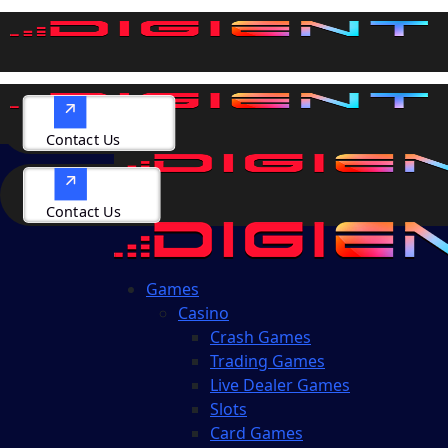
Contact Us
Contact Us
Games
Casino
Crash Games
Trading Games
Live Dealer Games
Slots
Card Games