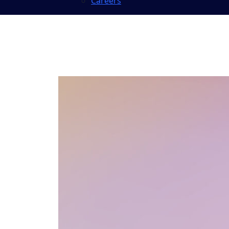
Careers