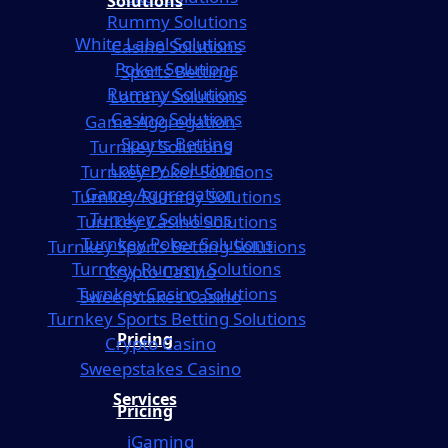
Solutions
Rummy Solutions
White Label Solutions
Casino Solutions
Poker Solutions
Sports Betting
Rummy Solutions
Lottery Solutions
Casino Solutions
Game Aggregation
Sports Betting
Turnkey Solutions
Lottery Solutions
Turnkey Poker Solutions
Game Aggregation
Turnkey Rummy Solutions
Turnkey Solutions
Turnkey Casino Solutions
Turnkey Poker Solutions
Turnkey Sports Betting Solutions
Turnkey Rummy Solutions
Crypto Casino
Turnkey Casino Solutions
Sweepstakes Casino
Turnkey Sports Betting Solutions
Pricing
Crypto Casino
Sweepstakes Casino
Services
Pricing
iGaming