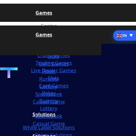
Games
Casino
Crash Games
Games
▼
EN
Trading Games
Casino
Live Dealer Games
Crash Games
Slots
Trading Games
Card Games
Live Dealer Games
Poker
Slots
Rummy
Card Games
Lottery
Poker
Sportsbook
Rummy
Casual Game
Lottery
Solutions
Sportsbook
Casual Game
White Label Solutions
Poker Solutions