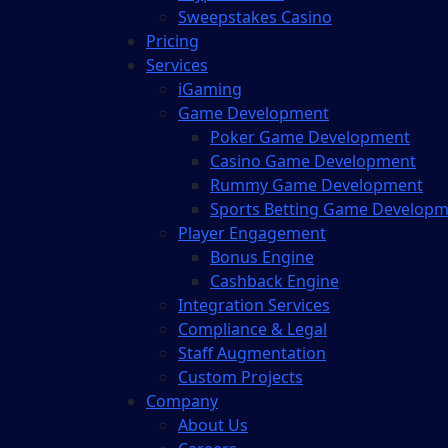
Sweepstakes Casino
Pricing
Services
iGaming
Game Development
Poker Game Development
Casino Game Development
Rummy Game Development
Sports Betting Game Develop
Player Engagement
Bonus Engine
Cashback Engine
Integration Services
Compliance & Legal
Staff Augmentation
Custom Projects
Company
About Us