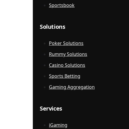
Sportsbook
Solutions
Poker Solutions
Rummy Solutions
Casino Solutions
Sports Betting
Gaming Aggregation
Services
iGaming