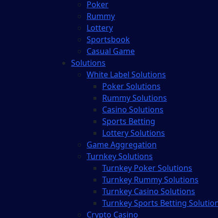
Poker
Rummy
Lottery
Sportsbook
Casual Game
Solutions
White Label Solutions
Poker Solutions
Rummy Solutions
Casino Solutions
Sports Betting
Lottery Solutions
Game Aggregation
Turnkey Solutions
Turnkey Poker Solutions
Turnkey Rummy Solutions
Turnkey Casino Solutions
Turnkey Sports Betting Solutio
Crypto Casino