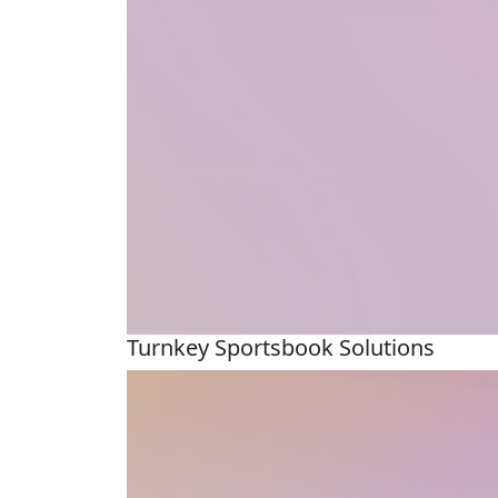
Turnkey Sportsbook Solutions