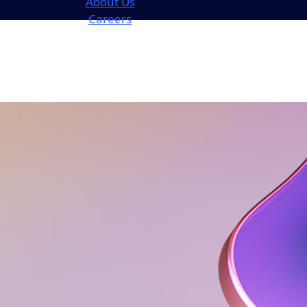
About Us
Careers