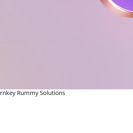
rnkey Rummy Solutions