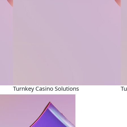
Turnkey Casino Solutions
Tu