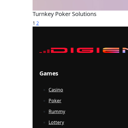
Turnkey Poker Solutions
1
2
Games
Casino
Poker
Rummy
Lottery