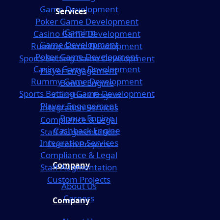
Game Development
Services
Poker Game Development
iGaming
Casino Game Development
Game Development
Rummy Game Development
Poker Game Development
Sports Betting Game Development
Casino Game Development
Player Engagement
Rummy Game Development
Bonus Engine
Sports Betting Game Development
Cashback Engine
Player Engagement
Integration Services
Bonus Engine
Compliance & Legal
Cashback Engine
Staff Augmentation
Integration Services
Custom Projects
Compliance & Legal
Company
Staff Augmentation
Custom Projects
About Us
Careers
Company