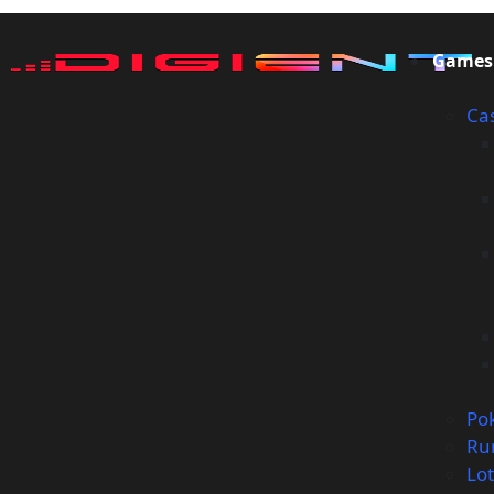
Games
Ca
Po
Ru
Lot