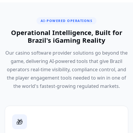
AI-POWERED OPERATIONS
Operational Intelligence, Built for
Brazil's iGaming Reality
Our casino software provider solutions go beyond the
game, delivering AI-powered tools that give Brazil
operators real-time visibility, compliance control, and
the player engagement tools needed to win in one of
the world's fastest-growing regulated markets.
🎁