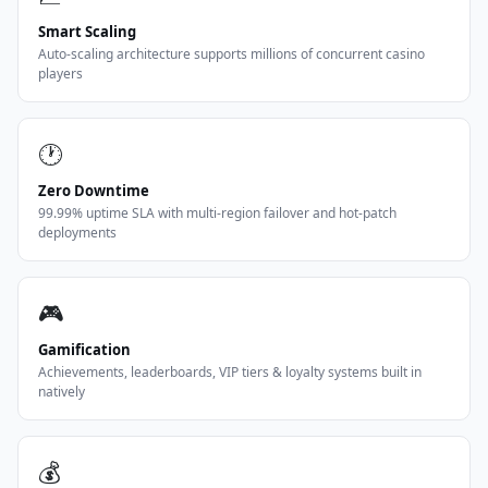
Smart Scaling
Auto-scaling architecture supports millions of concurrent casino
players
🕐
Zero Downtime
99.99% uptime SLA with multi-region failover and hot-patch
deployments
🎮
Gamification
Achievements, leaderboards, VIP tiers & loyalty systems built in
natively
💰