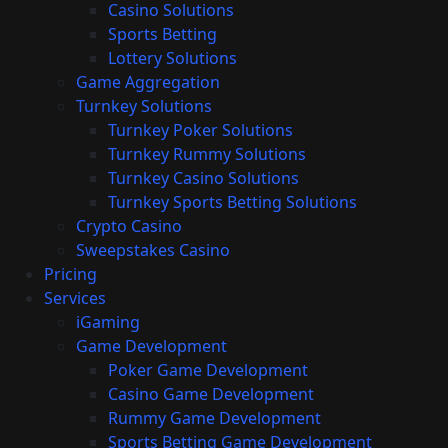
Casino Solutions
Sports Betting
Lottery Solutions
Game Aggregation
Turnkey Solutions
Turnkey Poker Solutions
Turnkey Rummy Solutions
Turnkey Casino Solutions
Turnkey Sports Betting Solutions
Crypto Casino
Sweepstakes Casino
Pricing
Services
iGaming
Game Development
Poker Game Development
Casino Game Development
Rummy Game Development
Sports Betting Game Development