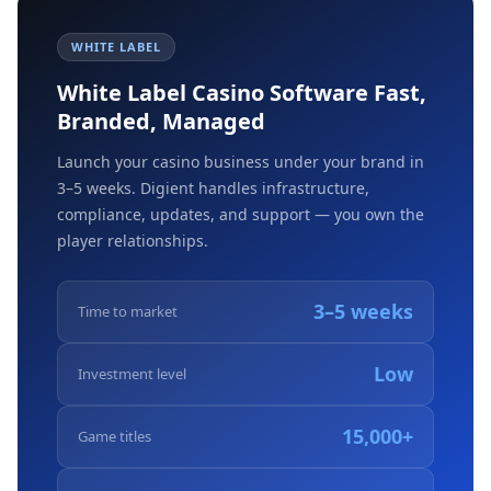
WHITE LABEL
White Label Casino Software Fast,
Branded, Managed
Launch your casino business under your brand in
3–5 weeks. Digient handles infrastructure,
compliance, updates, and support — you own the
player relationships.
3–5 weeks
Time to market
Low
Investment level
15,000+
Game titles