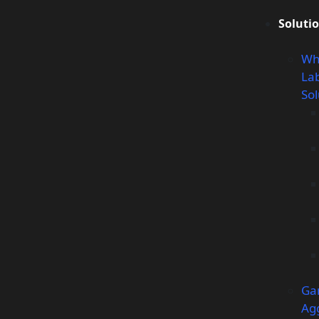
Soluti
Wh
La
Sol
Ga
Ag