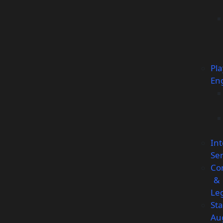
Pla
En
Int
Ser
Co
&
Le
Sta
Au