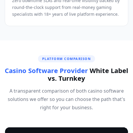
Zero downtime SLAs and real-time visibility backed by
round-the-clock support from real-money gaming
specialists with 18+ years of live platform experience.
PLATFORM COMPARISON
Casino Software Provider
White Label
vs. Turnkey
A transparent comparison of both casino software
solutions we offer so you can choose the path that's
right for your business.