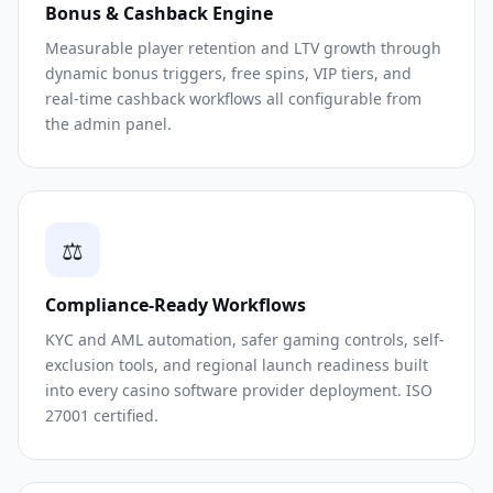
Bonus & Cashback Engine
Measurable player retention and LTV growth through
dynamic bonus triggers, free spins, VIP tiers, and
real-time cashback workflows all configurable from
the admin panel.
⚖️
Compliance-Ready Workflows
KYC and AML automation, safer gaming controls, self-
exclusion tools, and regional launch readiness built
into every casino software provider deployment. ISO
27001 certified.