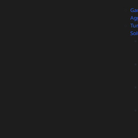
Ga
Ag
Tu
Sol