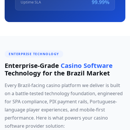
99.99%
Uptime SLA
ENTERPRISE TECHNOLOGY
Enterprise-Grade
Casino Software
Technology for the Brazil Market
Every Brazil-facing casino platform we deliver is built
on a battle-tested technology foundation, engineered
for SPA compliance, PIX payment rails, Portuguese-
language player experiences, and mobile-first
performance. Here is what powers your casino
software provider solution: