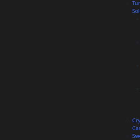
Tu
Sol
Cr
Ca
Sw