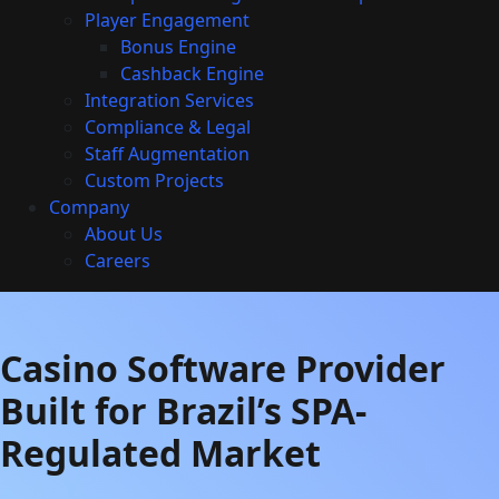
Player Engagement
Bonus Engine
Cashback Engine
Integration Services
Compliance & Legal
Staff Augmentation
Custom Projects
Company
About Us
Careers
Casino Software Provider
Built for Brazil’s SPA-
Regulated Market