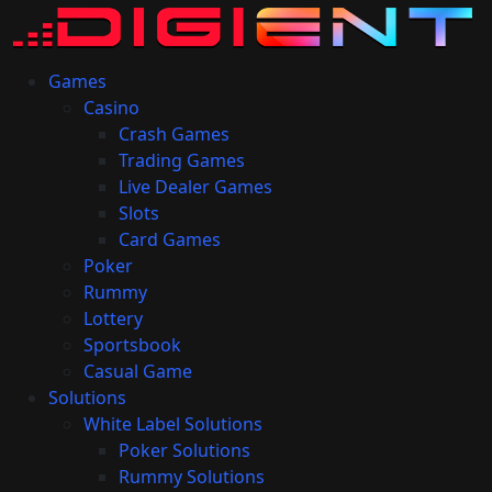
Games
Casino
Crash Games
Trading Games
Live Dealer Games
Slots
Card Games
Poker
Rummy
Lottery
Sportsbook
Casual Game
Solutions
White Label Solutions
Poker Solutions
Rummy Solutions