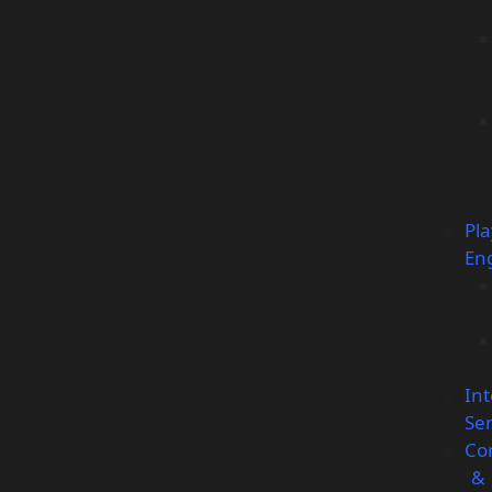
Pla
En
Int
Ser
Co
&