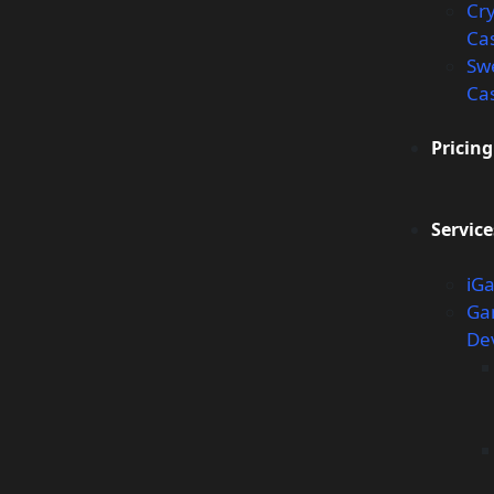
Cr
Ca
Sw
Ca
Pricing
Service
iG
Ga
De