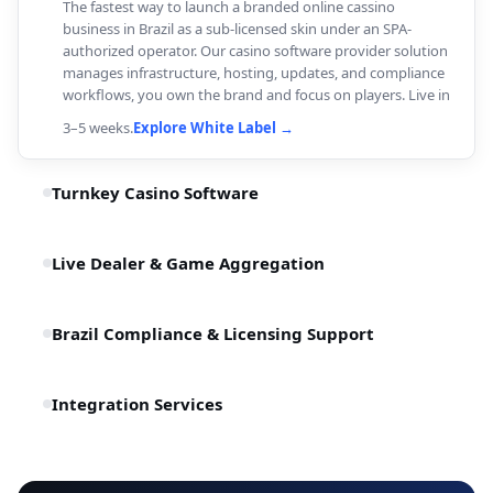
The fastest way to launch a branded online cassino
business in Brazil as a sub-licensed skin under an SPA-
authorized operator. Our casino software provider solution
manages infrastructure, hosting, updates, and compliance
workflows, you own the brand and focus on players. Live in
3–5 weeks.
Explore White Label →
Turnkey Casino Software
Live Dealer & Game Aggregation
Brazil Compliance & Licensing Support
Integration Services