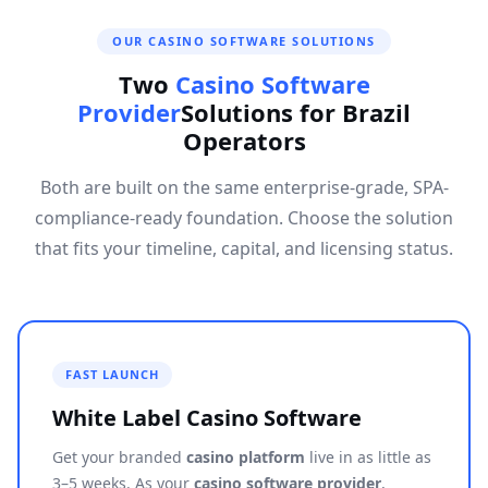
OUR CASINO SOFTWARE SOLUTIONS
Two
Casino Software
Provider
Solutions for Brazil
Operators
Both are built on the same enterprise-grade, SPA-
compliance-ready foundation. Choose the solution
that fits your timeline, capital, and licensing status.
FAST LAUNCH
White Label Casino Software
Get your branded
casino platform
live in as little as
3–5 weeks. As your
casino software provider
,