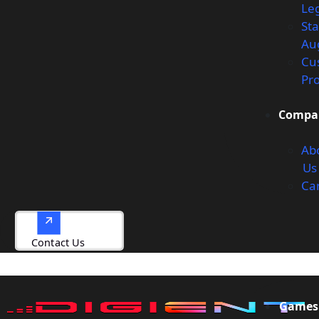
Le
Sta
Au
Cu
Pro
Compa
Ab
Us
Ca
Contact Us
Games