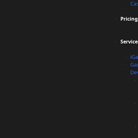
Ca
Pricing
Service
iG
Ga
De