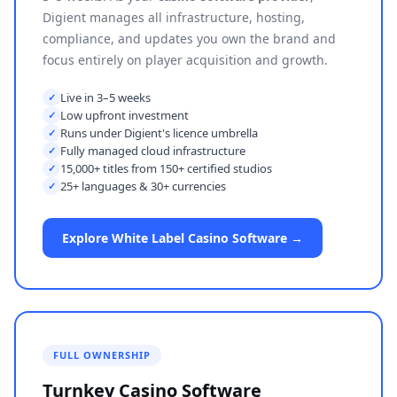
Digient manages all infrastructure, hosting,
compliance, and updates you own the brand and
focus entirely on player acquisition and growth.
Live in 3–5 weeks
Low upfront investment
Runs under Digient's licence umbrella
Fully managed cloud infrastructure
15,000+ titles from 150+ certified studios
25+ languages & 30+ currencies
Explore White Label Casino Software →
FULL OWNERSHIP
Turnkey Casino Software