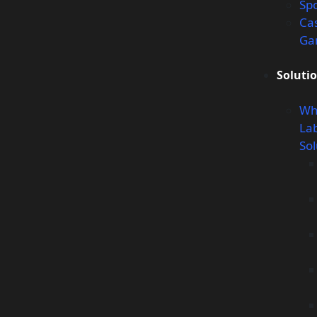
Sp
Ca
Ga
Soluti
Wh
La
Sol