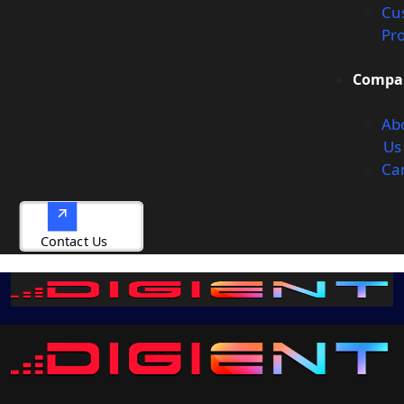
Cu
Pro
Compa
Ab
Us
Ca
Contact Us