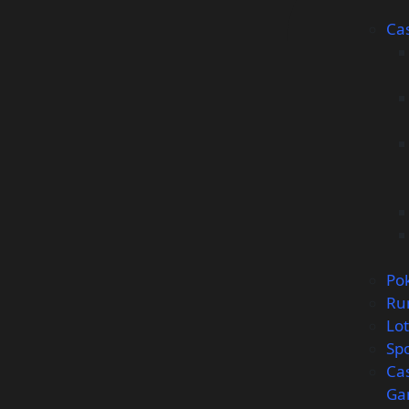
Ca
Po
Ru
Lot
Sp
Ca
Ga