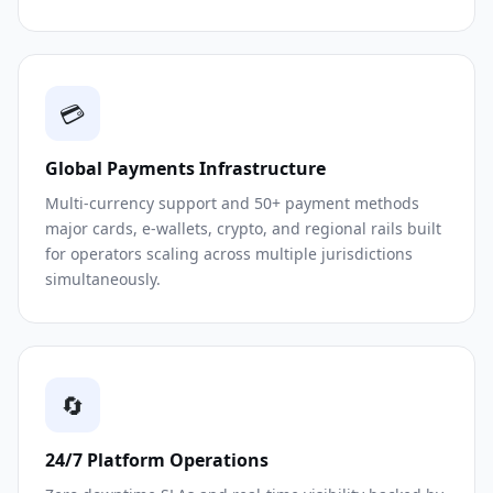
💳
Global Payments Infrastructure
Multi-currency support and 50+ payment methods
major cards, e-wallets, crypto, and regional rails built
for operators scaling across multiple jurisdictions
simultaneously.
🔄
24/7 Platform Operations