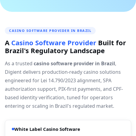
CASINO SOFTWARE PROVIDER IN BRAZIL
A
Casino Software Provider
Built for
Brazil's Regulatory Landscape
As a trusted
casino software provider in Brazil
,
Digient delivers production-ready casino solutions
engineered for Lei 14.790/2023 alignment, SPA
authorization support, PIX-first payments, and CPF-
based identity verification, tuned for operators
entering or scaling in Brazil's regulated market.
White Label Casino Software