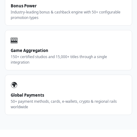
Bonus Power
Industry-leading bonus & cashback engine with 50+ configurable
promotion types
🎰
Game Aggregation
150+ certified studios and 15,000+ titles through a single
integration
🌍
Global Payments
50+ payment methods, cards, e-wallets, crypto & regional rails
worldwide