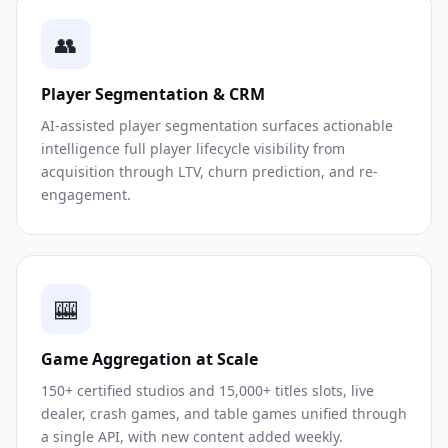
👥
Player Segmentation & CRM
AI-assisted player segmentation surfaces actionable
intelligence full player lifecycle visibility from
acquisition through LTV, churn prediction, and re-
engagement.
🎰
Game Aggregation at Scale
150+ certified studios and 15,000+ titles slots, live
dealer, crash games, and table games unified through
a single API, with new content added weekly.