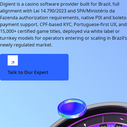
Digient is a casino software provider built for Brazil, full
alignment with Lei 14.790/2023 and SPA/Ministério da
Fazenda authorization requirements, native PIX and boleto
payment support, CPF-based KYC, Portuguese-first UX, and
15,000+ certified game titles, deployed via white label or
turnkey models for operators entering or scaling in Brazil’s
newly regulated market.
Talk to Our Expert