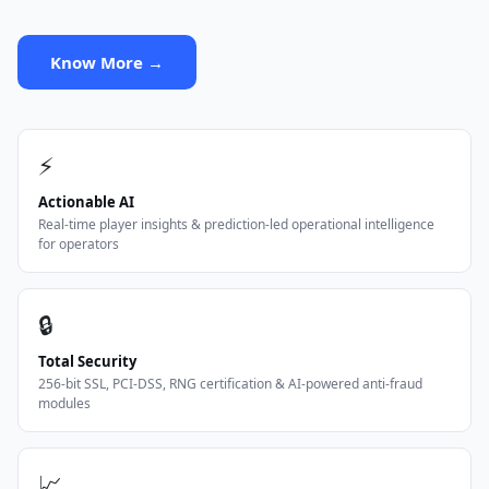
Know More →
⚡
Actionable AI
Real-time player insights & prediction-led operational intelligence
for operators
🔒
Total Security
256-bit SSL, PCI-DSS, RNG certification & AI-powered anti-fraud
modules
📈