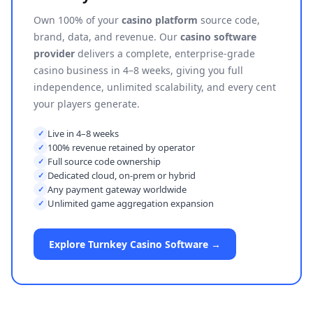
Own 100% of your
casino platform
source code,
brand, data, and revenue. Our
casino software
provider
delivers a complete, enterprise-grade
casino business in 4–8 weeks, giving you full
independence, unlimited scalability, and every cent
your players generate.
Live in 4–8 weeks
100% revenue retained by operator
Full source code ownership
Dedicated cloud, on-prem or hybrid
Any payment gateway worldwide
Unlimited game aggregation expansion
Explore Turnkey Casino Software →