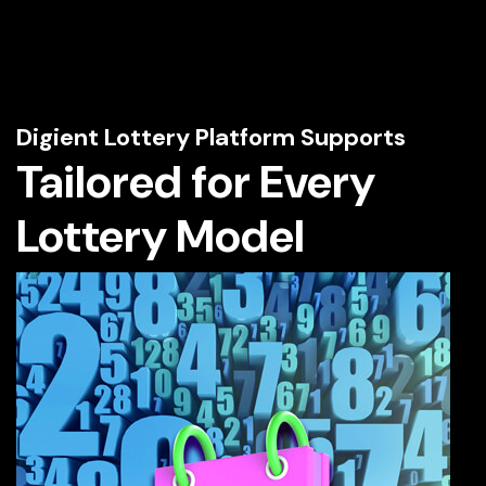
Digient Lottery Platform Supports
Tailored for Every
Lottery Model