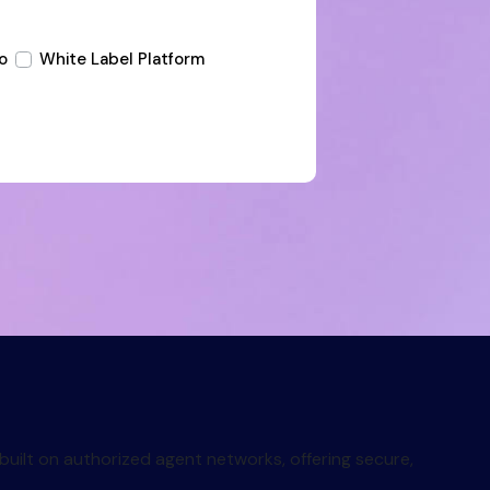
o
White Label Platform
uilt on authorized agent networks, offering secure,