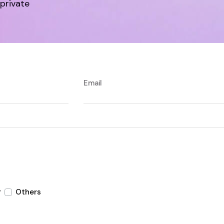
private
Email
r
Others