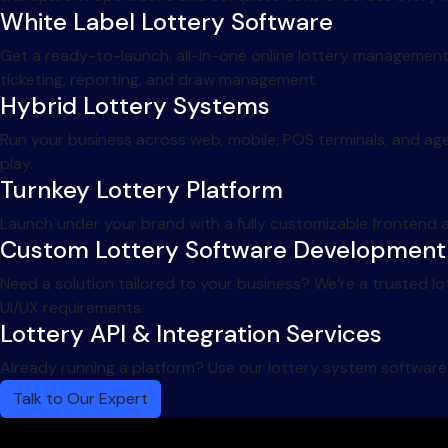
White Label Lottery Software
Get a ready-to-launch, all-in-one online lottery management s
ticketing, reporting, and draw management.
Hybrid Lottery Systems
Run your business across web, mobile, POS terminals, and ag
play.
Turnkey Lottery Platform
Launch under your brand with a fully customizable frontend a
Custom Lottery Software Development
Need a solution tailored to your business? We’re a trusted l
UI/UX requirements.
Lottery API & Integration Services
Already running a platform? Use our lottery system software
Talk to Our Expert