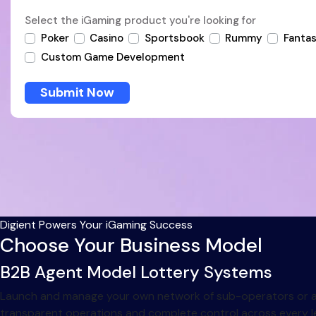
Select the iGaming product you're looking for
Poker
Casino
Sportsbook
Rummy
Fanta
Custom Game Development
Submit Now
Digient Powers Your iGaming Success
Choose Your Business Model
B2B Agent Model Lottery Systems
Launch and manage your own network of sub-operators or affi
transparent operations and complete control across every le