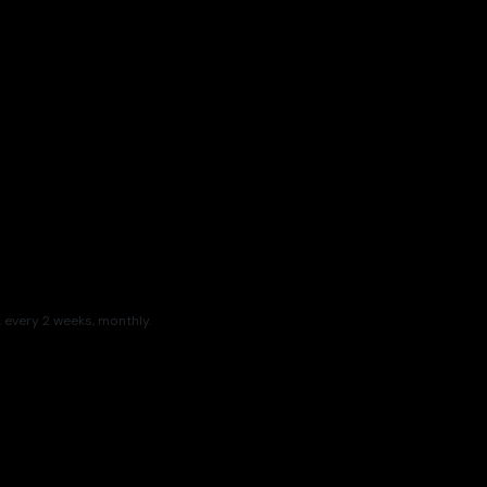
, every 2 weeks, monthly.