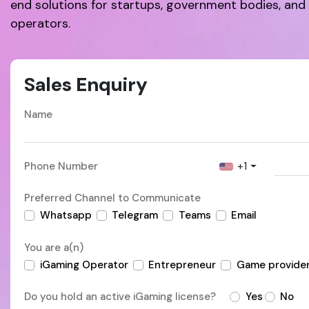
end solutions for startups, government bodies, and 
operators.
Sales Enquiry
Name
+1
Phone Number
Preferred Channel to Communicate
Whatsapp
Telegram
Teams
Email
You are a(n)
iGaming Operator
Entrepreneur
Game provide
Do you hold an active iGaming license?
Yes
No