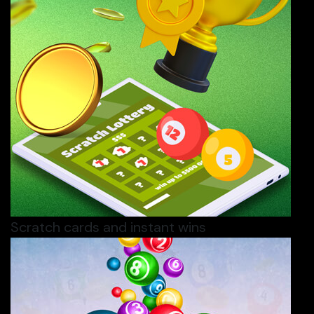
Scratch cards and instant wins