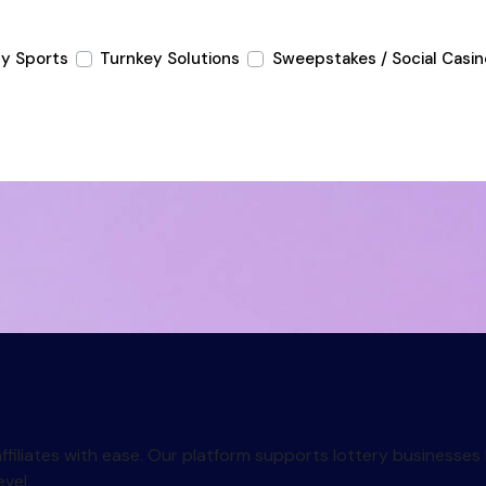
sy Sports
Turnkey Solutions
Sweepstakes / Social Casin
liates with ease. Our platform supports lottery businesses b
vel.