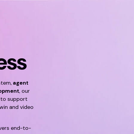
ess
tem,
agent
lopment
, our
t to support
win and video
ivers end-to-