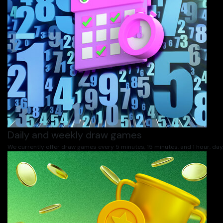
Daily and weekly draw games
We currently offer draw games every 5 minutes, 15 minutes, and 1 hour, day