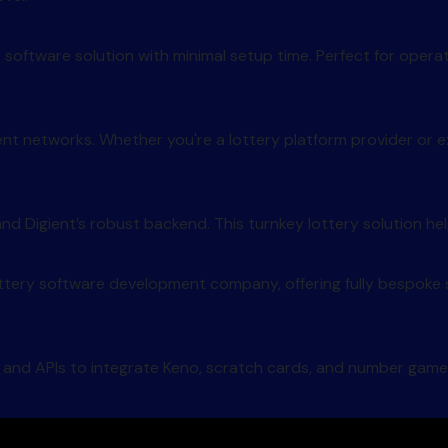
oftware solution with minimal setup time. Perfect for operator
ent networks. Whether you're a lottery platform provider or 
nd Digient’s robust backend. This turnkey lottery solution he
ottery software development company, offering fully bespoke s
 and APIs to integrate Keno, scratch cards, and number games