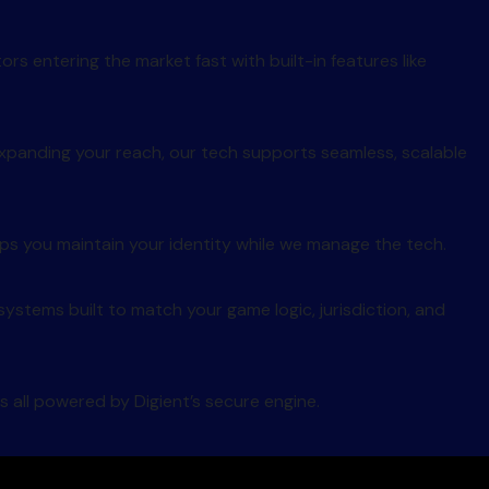
s entering the market fast with built-in features like
expanding your reach, our tech supports seamless, scalable
lps you maintain your identity while we manage the tech.
ystems built to match your game logic, jurisdiction, and
 all powered by Digient’s secure engine.