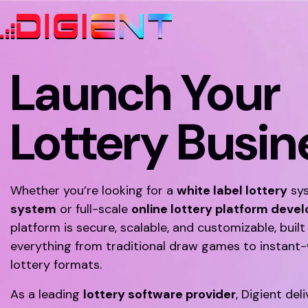
Launch Your
Lottery Busin
Whether you’re looking for a
white label lottery
sys
system
or full-scale
online lottery platform deve
platform is secure, scalable, and customizable, buil
everything from traditional draw games to instant-
lottery formats.
As a leading
lottery software provider
, Digient del