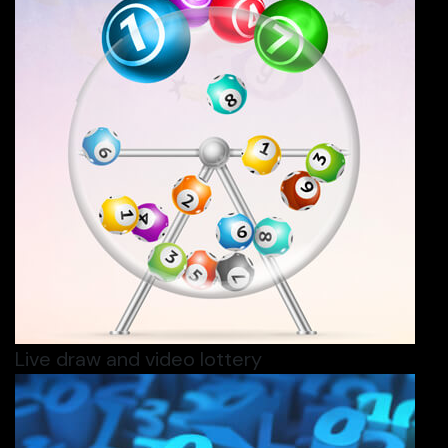
Live draw and video lottery