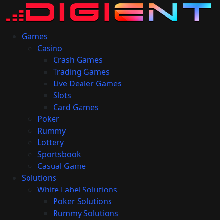
Games
Casino
Crash Games
Trading Games
Live Dealer Games
Slots
Card Games
Poker
Rummy
Lottery
Sportsbook
Casual Game
Solutions
White Label Solutions
Poker Solutions
Rummy Solutions