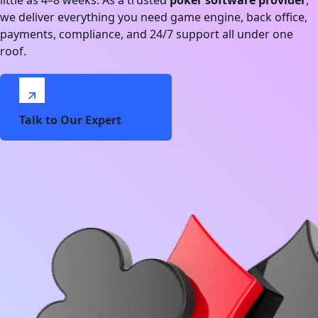
little as 4–8 weeks. As a trusted
poker software provider
,
we deliver everything you need game engine, back office,
payments, compliance, and 24/7 support all under one
roof.
Talk to Our Expert