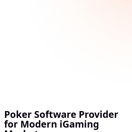
Poker Software Provider
for Modern iGaming