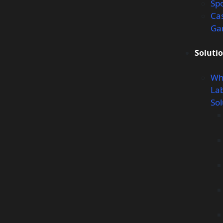
Sp
Ca
Ga
Soluti
Wh
La
Sol