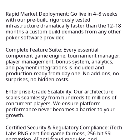
Rapid Market Deployment: Go live in 4–8 weeks
with our pre-built, rigorously tested
infrastructure dramatically faster than the 12–18
months a custom build demands from any other
poker software provider.
Complete Feature Suite: Every essential
component game engine, tournament manager,
player management, bonus system, analytics,
and payment integrations is included and
production-ready from day one. No add-ons, no
surprises, no hidden costs.
Enterprise-Grade Scalability: Our architecture
scales seamlessly from hundreds to millions of
concurrent players. We ensure platform
performance never becomes a barrier to your
growth.
Certified Security & Regulatory Compliance: iTech
Labs RNG-certified game fairness, 256-bit SSL
encryption, AI anti-fraud modules, and