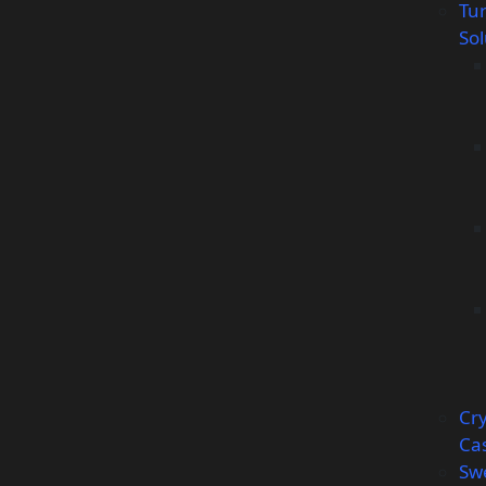
Tu
Sol
Cr
Ca
Sw