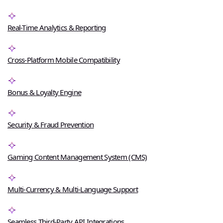
Real-Time Analytics & Reporting
Cross-Platform Mobile Compatibility
Bonus & Loyalty Engine
Security & Fraud Prevention
Gaming Content Management System (CMS)
Multi-Currency & Multi-Language Support
Seamless Third-Party API Integrations