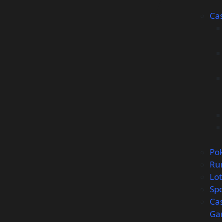
Ca
Po
Ru
Lot
Sp
Ca
Ga