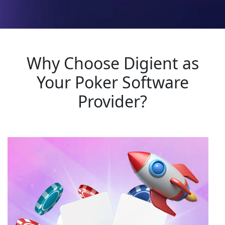
Why Choose Digient as
Your Poker Software
Provider?