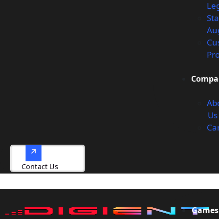
Le
Sta
Au
Cu
Pro
Compa
Ab
Us
Ca
Contact Us
Games