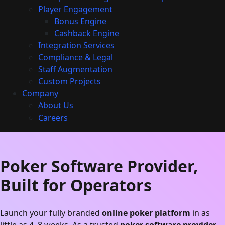
Player Engagement
Bonus Engine
Cashback Engine
Integration Services
Compliance & Legal
Staff Augmentation
Custom Projects
Company
About Us
Careers
Poker Software Provider,
Built for Operators
Launch your fully branded
online poker platform
in as