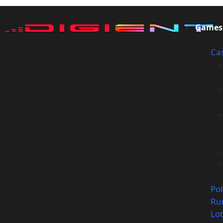
Games
Ca
Po
Ru
Lot