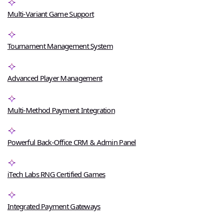
Multi-Variant Game Support
Tournament Management System
Advanced Player Management
Multi-Method Payment Integration
Powerful Back-Office CRM & Admin Panel
iTech Labs RNG Certified Games
Integrated Payment Gateways