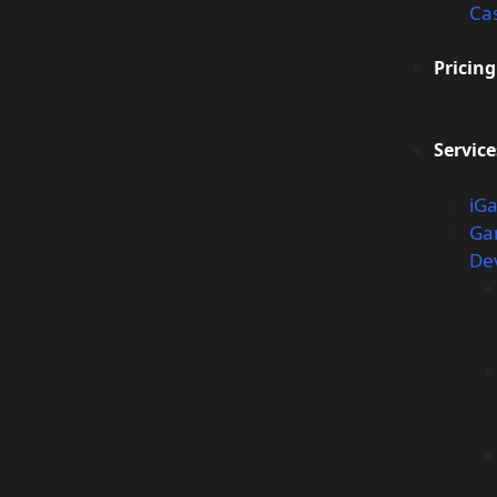
Ca
Pricing
Service
iG
Ga
De