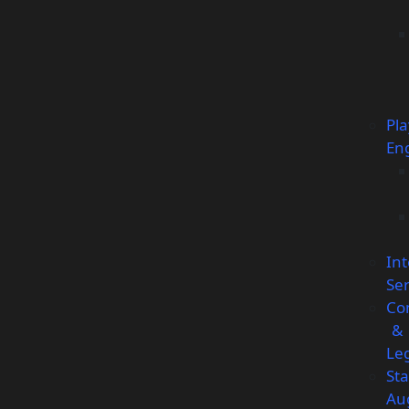
Pla
En
Int
Ser
Co
&
Le
Sta
Au