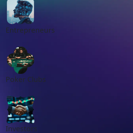
Entrepreneurs
Poker Clubs
Investors