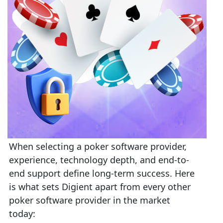
When selecting a poker software provider,
experience, technology depth, and end-to-
end support define long-term success. Here
is what sets Digient apart from every other
poker software provider in the market
today: