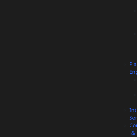
Pla
En
Int
Ser
Co
&