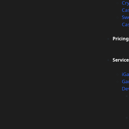
Cr
Ca
Sw
Ca
Pricing
Service
iG
Ga
De