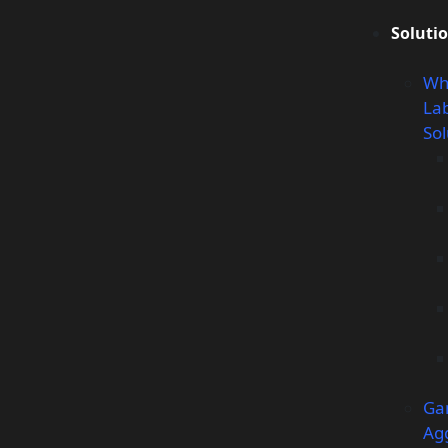
Soluti
Wh
La
Sol
Ga
Ag