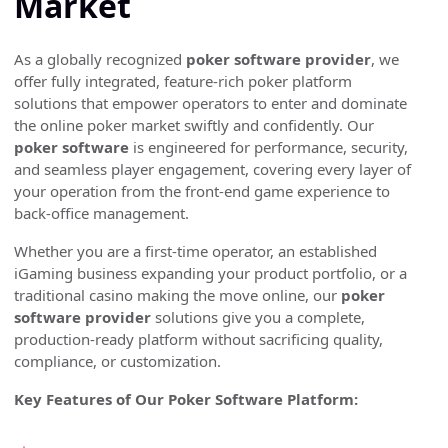
Market
As a globally recognized
poker software provider
, we
offer fully integrated, feature-rich poker platform
solutions that empower operators to enter and dominate
the online poker market swiftly and confidently. Our
poker software
is engineered for performance, security,
and seamless player engagement, covering every layer of
your operation from the front-end game experience to
back-office management.
Whether you are a first-time operator, an established
iGaming business expanding your product portfolio, or a
traditional casino making the move online, our
poker
software provider
solutions give you a complete,
production-ready platform without sacrificing quality,
compliance, or customization.
Key Features of Our Poker Software Platform: