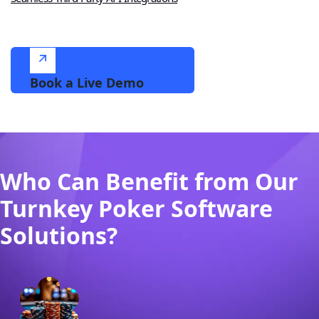
Book a Live Demo
Who Can Benefit from Our
Turnkey Poker Software
Solutions?