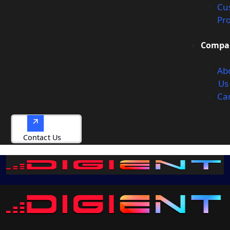
Cu
Pro
Compa
Ab
Us
Ca
Contact Us