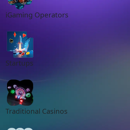
iGaming Operators
Startups
Traditional Casinos