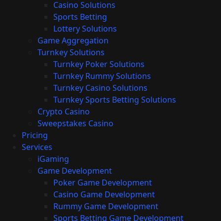
Casino Solutions
Sports Betting
Lottery Solutions
Game Aggregation
Turnkey Solutions
Turnkey Poker Solutions
Turnkey Rummy Solutions
Turnkey Casino Solutions
Turnkey Sports Betting Solutions
Crypto Casino
Sweepstakes Casino
Pricing
Services
iGaming
Game Development
Poker Game Development
Casino Game Development
Rummy Game Development
Sports Betting Game Development