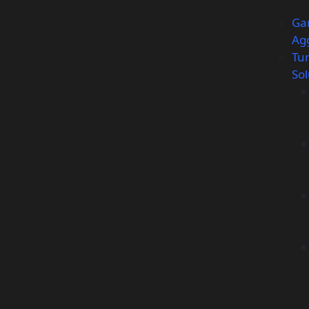
Ga
Ag
Tu
Sol