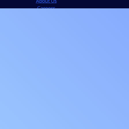
About Us
Careers