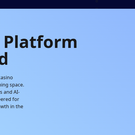
 Platform
d
casino
ming space.
 and AI-
eered for
wth in the