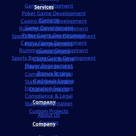
Game Development
Services
Poker Game Development
iGaming
Casino Game Development
Game Development
Rummy Game Development
Poker Game Development
Sports Betting Game Development
Casino Game Development
Player Engagement
Rummy Game Development
Bonus Engine
Sports Betting Game Development
Cashback Engine
Player Engagement
Integration Services
Bonus Engine
Compliance & Legal
Cashback Engine
Staff Augmentation
Integration Services
Custom Projects
Compliance & Legal
Company
Staff Augmentation
Custom Projects
About Us
Careers
Company