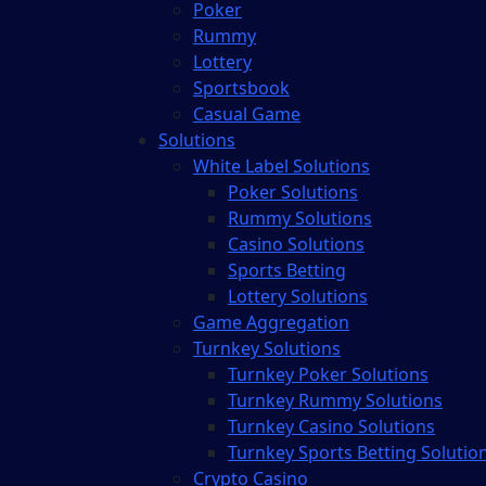
Poker
Rummy
Lottery
Sportsbook
Casual Game
Solutions
White Label Solutions
Poker Solutions
Rummy Solutions
Casino Solutions
Sports Betting
Lottery Solutions
Game Aggregation
Turnkey Solutions
Turnkey Poker Solutions
Turnkey Rummy Solutions
Turnkey Casino Solutions
Turnkey Sports Betting Solutio
Crypto Casino