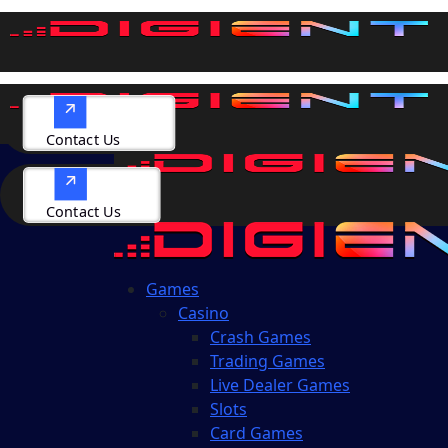
Contact Us
Contact Us
Games
Casino
Crash Games
Trading Games
Live Dealer Games
Slots
Card Games