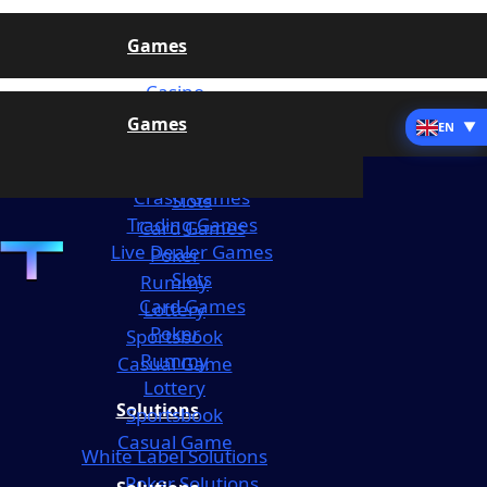
Games
Casino
Crash Games
Games
▼
EN
Trading Games
Casino
Live Dealer Games
Crash Games
Slots
Trading Games
Card Games
Live Dealer Games
Poker
Slots
Rummy
Card Games
Lottery
Poker
Sportsbook
Rummy
Casual Game
Lottery
Solutions
Sportsbook
Casual Game
White Label Solutions
Poker Solutions