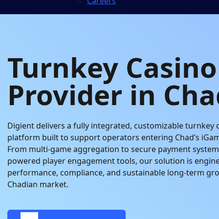
Careers
Turnkey Casino
Provider in Cha
Digient delivers a fully integrated, customizable turnkey 
platform built to support operators entering Chad’s iGa
From multi-game aggregation to secure payment systems
powered player engagement tools, our solution is engin
performance, compliance, and sustainable long-term gro
Chadian market.