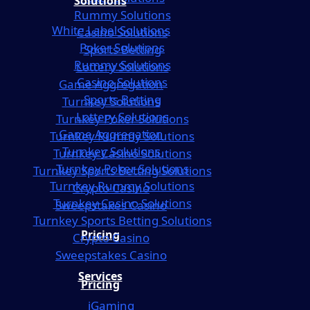
Solutions
Rummy Solutions
White Label Solutions
Casino Solutions
Poker Solutions
Sports Betting
Rummy Solutions
Lottery Solutions
Casino Solutions
Game Aggregation
Sports Betting
Turnkey Solutions
Lottery Solutions
Turnkey Poker Solutions
Game Aggregation
Turnkey Rummy Solutions
Turnkey Solutions
Turnkey Casino Solutions
Turnkey Poker Solutions
Turnkey Sports Betting Solutions
Turnkey Rummy Solutions
Crypto Casino
Turnkey Casino Solutions
Sweepstakes Casino
Turnkey Sports Betting Solutions
Pricing
Crypto Casino
Sweepstakes Casino
Services
Pricing
iGaming