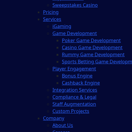
Sweepstakes Casino
Pricing
Services
iGaming
Game Development
Poker Game Development
Casino Game Development
Rummy Game Development
Sports Betting Game Develop
Player Engagement
Bonus Engine
Cashback Engine
Integration Services
Compliance & Legal
Staff Augmentation
Custom Projects
Company
About Us