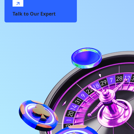
Talk to Our Expert