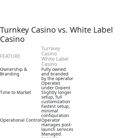
Turnkey Casino vs. White Label
Casino
Turnkey
Casino
FEATURE
White Label
Casino
Ownership &
Fully owned
Branding
and branded
by the operator
Operates
under Digient
Time to Market
Slightly longer
setup, full
customization
Fastest setup,
minimal
configuration
Operational Control
Operator
manages post-
launch services
Managed