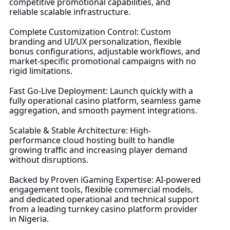
competitive promotional capabilities, and
reliable scalable infrastructure.
Complete Customization Control: Custom
branding and UI/UX personalization, flexible
bonus configurations, adjustable workflows, and
market-specific promotional campaigns with no
rigid limitations.
Fast Go-Live Deployment: Launch quickly with a
fully operational casino platform, seamless game
aggregation, and smooth payment integrations.
Scalable & Stable Architecture: High-
performance cloud hosting built to handle
growing traffic and increasing player demand
without disruptions.
Backed by Proven iGaming Expertise: AI-powered
engagement tools, flexible commercial models,
and dedicated operational and technical support
from a leading turnkey casino platform provider
in Nigeria.