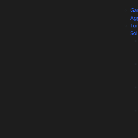
Ga
Ag
Tu
Sol