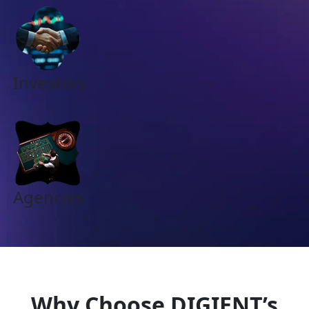
Investors
Agencies
Why Choose DIGIENT’s