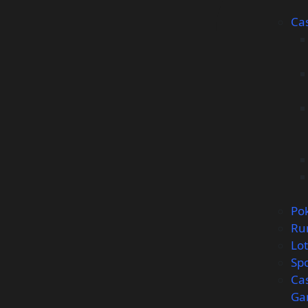
Ca
Po
Ru
Lot
Sp
Ca
Ga