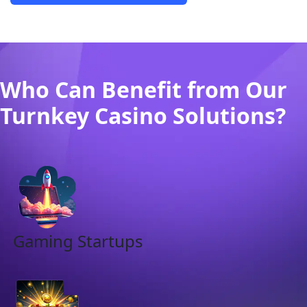
Who Can Benefit from Our
Turnkey Casino Solutions?
Gaming Startups