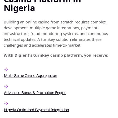
Nigeria
Building an online casino from scratch requires complex
development, multiple game integrations, payment
infrastructure, fraud monitoring systems, and continuous
technical updates. A turnkey solution eliminates these
challenges and accelerates time-to-market.
With Digient’s turnkey casino platform, you receive:
Multi-Game Casino Aggregation
Advanced Bonus & Promotion Engine
Nigeria-Optimized Payment Integration