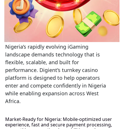
Nigeria’s rapidly evolving iGaming
landscape demands technology that is
flexible, scalable, and built for
performance. Digient’s turnkey casino
platform is designed to help operators
enter and compete confidently in Nigeria
while enabling expansion across West
Africa.
Market-Ready for Nigeria: Mobile-optimized user
experience, fast and secure payment processing,