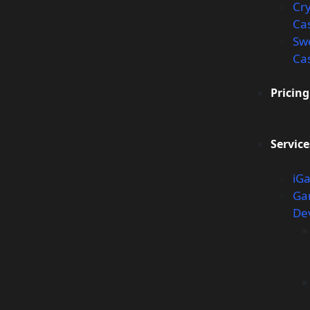
Cr
Ca
Sw
Ca
Pricing
Service
iG
Ga
De