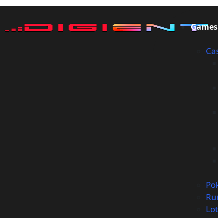
Games
Ca
Po
Ru
Lot