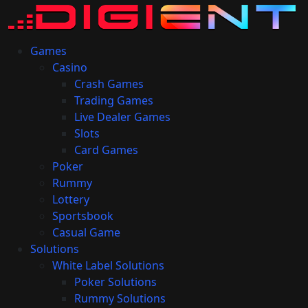
Games
Casino
Crash Games
Trading Games
Live Dealer Games
Slots
Card Games
Poker
Rummy
Lottery
Sportsbook
Casual Game
Solutions
White Label Solutions
Poker Solutions
Rummy Solutions