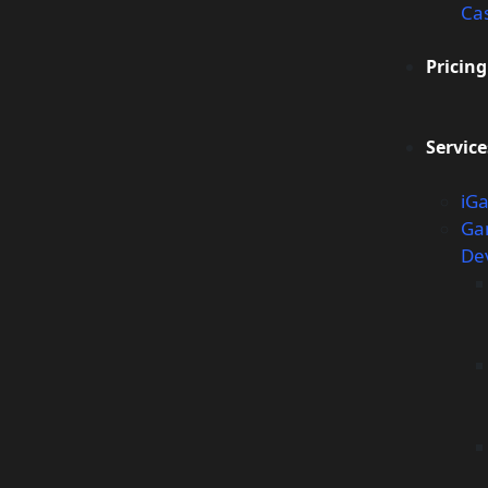
Ca
Pricing
Service
iG
Ga
De