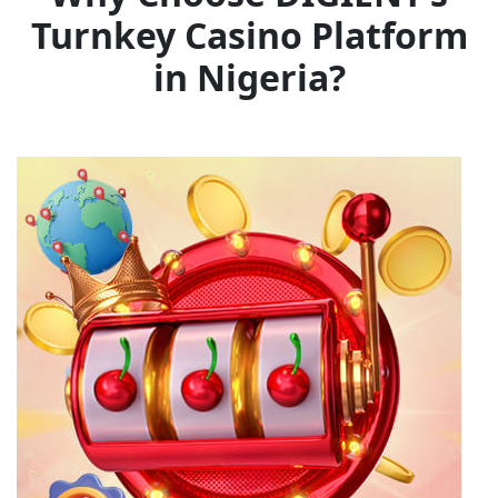
Turnkey Casino Platform
in Nigeria?