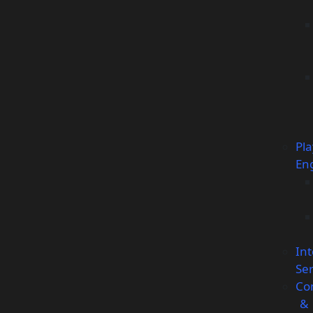
Pla
En
Int
Ser
Co
&