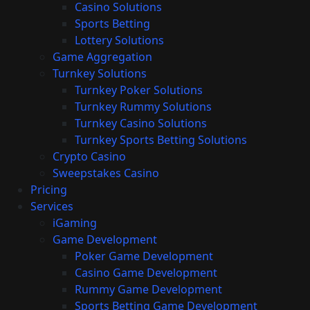
Casino Solutions
Sports Betting
Lottery Solutions
Game Aggregation
Turnkey Solutions
Turnkey Poker Solutions
Turnkey Rummy Solutions
Turnkey Casino Solutions
Turnkey Sports Betting Solutions
Crypto Casino
Sweepstakes Casino
Pricing
Services
iGaming
Game Development
Poker Game Development
Casino Game Development
Rummy Game Development
Sports Betting Game Development