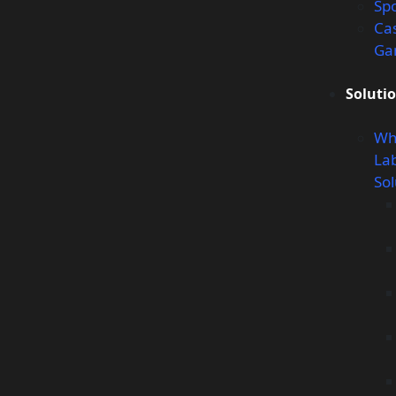
Sp
Ca
Ga
Soluti
Wh
La
Sol