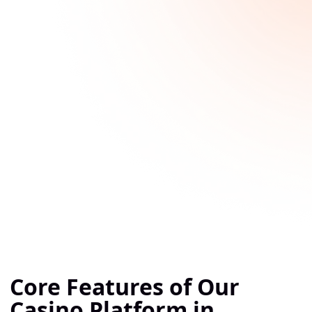
Core Features of Our
Casino Platform in