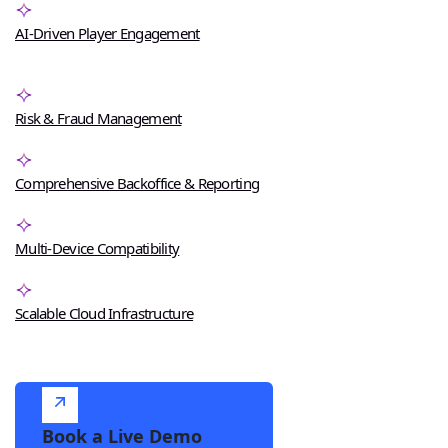
AI-Driven Player Engagement
Risk & Fraud Management
Comprehensive Backoffice & Reporting
Multi-Device Compatibility
Scalable Cloud Infrastructure
Book a Live Demo