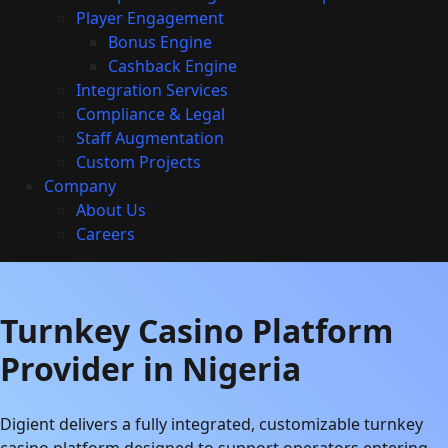
Player Engagement
Bonus Engine
Cashback Engine
Integration Services
Compliance & Legal
Staff Augmentation
Custom Projects
Company
About Us
Careers
Turnkey Casino Platform
Provider in Nigeria
Digient delivers a fully integrated, customizable turnkey