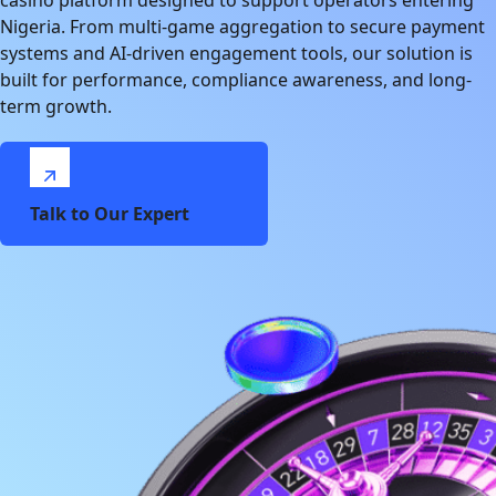
casino platform designed to support operators entering
Nigeria. From multi-game aggregation to secure payment
systems and AI-driven engagement tools, our solution is
built for performance, compliance awareness, and long-
term growth.
Talk to Our Expert