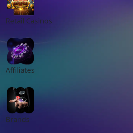
Retail Casinos
Affiliates
Brands