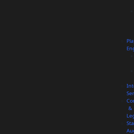
Pla
En
Int
Ser
Co
&
Le
Sta
Au