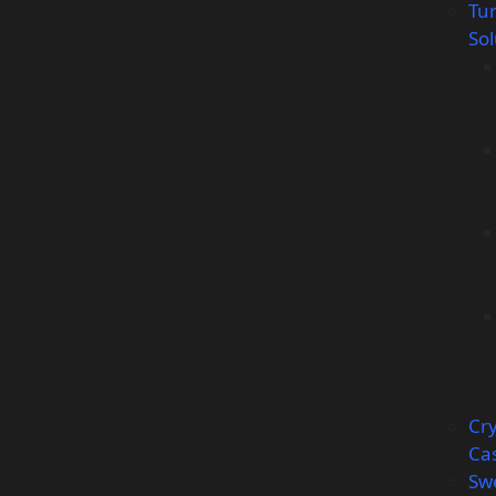
Tu
Sol
Cr
Ca
Sw