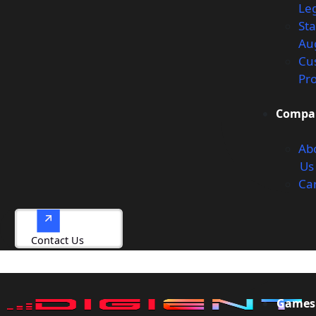
Le
Sta
Au
Cu
Pro
Compa
Ab
Us
Ca
Contact Us
Games