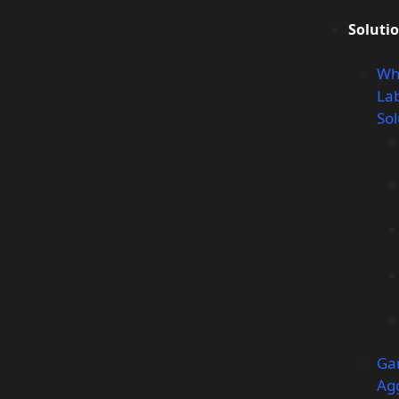
Soluti
Wh
La
Sol
Ga
Ag