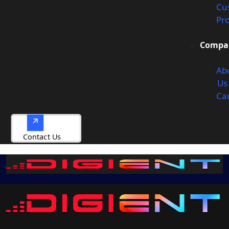
Cu
Pro
Compa
Ab
Us
Ca
Contact Us