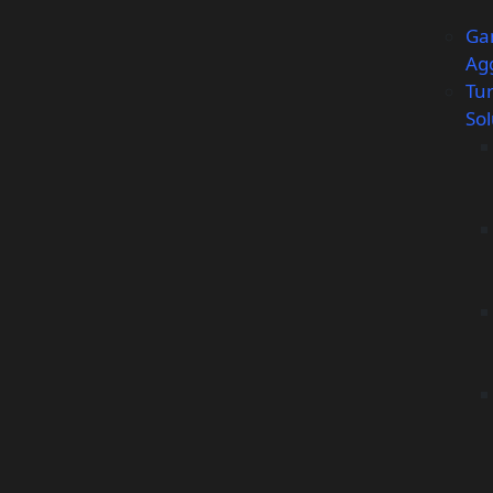
Ga
Ag
Tu
Sol