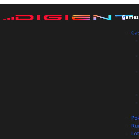
Games
Ca
Po
Ru
Lot