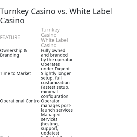
Turnkey Casino vs. White Label
Casino
Turnkey
Casino
FEATURE
White Label
Casino
Ownership &
Fully owned
Branding
and branded
by the operator
Operates
under Digient
Time to Market
Slightly longer
setup, full
customization
Fastest setup,
minimal
configuration
Operational Control
Operator
manages post-
launch services
Managed
services
(hosting,
support,
updates)