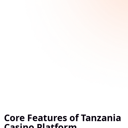
Core Features of Tanzania
Casino Platform