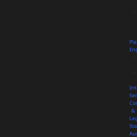
Pla
En
Int
Ser
Co
&
Le
Sta
Au