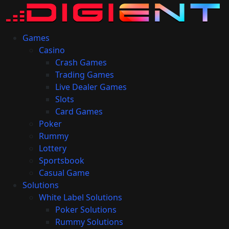
Games
Casino
Crash Games
Trading Games
Live Dealer Games
Slots
Card Games
Poker
Rummy
Lottery
Sportsbook
Casual Game
Solutions
White Label Solutions
Poker Solutions
Rummy Solutions