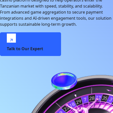
casino platform designed to help operators enter the
Tanzanian market with speed, stability, and scalability.
From advanced game aggregation to secure payment
integrations and AI-driven engagement tools, our solution
supports sustainable long-term growth.
Talk to Our Expert