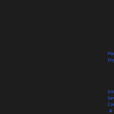
Pla
En
Int
Ser
Co
&