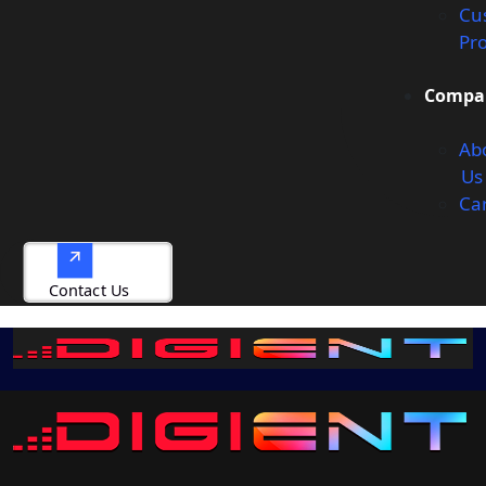
Cu
Pro
Compa
Ab
Us
Ca
Contact Us