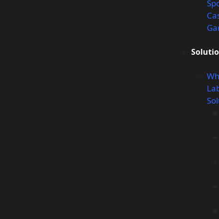
Sp
Ca
Ga
Soluti
Wh
La
Sol