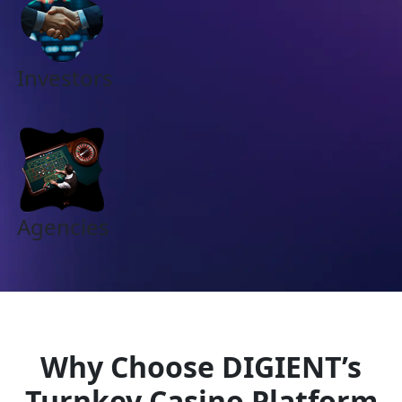
Investors
Agencies
Why Choose DIGIENT’s
Turnkey Casino Platform