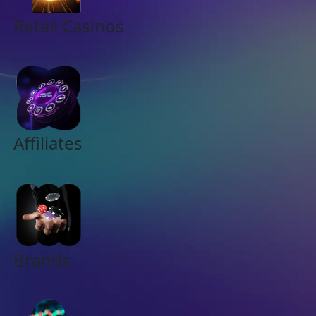
Retail Casinos
Affiliates
Brands