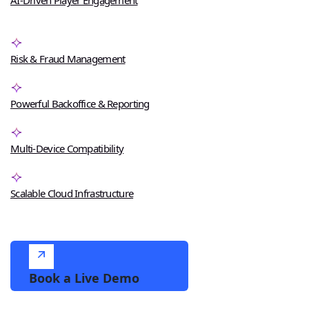
Risk & Fraud Management
Powerful Backoffice & Reporting
Multi-Device Compatibility
Scalable Cloud Infrastructure
Book a Live Demo