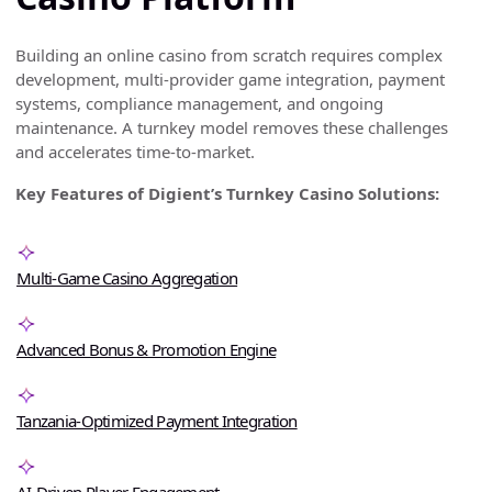
Building an online casino from scratch requires complex
development, multi-provider game integration, payment
systems, compliance management, and ongoing
maintenance. A turnkey model removes these challenges
and accelerates time-to-market.
Key Features of Digient’s Turnkey Casino Solutions:
Multi-Game Casino Aggregation
Advanced Bonus & Promotion Engine
Tanzania-Optimized Payment Integration
AI-Driven Player Engagement