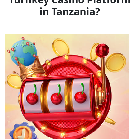
in Tanzania?