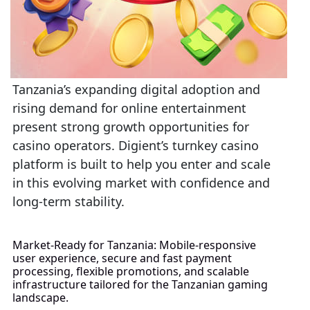
Tanzania’s expanding digital adoption and
rising demand for online entertainment
present strong growth opportunities for
casino operators. Digient’s turnkey casino
platform is built to help you enter and scale
in this evolving market with confidence and
long-term stability.
Market-Ready for Tanzania: Mobile-responsive
user experience, secure and fast payment
processing, flexible promotions, and scalable
infrastructure tailored for the Tanzanian gaming
landscape.