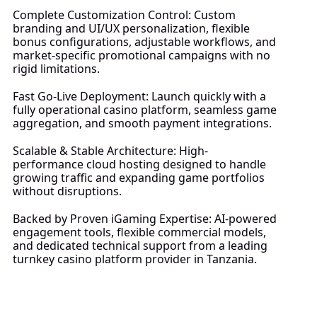
Complete Customization Control: Custom
branding and UI/UX personalization, flexible
bonus configurations, adjustable workflows, and
market-specific promotional campaigns with no
rigid limitations.
Fast Go-Live Deployment: Launch quickly with a
fully operational casino platform, seamless game
aggregation, and smooth payment integrations.
Scalable & Stable Architecture: High-
performance cloud hosting designed to handle
growing traffic and expanding game portfolios
without disruptions.
Backed by Proven iGaming Expertise: AI-powered
engagement tools, flexible commercial models,
and dedicated technical support from a leading
turnkey casino platform provider in Tanzania.