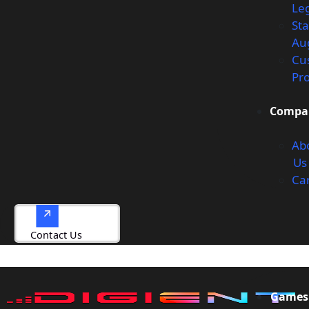
Le
Sta
Au
Cu
Pro
Compa
Ab
Us
Ca
Contact Us
Games