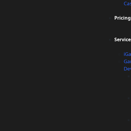
Ca
Pricing
Service
iG
Ga
De