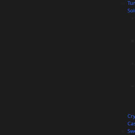
Tu
Sol
Cr
Ca
Sw