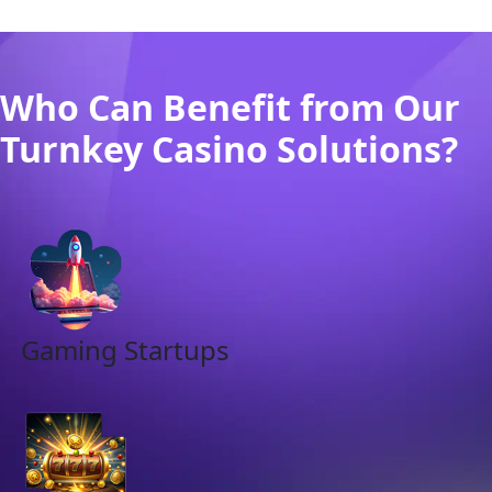
Who Can Benefit from Our
Turnkey Casino Solutions?
Gaming Startups