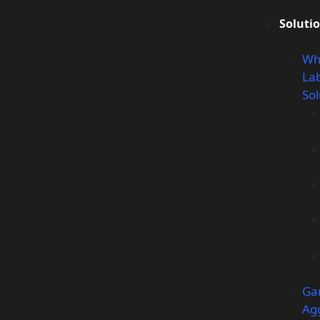
Soluti
Wh
La
Sol
Ga
Ag