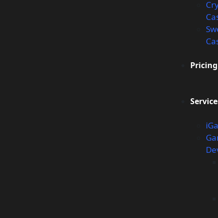
Cr
Ca
Sw
Ca
Pricing
Service
iG
Ga
De