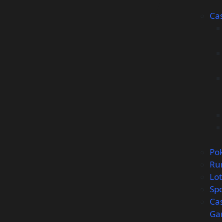
Ca
Po
Ru
Lot
Sp
Ca
Ga