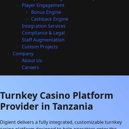
Player Engagement
Bonus Engine
Cashback Engine
Integration Services
Compliance & Legal
Staff Augmentation
Custom Projects
Company
About Us
Careers
Turnkey Casino Platform
Provider in Tanzania
Digient delivers a fully integrated, customizable turnkey