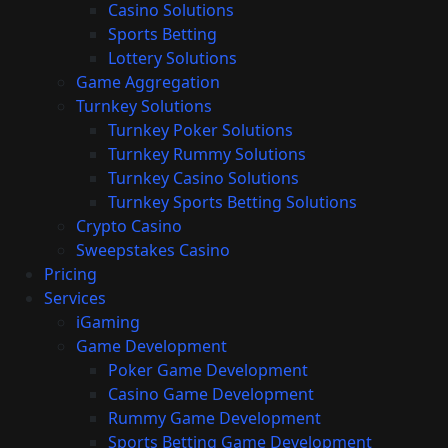
Casino Solutions
Sports Betting
Lottery Solutions
Game Aggregation
Turnkey Solutions
Turnkey Poker Solutions
Turnkey Rummy Solutions
Turnkey Casino Solutions
Turnkey Sports Betting Solutions
Crypto Casino
Sweepstakes Casino
Pricing
Services
iGaming
Game Development
Poker Game Development
Casino Game Development
Rummy Game Development
Sports Betting Game Development