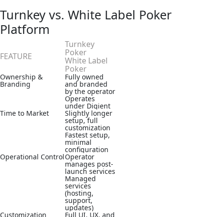
Turnkey vs. White Label Poker
Platform
Turnkey
Poker
FEATURE
White Label
Poker
Ownership &
Fully owned
Branding
and branded
by the operator
Operates
under Digient
Time to Market
Slightly longer
setup, full
customization
Fastest setup,
minimal
configuration
Operational Control
Operator
manages post-
launch services
Managed
services
(hosting,
support,
updates)
Customization
Full UI, UX, and