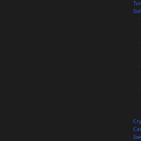
Tu
Sol
Cr
Ca
Sw