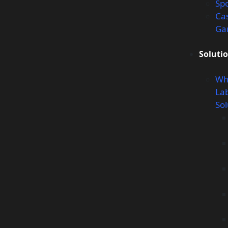
Sp
Ca
Ga
Soluti
Wh
La
Sol