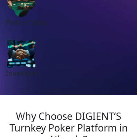
Poker Clubs
Investors
Why Choose DIGIENT’S
Turnkey Poker Platform in