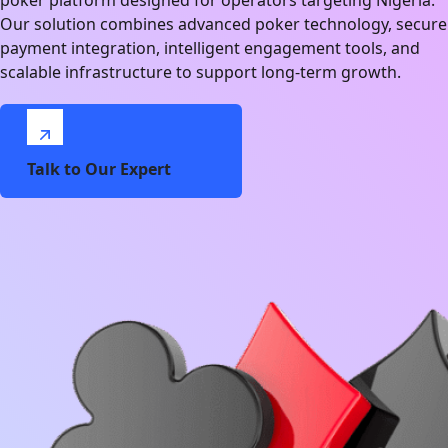
poker platform designed for operators targeting Nigeria.
Our solution combines advanced poker technology, secure
payment integration, intelligent engagement tools, and
scalable infrastructure to support long-term growth.
Talk to Our Expert