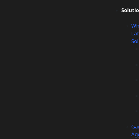
Soluti
Wh
La
Sol
Ga
Ag