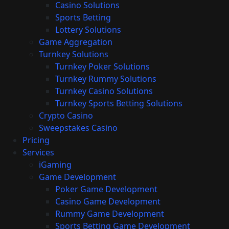
Casino Solutions
Sports Betting
Lottery Solutions
Game Aggregation
Turnkey Solutions
Turnkey Poker Solutions
Turnkey Rummy Solutions
Turnkey Casino Solutions
Turnkey Sports Betting Solutions
Crypto Casino
Sweepstakes Casino
Pricing
Services
iGaming
Game Development
Poker Game Development
Casino Game Development
Rummy Game Development
Sports Betting Game Development