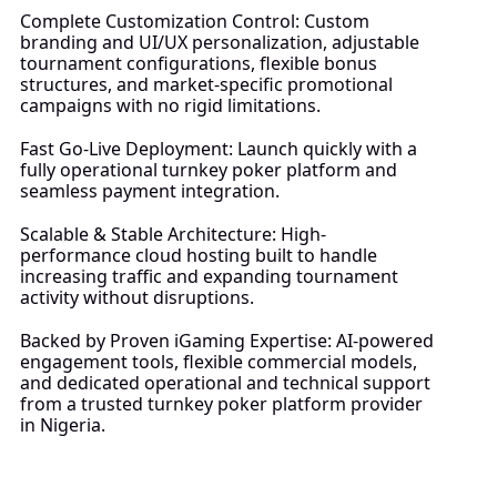
Complete Customization Control: Custom
branding and UI/UX personalization, adjustable
tournament configurations, flexible bonus
structures, and market-specific promotional
campaigns with no rigid limitations.
Fast Go-Live Deployment: Launch quickly with a
fully operational turnkey poker platform and
seamless payment integration.
Scalable & Stable Architecture: High-
performance cloud hosting built to handle
increasing traffic and expanding tournament
activity without disruptions.
Backed by Proven iGaming Expertise: AI-powered
engagement tools, flexible commercial models,
and dedicated operational and technical support
from a trusted turnkey poker platform provider
in Nigeria.