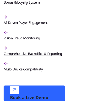
Bonus & Loyalty System
AI-Driven Player Engagement
Risk & Fraud Monitoring
Comprehensive Backoffice & Reporting
Multi-Device Compatibility
Book a Live Demo