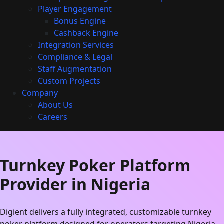
Player Engagement
Bonus Engine
Cashback Engine
Integration Services
Compliance & Legal
Staff Augmentation
Custom Projects
Company
About Us
Careers
Turnkey Poker Platform
Provider in Nigeria
Digient delivers a fully integrated, customizable turnkey