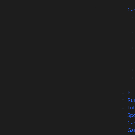
Ca
Po
Ru
Lot
Sp
Ca
Ga