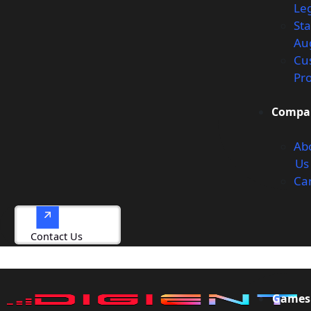
Le
Sta
Au
Cu
Pro
Compa
Ab
Us
Ca
Contact Us
Games