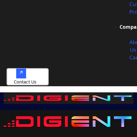
Cu
Pro
Compa
Ab
Us
Ca
Contact Us