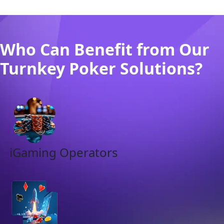
Who Can Benefit from Our
Turnkey Poker Solutions?
iGaming Operators