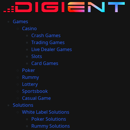
Games
Casino
Crash Games
Trading Games
Live Dealer Games
Slots
Card Games
Poker
Rummy
Lottery
Sportsbook
Casual Game
Solutions
White Label Solutions
Poker Solutions
Rummy Solutions