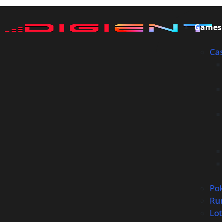
Games
Ca
Po
Ru
Lot