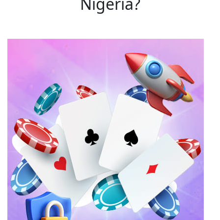
Nigeria?