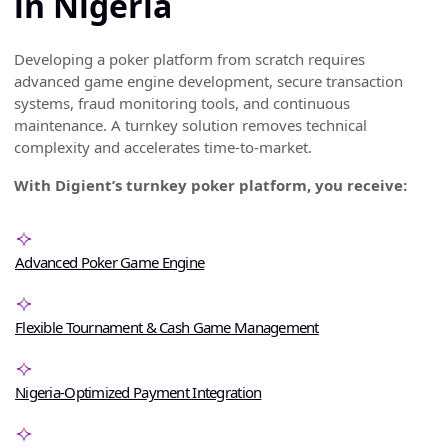
in Nigeria
Developing a poker platform from scratch requires
advanced game engine development, secure transaction
systems, fraud monitoring tools, and continuous
maintenance. A turnkey solution removes technical
complexity and accelerates time-to-market.
With Digient’s turnkey poker platform, you receive:
Advanced Poker Game Engine
Flexible Tournament & Cash Game Management
Nigeria-Optimized Payment Integration