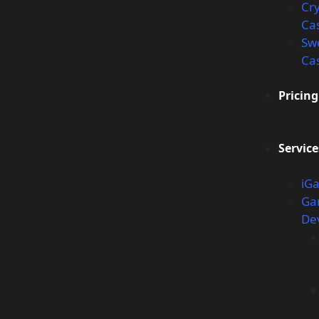
Cr
Ca
Sw
Ca
Pricing
Service
iG
Ga
De