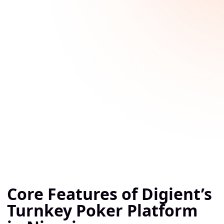
Core Features of Digient’s
Turnkey Poker Platform