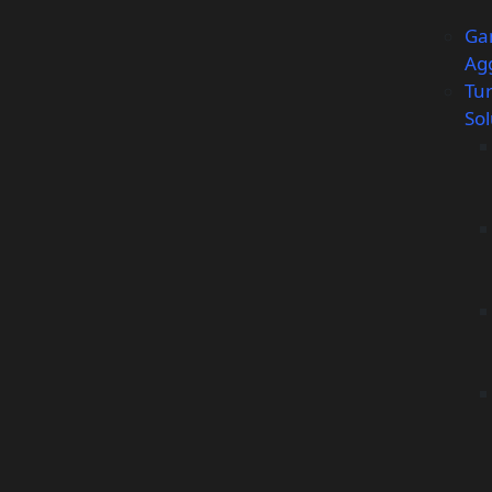
Ga
Ag
Tu
Sol