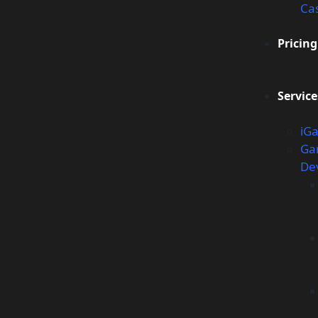
Ca
Pricing
Service
iG
Ga
De