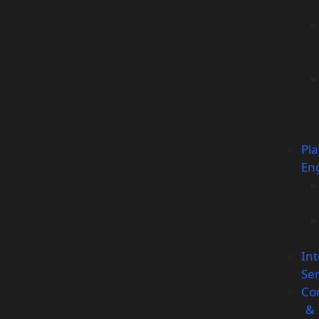
Pla
En
Int
Ser
Co
&