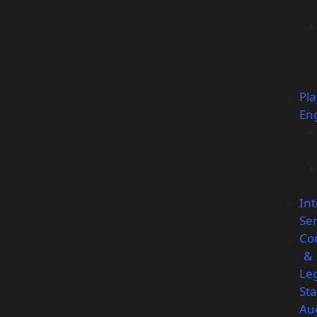
Pla
En
Int
Ser
Co
&
Le
Sta
Au