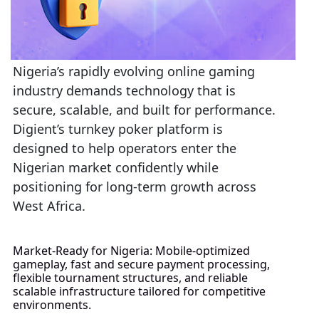
Nigeria’s rapidly evolving online gaming
industry demands technology that is
secure, scalable, and built for performance.
Digient’s turnkey poker platform is
designed to help operators enter the
Nigerian market confidently while
positioning for long-term growth across
West Africa.
Market-Ready for Nigeria: Mobile-optimized
gameplay, fast and secure payment processing,
flexible tournament structures, and reliable
scalable infrastructure tailored for competitive
environments.