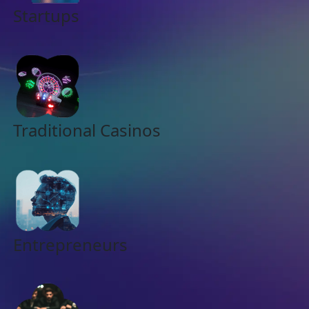
Startups
Traditional Casinos
Entrepreneurs