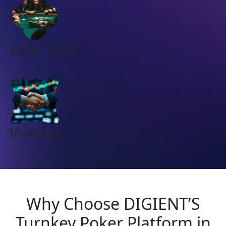
Poker Clubs
Investors
Why Choose DIGIENT’S
Turnkey Poker Platform in