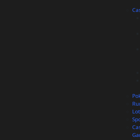
Ca
Po
Ru
Lot
Sp
Ca
Ga