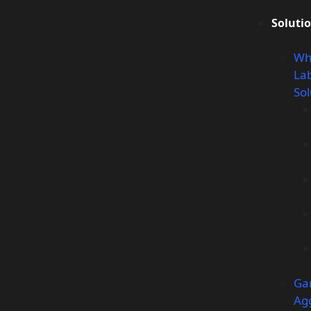
Soluti
Wh
La
Sol
Ga
Ag