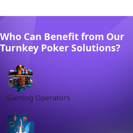
Who Can Benefit from Our
Turnkey Poker Solutions?
iGaming Operators