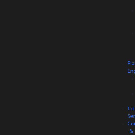
Pla
En
Int
Ser
Co
&