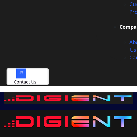
Cu
Pro
Compa
Ab
Us
Ca
Contact Us