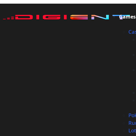
Games
Ca
Po
Ru
Lot