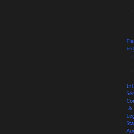
Pla
En
Int
Ser
Co
&
Le
Sta
Au