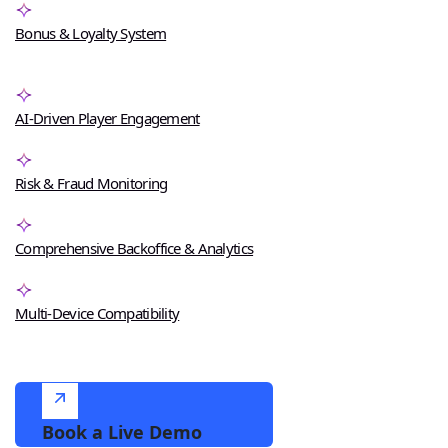
Bonus & Loyalty System
AI-Driven Player Engagement
Risk & Fraud Monitoring
Comprehensive Backoffice & Analytics
Multi-Device Compatibility
Book a Live Demo