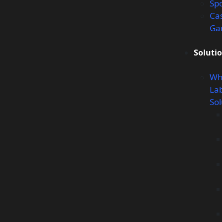
Sp
Ca
Ga
Soluti
Wh
La
Sol