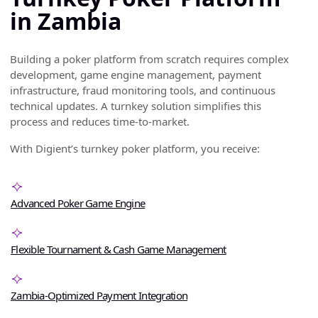
in Zambia
Building a poker platform from scratch requires complex
development, game engine management, payment
infrastructure, fraud monitoring tools, and continuous
technical updates. A turnkey solution simplifies this
process and reduces time-to-market.
With Digient’s turnkey poker platform, you receive:
Advanced Poker Game Engine
Flexible Tournament & Cash Game Management
Zambia-Optimized Payment Integration