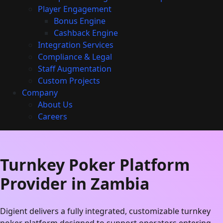
Player Engagement
Bonus Engine
Cashback Engine
Integration Services
Compliance & Legal
Staff Augmentation
Custom Projects
Company
About Us
Careers
Turnkey Poker Platform
Provider in Zambia
Digient delivers a fully integrated, customizable turnkey