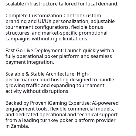
scalable infrastructure tailored for local demand.
Complete Customization Control: Custom
branding and UI/UX personalization, adjustable
tournament configurations, flexible bonus
structures, and market-specific promotional
campaigns without rigid limitations.
Fast Go-Live Deployment: Launch quickly with a
fully operational poker platform and seamless
payment integration.
Scalable & Stable Architecture: High-
performance cloud hosting designed to handle
growing traffic and expanding tournament
activity without disruptions.
Backed by Proven iGaming Expertise: AI-powered
engagement tools, flexible commercial models,
and dedicated operational and technical support
from a leading turnkey poker platform provider
in Zambia.