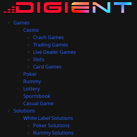
Games
Casino
Crash Games
Trading Games
Live Dealer Games
Slots
Card Games
Poker
Rummy
Lottery
Sportsbook
Casual Game
Solutions
White Label Solutions
Poker Solutions
Rummy Solutions