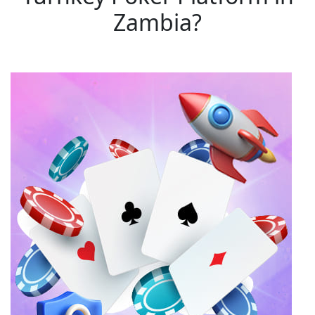
Zambia?