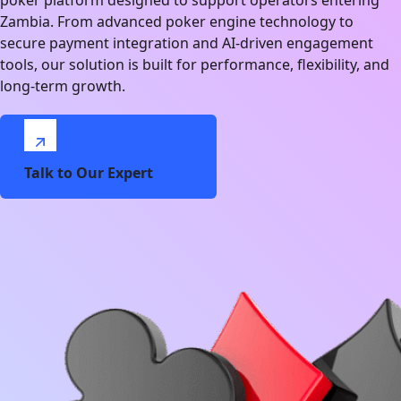
poker platform designed to support operators entering
Zambia. From advanced poker engine technology to
secure payment integration and AI-driven engagement
tools, our solution is built for performance, flexibility, and
long-term growth.
Talk to Our Expert