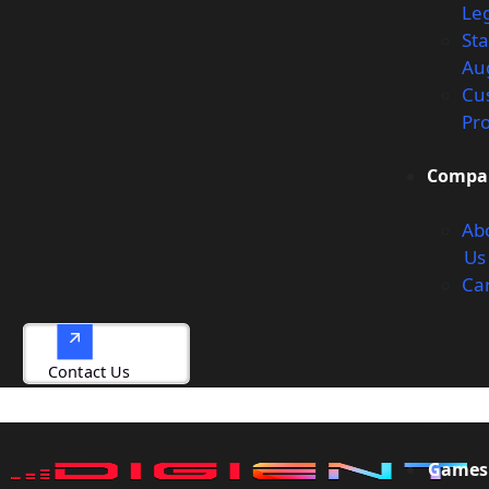
Le
Sta
Au
Cu
Pro
Compa
Ab
Us
Ca
Contact Us
Games