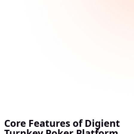
Core Features of Digient
Turnkey Poker Platform