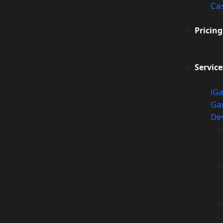
Ca
Pricing
Service
iG
Ga
De