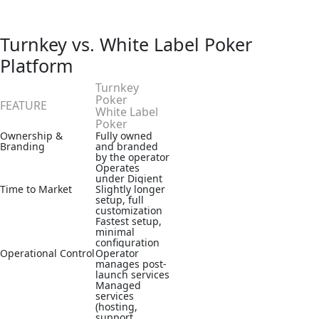
Turnkey vs. White Label Poker
Platform
Turnkey
Poker
FEATURE
White Label
Poker
Ownership &
Fully owned
Branding
and branded
by the operator
Operates
under Digient
Time to Market
Slightly longer
setup, full
customization
Fastest setup,
minimal
configuration
Operational Control
Operator
manages post-
launch services
Managed
services
(hosting,
support,