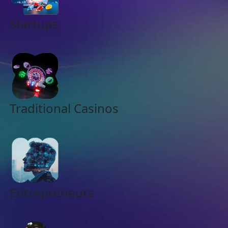
Startups
Traditional Casinos
Entrepreneurs