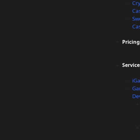
Cr
Ca
Sw
Ca
Pricing
Service
iG
Ga
De