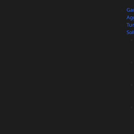
Ga
Ag
Tu
Sol