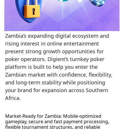
Zambia’s expanding digital ecosystem and
rising interest in online entertainment
present strong growth opportunities for
poker operators. Digient’s turnkey poker
platform is built to help you enter the
Zambian market with confidence, flexibility,
and long-term stability while positioning
your brand for expansion across Southern
Africa.
Market-Ready for Zambia: Mobile-optimized
gameplay, secure and fast payment processing,
flexible tournament structures, and reliable