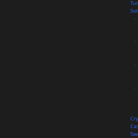
Tu
Sol
Cr
Ca
Sw