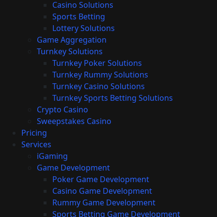
Casino Solutions
Sports Betting
Lottery Solutions
Game Aggregation
Turnkey Solutions
Turnkey Poker Solutions
Turnkey Rummy Solutions
Turnkey Casino Solutions
Turnkey Sports Betting Solutions
Crypto Casino
Sweepstakes Casino
Pricing
Services
iGaming
Game Development
Poker Game Development
Casino Game Development
Rummy Game Development
Sports Betting Game Development