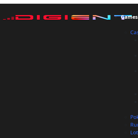
Games
Ca
Po
Ru
Lot