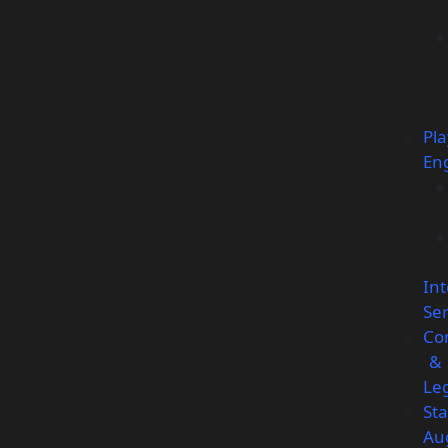
Pla
En
Int
Ser
Co
&
Le
Sta
Au