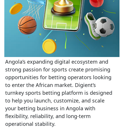
Angola’s expanding digital ecosystem and
strong passion for sports create promising
opportunities for betting operators looking
to enter the African market. Digient’s
turnkey sports betting platform is designed
to help you launch, customize, and scale
your betting business in Angola with
flexibility, reliability, and long-term
operational stability.