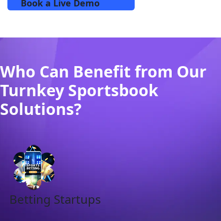
Book a Live Demo
Who Can Benefit from Our
Turnkey Sportsbook
Solutions?
Betting Startups