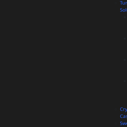
Tu
Sol
Cr
Ca
Sw