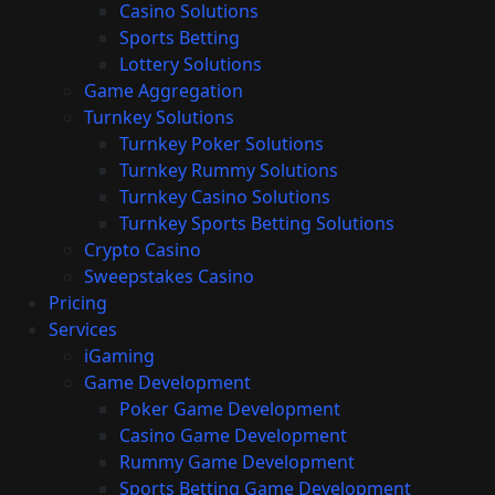
Casino Solutions
Sports Betting
Lottery Solutions
Game Aggregation
Turnkey Solutions
Turnkey Poker Solutions
Turnkey Rummy Solutions
Turnkey Casino Solutions
Turnkey Sports Betting Solutions
Crypto Casino
Sweepstakes Casino
Pricing
Services
iGaming
Game Development
Poker Game Development
Casino Game Development
Rummy Game Development
Sports Betting Game Development