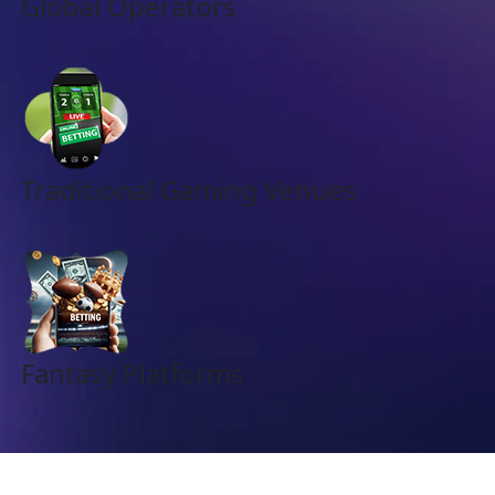
Global Operators
Traditional Gaming Venues
Fantasy Platforms