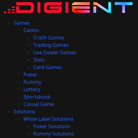
Games
Casino
Crash Games
Trading Games
Live Dealer Games
Slots
Card Games
Poker
Rummy
Lottery
Sportsbook
Casual Game
Solutions
White Label Solutions
Poker Solutions
Rummy Solutions