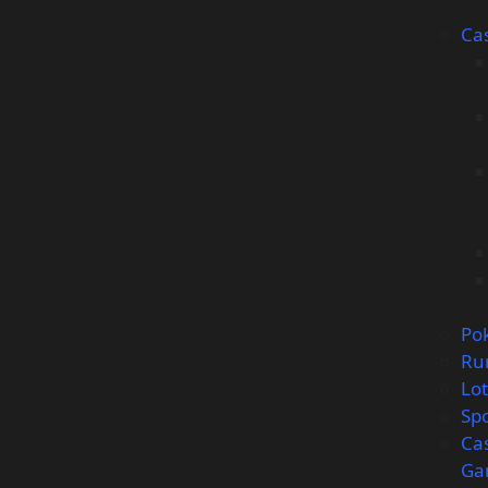
Ca
Po
Ru
Lot
Sp
Ca
Ga