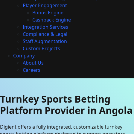
Player Engagement
Bonus Engine
Cashback Engine
Integration Services
Compliance & Legal
Staff Augmentation
Custom Projects
Company
About Us
Careers
Turnkey Sports Betting
Platform Provider in Angola
Digient offers a fully integrated, customizable turnkey