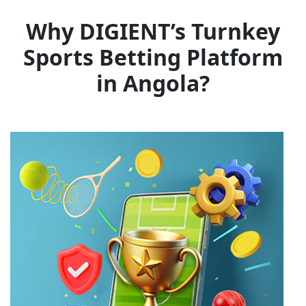
Why DIGIENT’s Turnkey
Sports Betting Platform
in Angola?