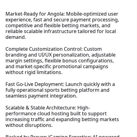
Market-Ready for Angola: Mobile-optimized user
experience, fast and secure payment processing,
competitive and flexible betting markets, and
reliable scalable infrastructure tailored for local
demand.
Complete Customization Control: Custom
branding and UI/UX personalization, adjustable
margin settings, flexible bonus configurations,
and market-specific promotional campaigns
without rigid limitations.
Fast Go-Live Deployment: Launch quickly with a
fully operational sports betting platform and
seamless payment integration.
Scalable & Stable Architecture: High-
performance cloud hosting built to support
increasing traffic and expanding betting markets
without disruptions.
Backed by Proven iGaming Expertise: AI-powered