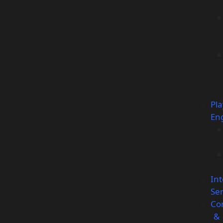
Pla
En
Int
Ser
Co
&