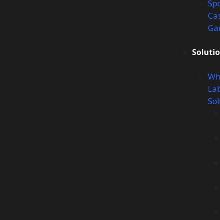
Sp
Ca
Ga
Soluti
Wh
La
Sol