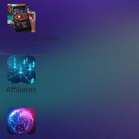
Online Casinos
Affiliates