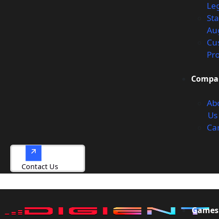
Le
Sta
Au
Cu
Pro
Compa
Ab
Us
Ca
Contact Us
Games