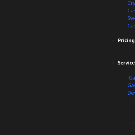
Cr
Ca
Sw
Ca
Pricing
Service
iG
Ga
De