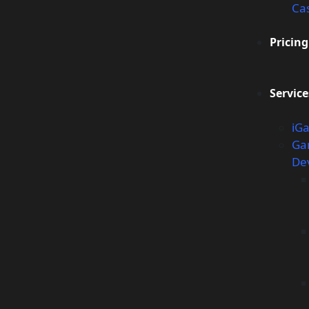
Ca
Pricing
Service
iG
Ga
De