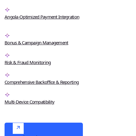
Angola-Optimized Payment Integration
Bonus & Campaign Management
Risk & Fraud Monitoring
Comprehensive Backoffice & Reporting
Multi-Device Compatibility