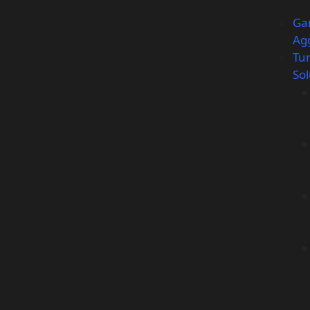
Ga
Ag
Tu
Sol