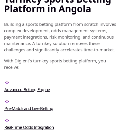
Platform in Angola
Building a sports betting platform from scratch involves
complex development, odds management systems,
payment integrations, risk monitoring, and continuous
maintenance. A turnkey solution removes these
challenges and significantly accelerates time-to-market.
With Digient’s turnkey sports betting platform, you
receive:
Advanced Betting Engine
Pre-Match and Live Betting
Real-Time Odds Integration