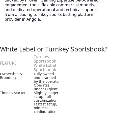
engagement tools, flexible commercial models,
and dedicated operational and technical support
from a leading turnkey sports betting platform
provider in Angola.
White Label or Turnkey Sportsbook?
Turnkey
Sportsbook
FEATURE
White Label
Sportsbook
Ownership &
Fully owned
Branding
and branded
by the operato
Operates
under Digient
Time to Market
Slightly longer
setup, full
customization
Fastest setup,
minimal
configuration