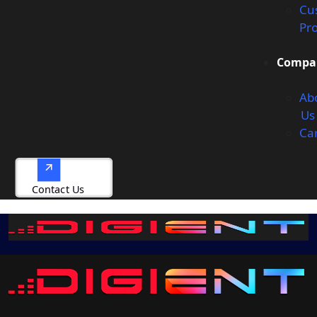
Cu
Pro
Compa
Ab
Us
Ca
Contact Us