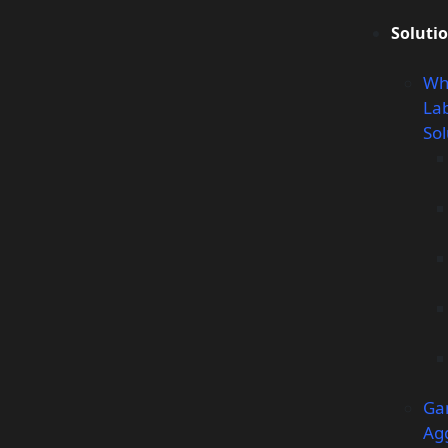
Soluti
Wh
La
Sol
Ga
Ag