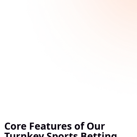
Core Features of Our
Turnkey Sports Betting