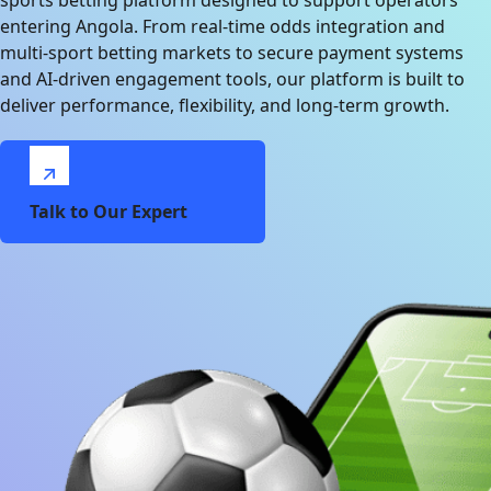
sports betting platform designed to support operators
entering Angola. From real-time odds integration and
multi-sport betting markets to secure payment systems
and AI-driven engagement tools, our platform is built to
deliver performance, flexibility, and long-term growth.
Talk to Our Expert