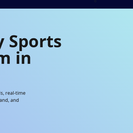
 Sports
m in
s, real-time
rand, and