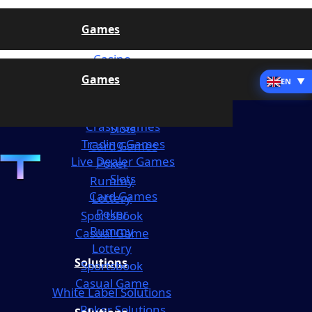
Games
Casino
Crash Games
Games
▼
EN
Trading Games
Casino
Live Dealer Games
Crash Games
Slots
Trading Games
Card Games
Live Dealer Games
Poker
Slots
Rummy
Card Games
Lottery
Poker
Sportsbook
Rummy
Casual Game
Lottery
Solutions
Sportsbook
Casual Game
White Label Solutions
Poker Solutions