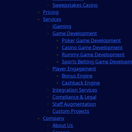
Sweepstakes Casino
Pricing
Services
iGaming
Game Development
Poker Game Development
Casino Game Development
Rummy Game Development
Sports Betting Game Develop
Player Engagement
Bonus Engine
Cashback Engine
Integration Services
Compliance & Legal
Staff Augmentation
Custom Projects
Company
About Us