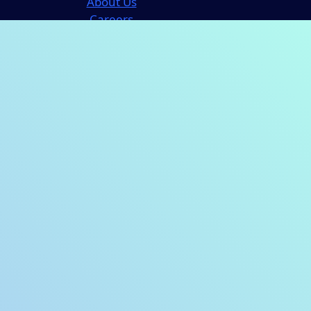
About Us
Careers