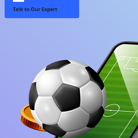
Talk to Our Expert