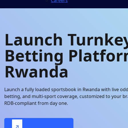
Careers
Launch Turnkey
Betting Platfor
Rwanda
Launch a fully loaded sportsbook in Rwanda with live odd
betting, and multi-sport coverage, customized to your b
RDB-compliant from day one.