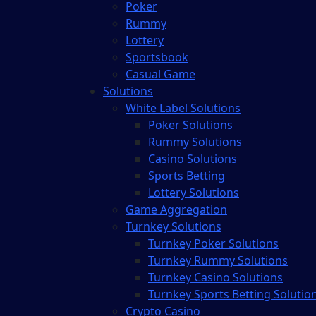
Poker
Rummy
Lottery
Sportsbook
Casual Game
Solutions
White Label Solutions
Poker Solutions
Rummy Solutions
Casino Solutions
Sports Betting
Lottery Solutions
Game Aggregation
Turnkey Solutions
Turnkey Poker Solutions
Turnkey Rummy Solutions
Turnkey Casino Solutions
Turnkey Sports Betting Solutio
Crypto Casino