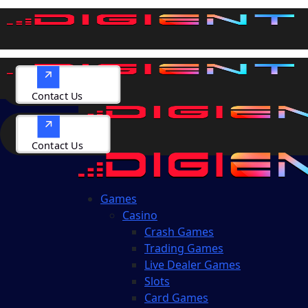
Contact Us
Contact Us
Games
Casino
Crash Games
Trading Games
Live Dealer Games
Slots
Card Games