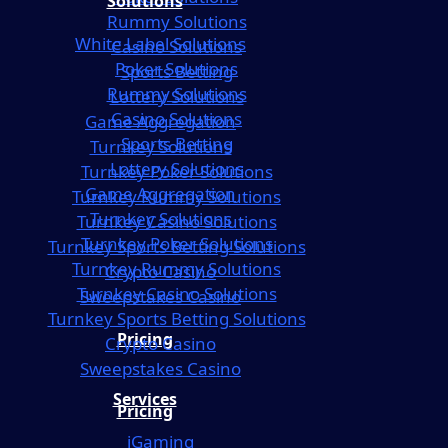
Solutions
Rummy Solutions
White Label Solutions
Casino Solutions
Poker Solutions
Sports Betting
Rummy Solutions
Lottery Solutions
Casino Solutions
Game Aggregation
Sports Betting
Turnkey Solutions
Lottery Solutions
Turnkey Poker Solutions
Game Aggregation
Turnkey Rummy Solutions
Turnkey Solutions
Turnkey Casino Solutions
Turnkey Poker Solutions
Turnkey Sports Betting Solutions
Turnkey Rummy Solutions
Crypto Casino
Turnkey Casino Solutions
Sweepstakes Casino
Turnkey Sports Betting Solutions
Pricing
Crypto Casino
Sweepstakes Casino
Services
Pricing
iGaming