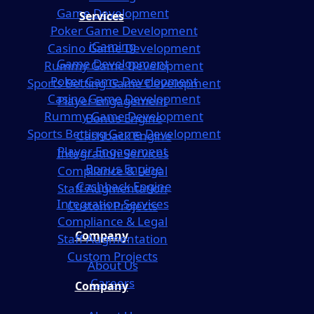
Game Development
Services
Poker Game Development
iGaming
Casino Game Development
Game Development
Rummy Game Development
Poker Game Development
Sports Betting Game Development
Casino Game Development
Player Engagement
Rummy Game Development
Bonus Engine
Sports Betting Game Development
Cashback Engine
Player Engagement
Integration Services
Bonus Engine
Compliance & Legal
Cashback Engine
Staff Augmentation
Integration Services
Custom Projects
Compliance & Legal
Company
Staff Augmentation
Custom Projects
About Us
Careers
Company