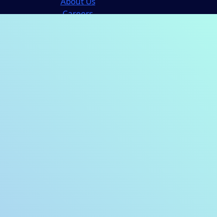
About Us
Careers