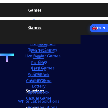
Games
Casino
Crash Games
Games
▼
EN
Trading Games
Casino
Live Dealer Games
Crash Games
Slots
Trading Games
Card Games
Live Dealer Games
Poker
Slots
Rummy
Card Games
Lottery
Poker
Sportsbook
Rummy
Casual Game
Lottery
Solutions
Sportsbook
Casual Game
White Label Solutions
Poker Solutions