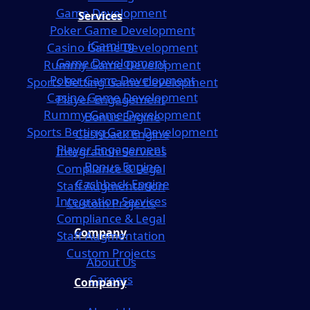
Game Development
Services
Poker Game Development
iGaming
Casino Game Development
Game Development
Rummy Game Development
Poker Game Development
Sports Betting Game Development
Casino Game Development
Player Engagement
Rummy Game Development
Bonus Engine
Sports Betting Game Development
Cashback Engine
Player Engagement
Integration Services
Bonus Engine
Compliance & Legal
Cashback Engine
Staff Augmentation
Integration Services
Custom Projects
Compliance & Legal
Company
Staff Augmentation
Custom Projects
About Us
Careers
Company