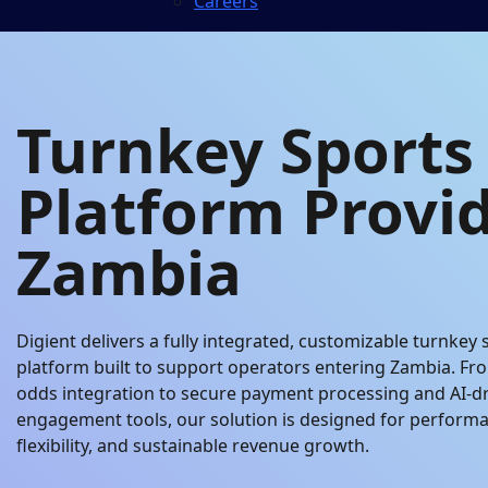
Careers
Turnkey Sports
Platform Provid
Zambia
Digient delivers a fully integrated, customizable turnkey 
platform built to support operators entering Zambia. Fr
odds integration to secure payment processing and AI-d
engagement tools, our solution is designed for perform
flexibility, and sustainable revenue growth.