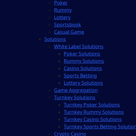
Poker
Rummy
Lottery
Sportsbook
Casual Game
Solutions
White Label Solutions
Poker Solutions
Rummy Solutions
Casino Solutions
Sports Betting
Lottery Solutions
Game Aggregation
Turnkey Solutions
Turnkey Poker Solutions
Turnkey Rummy Solutions
Turnkey Casino Solutions
Turnkey Sports Betting Solutio
Crypto Casino