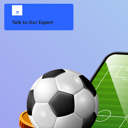
Talk to Our Expert