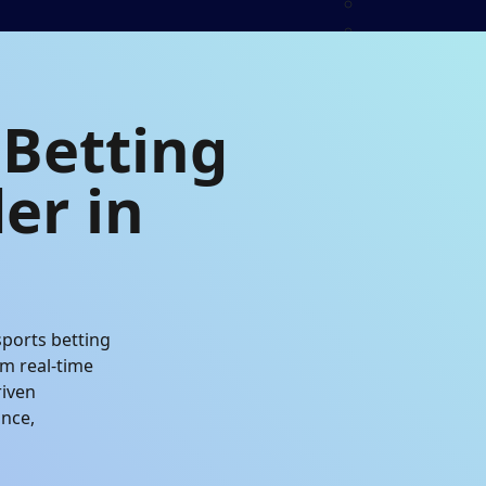
 Betting
er in
sports betting
om real-time
riven
ance,