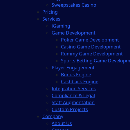
Sweepstakes Casino
Pricing
Services
iGaming
Game Development
Poker Game Development
Casino Game Development
Rummy Game Development
Sports Betting Game Develop
Player Engagement
Bonus Engine
Cashback Engine
Integration Services
Compliance & Legal
Staff Augmentation
Custom Projects
Company
About Us