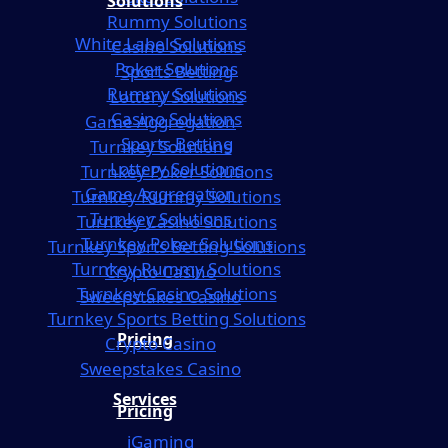
Solutions
Rummy Solutions
White Label Solutions
Casino Solutions
Poker Solutions
Sports Betting
Rummy Solutions
Lottery Solutions
Casino Solutions
Game Aggregation
Sports Betting
Turnkey Solutions
Lottery Solutions
Turnkey Poker Solutions
Game Aggregation
Turnkey Rummy Solutions
Turnkey Solutions
Turnkey Casino Solutions
Turnkey Poker Solutions
Turnkey Sports Betting Solutions
Turnkey Rummy Solutions
Crypto Casino
Turnkey Casino Solutions
Sweepstakes Casino
Turnkey Sports Betting Solutions
Pricing
Crypto Casino
Sweepstakes Casino
Services
Pricing
iGaming