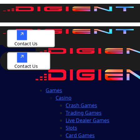
Contact Us
Contact Us
Games
Casino
Crash Games
Trading Games
Live Dealer Games
Slots
Card Games