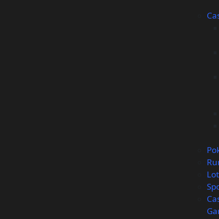
Ca
Po
Ru
Lot
Sp
Ca
Ga