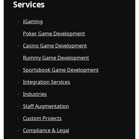
Services
iGaming
Poker Game Development
Casino Game Development
Rummy Game Development
Sportsbook Game Development
Integration Services
Industries
Staff Augmentation
Custom Projects
Compliance & Legal