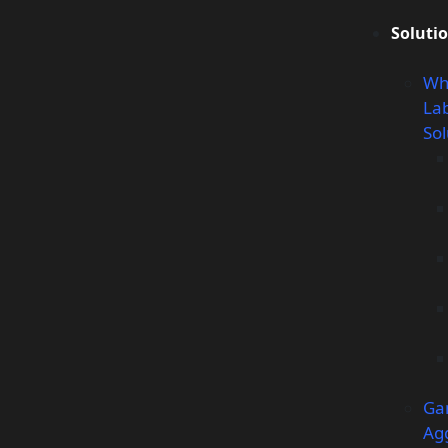
Soluti
Wh
La
Sol
Ga
Ag