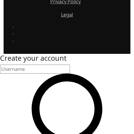
Privacy Policy
Legal
Create your account