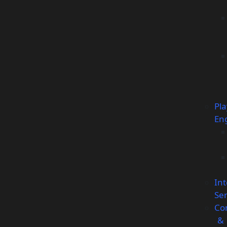
Pla
En
Int
Ser
Co
&