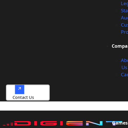
Le
Sta
Au
Cu
Pro
Compa
Ab
Us
Ca
Contact Us
Games