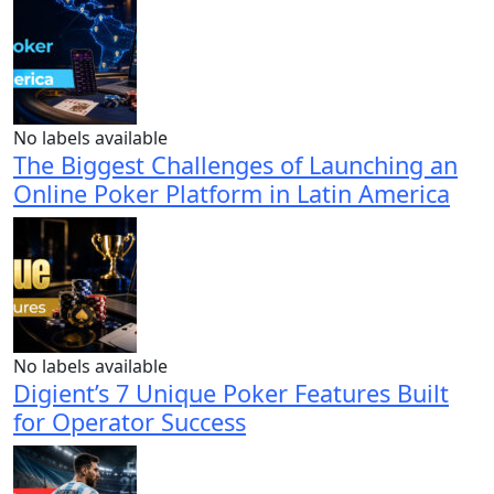
No labels available
The Biggest Challenges of Launching an
Online Poker Platform in Latin America
No labels available
Digient’s 7 Unique Poker Features Built
for Operator Success