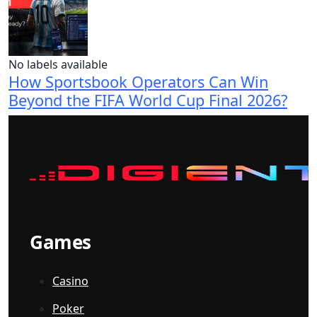
No labels available
How Sportsbook Operators Can Win
Beyond the FIFA World Cup Final 2026?
Games
Casino
Poker