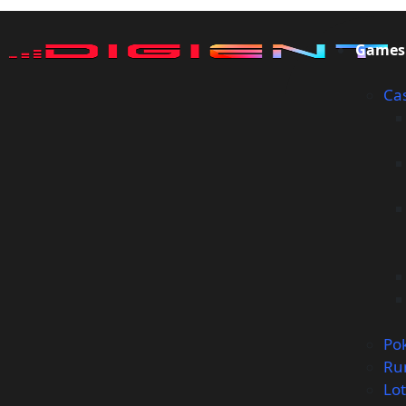
Games
Ca
Po
Ru
Lot