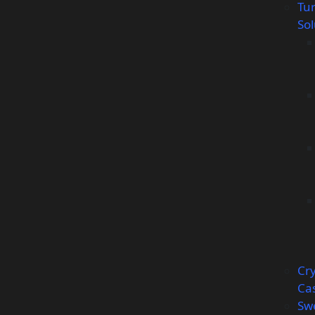
Tu
Sol
Cr
Ca
Sw