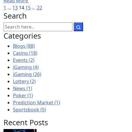
Read More
1
…
13
14
15
…
22
Search
Categories
Blogs
(88)
Casino
(18)
Events
(2)
iGaming
(4)
iGaming
(26)
Lottery
(2)
News
(1)
Poker
(1)
Prediction Market
(1)
Sportsbook
(5)
Recent Posts