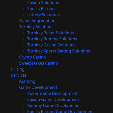
Casino Solutions
Sports Betting
Lottery Solutions
Game Aggregation
Turnkey Solutions
Turnkey Poker Solutions
Turnkey Rummy Solutions
Turnkey Casino Solutions
Turnkey Sports Betting Solutions
Crypto Casino
Sweepstakes Casino
Pricing
Services
iGaming
Game Development
Poker Game Development
Casino Game Development
Rummy Game Development
Sports Betting Game Development