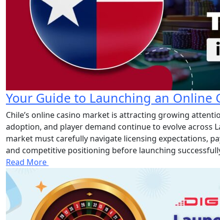
Your Guide to Launching an Online C
Chile’s online casino market is attracting growing attentio
adoption, and player demand continue to evolve across L
market must carefully navigate licensing expectations, pa
and competitive positioning before launching successfull
Read More