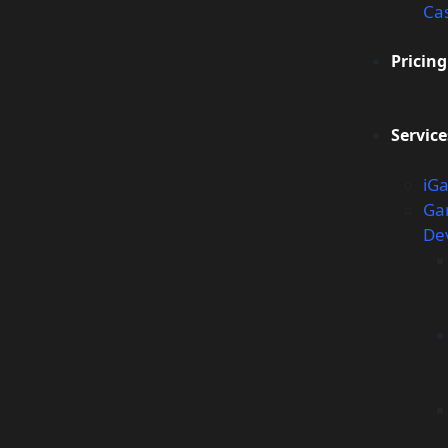
Ca
Pricing
Service
iG
Ga
De