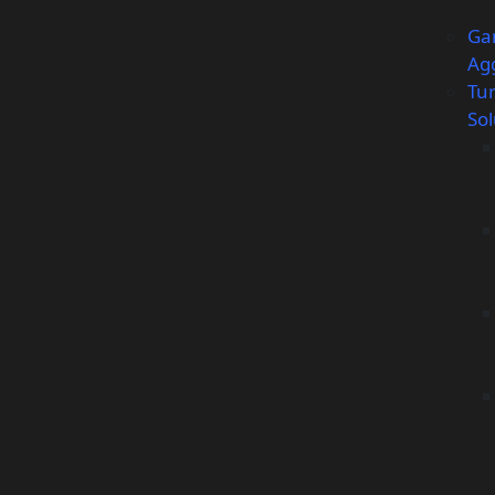
Ga
Ag
Tu
Sol