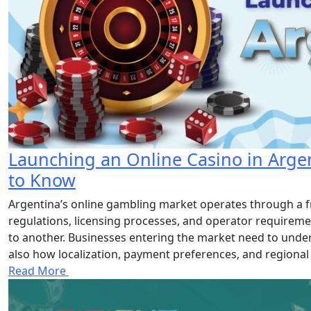
Launching an Online Casino in Arge
to Know
Argentina’s online gambling market operates through a 
regulations, licensing processes, and operator requireme
to another. Businesses entering the market need to unde
also how localization, payment preferences, and regional
Read More