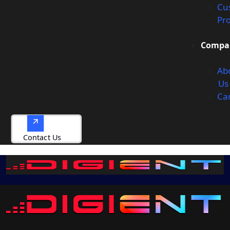
Cu
Pro
Compa
Ab
Us
Ca
Contact Us