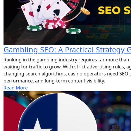
Gambling SEO: A Practical Strategy 
Ranking in the gambling industry requires far more than
waiting for traffic to grow. With strict advertising rules,
changing search algorithms, casino operators need SEO st
performance, and long-term content visibility.
Read More