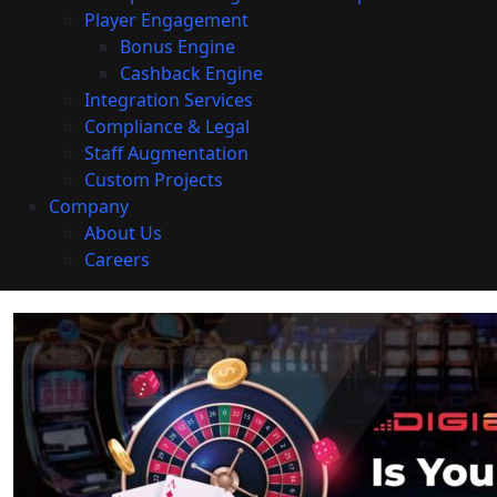
Player Engagement
Bonus Engine
Cashback Engine
Integration Services
Compliance & Legal
Staff Augmentation
Custom Projects
Company
About Us
Careers