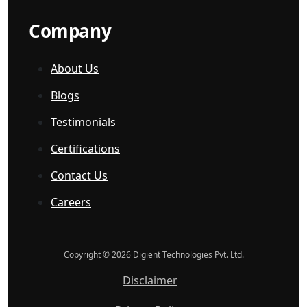
Company
About Us
Blogs
Testimonials
Certifications
Contact Us
Careers
Copyright © 2026 Digient Technologies Pvt. Ltd.
Disclaimer