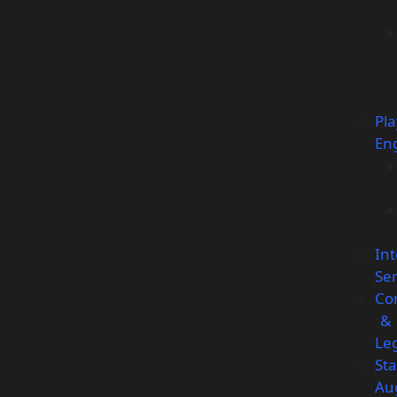
Pla
En
Int
Ser
Co
&
Le
Sta
Au