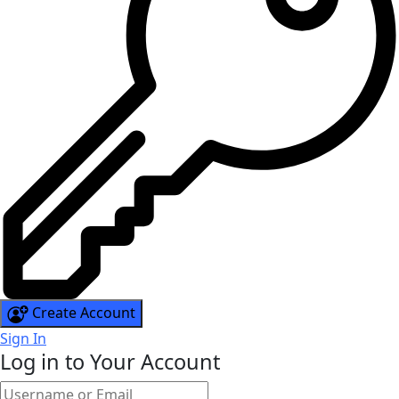
Create Account
Sign In
Log in to Your Account