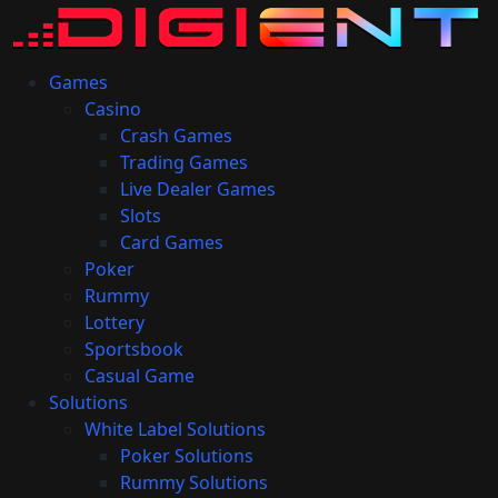
Games
Casino
Crash Games
Trading Games
Live Dealer Games
Slots
Card Games
Poker
Rummy
Lottery
Sportsbook
Casual Game
Solutions
White Label Solutions
Poker Solutions
Rummy Solutions