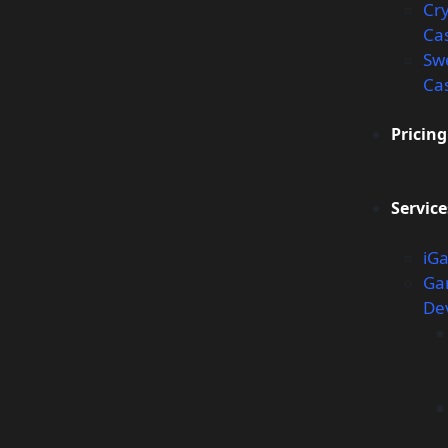
Cr
Ca
Sw
Ca
Pricing
Service
iG
Ga
De