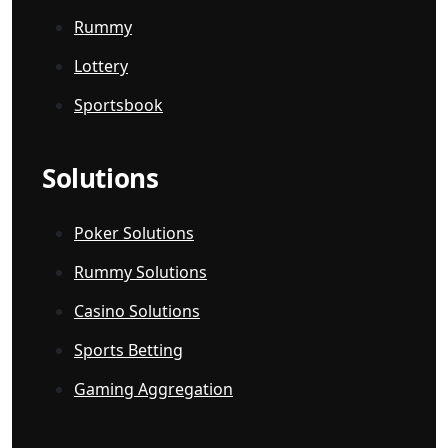
Rummy
Lottery
Sportsbook
Solutions
Poker Solutions
Rummy Solutions
Casino Solutions
Sports Betting
Gaming Aggregation