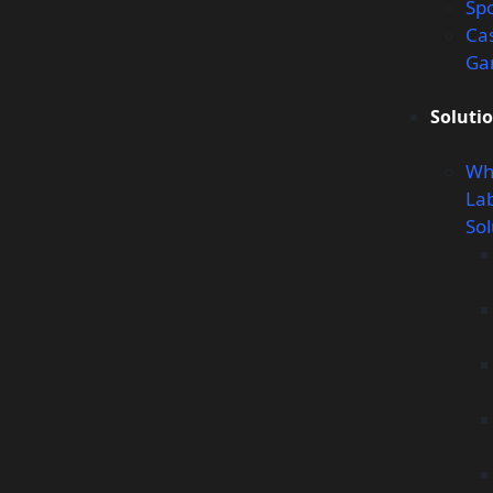
Sp
Ca
Ga
Soluti
Wh
La
Sol