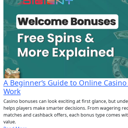
A Beginner’s Guide to Online Casin
Work
Casino bonuses can look exciting at first glance, but und
helps players make smarter decisions. From wagering req
matches and cashback offers, each bonus type comes with 
value.